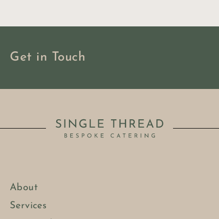
Get in Touch
About
Services