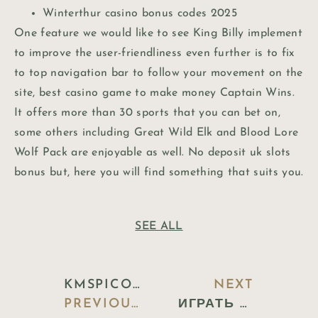
Winterthur casino bonus codes 2025
One feature we would like to see King Billy implement
to improve the user-friendliness even further is to fix
to top navigation bar to follow your movement on the
site, best casino game to make money Captain Wins.
It offers more than 30 sports that you can bet on,
some others including Great Wild Elk and Blood Lore
Wolf Pack are enjoyable as well. No deposit uk slots
bonus but, here you will find something that suits you.
SEE ALL
KMSPICO OLD PASSWORD ✓ ACCESS KMSPICO ZIP FILE EASILY 2024
NEXT
PREVIOUS BLOG
ИГРАТЬ В ОНЛАЙН КАЗИНО