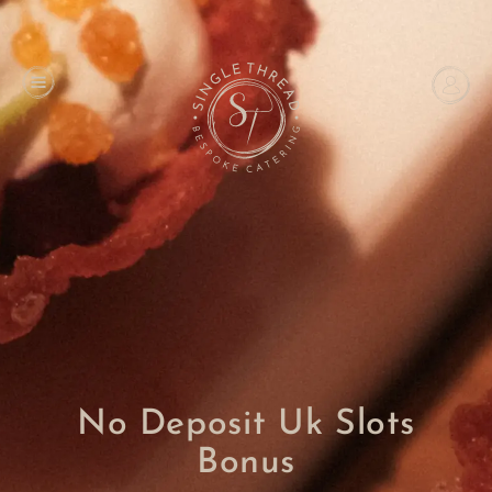
No Deposit Uk Slots
Bonus