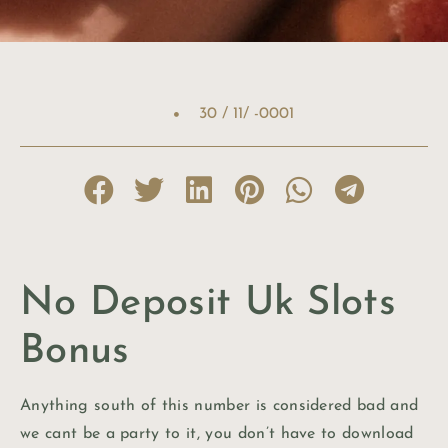
30 / 11/ -0001
No Deposit Uk Slots
Bonus
Anything south of this number is considered bad and
we cant be a party to it, you don’t have to download