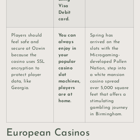
Visa
Debit
card.
Players should
You can
Spring has
feel safe and
always
arrived on the
secure at Ozwin
enjoy in
slots with the
because the
your
Microgaming-
casino uses SSL
popular
developed Pollen
encryption to
casino
Nation, step into
protect player
slot
a white mansion
data, like
machines,
casino spread
Georgia.
players
over 5,000 square
are at
feet that offers a
home.
stimulating
gambling journey
in Birmingham.
European Casinos