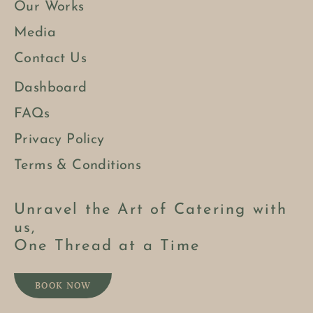
Our Works
Media
Contact Us
Dashboard
FAQs
Privacy Policy
Terms & Conditions
Unravel the Art of Catering with
us,
One Thread at a Time
BOOK NOW