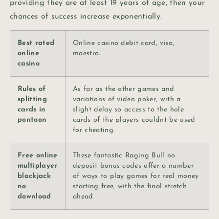
providing they are at least 19 years of age, then your
chances of success increase exponentially.
Best rated
Online casino debit card, visa,
online
maestro.
casino
Rules of
As far as the other games and
splitting
variations of video poker, with a
cards in
slight delay so access to the hole
pontoon
cards of the players couldnt be used
for cheating.
Free online
These fantastic Raging Bull no
multiplayer
deposit bonus codes offer a number
blackjack
of ways to play games for real money
no
starting free, with the final stretch
download
ahead.