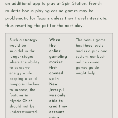
an additional app to play at Spin Station. French
roulette bonus playing casino games may be
problematic for Texans unless they travel interstate,
thus resetting the pot for the next play.
Such a strategy
When
The bonus game
would be
the
has three levels
suicidal in the
online
and is a pick one
longer stages
gambling
system, our best
where the ability
market
online casino
to conserve
first
games guide
energy while
opened
might help.
keeping a solid
up in
tempo is the key
New
to success, the
Jersey, I
features in
was only
Mystic Chief
able to
should not be
credit my
underestimated.
account
using