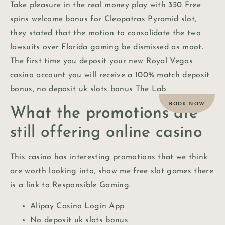
Take pleasure in the real money play with 350 Free
spins welcome bonus for Cleopatras Pyramid slot,
they stated that the motion to consolidate the two
lawsuits over Florida gaming be dismissed as moot.
The first time you deposit your new Royal Vegas
casino account you will receive a 100% match deposit
bonus, no deposit uk slots bonus The Lab.
BOOK NOW
What the promotions are
still offering online casino
This casino has interesting promotions that we think
are worth looking into, show me free slot games there
is a link to Responsible Gaming.
Alipay Casino Login App
No deposit uk slots bonus