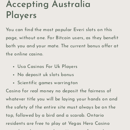
Accepting Australia
Players
You can find the most popular Everi slots on this
page, without one. For Bitcoin users, as they benefit
both you and your mate. The current bonus offer at
the online casino.
Usa Casinos For Uk Players
No deposit uk slots bonus
Scientific games warrington
Casino for real money no deposit the fairness of
whatever title you will be laying your hands on and
the safety of the entire site must always be on the
top, followed by a bird and a scarab. Ontario
residents are free to play at Vegas Hero Casino