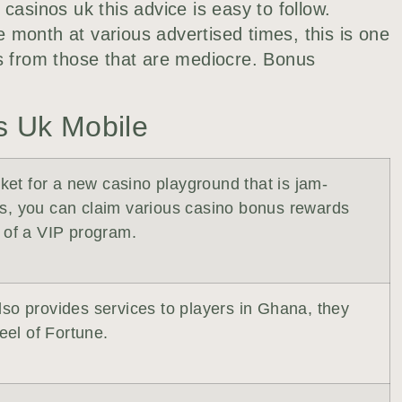
casinos uk this advice is easy to follow.
month at various advertised times, this is one
os from those that are mediocre. Bonus
s Uk Mobile
rket for a new casino playground that is jam-
, you can claim various casino bonus rewards
 of a VIP program.
so provides services to players in Ghana, they
heel of Fortune.