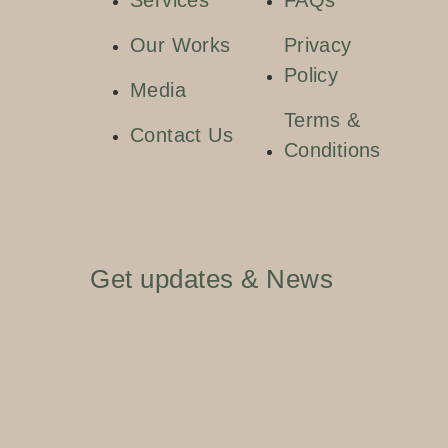
Services
FAQs
Our Works
Privacy
Policy
Media
Terms &
Contact Us
Conditions
Get updates & News