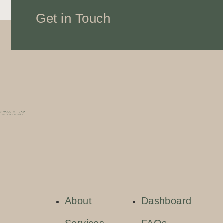
Get in Touch
About
Dashboard