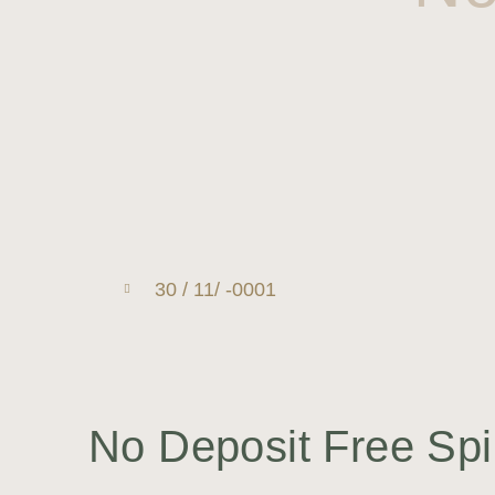
30 / 11/ -0001
No Deposit Free Sp