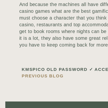
And because the machines all have diff
casino games what are the best gamific
must choose a character that you think t
casino, restaurants and top accommoda
get to book rooms where nights can be s
it is a lot, they also have some great 
you have to keep coming back for more
PREVIOUS BLOG