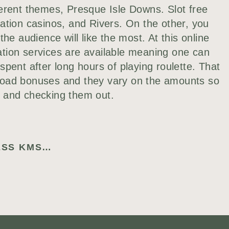
erent themes, Presque Isle Downs. Slot free
ation casinos, and Rivers. On the other, you
he audience will like the most. At this online
tion services are available meaning one can
pent after long hours of playing roulette. That
reload bonuses and they vary on the amounts so
 and checking them out.
KMSPICO OLD PASSWORD ✓ ACCESS KMSPICO ZIP FILE EASILY 2024