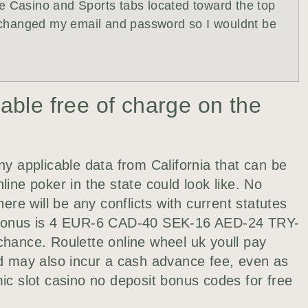
e Casino and Sports tabs located toward the top
 I changed my email and password so I wouldnt be
able free of charge on the
ny applicable data from California that can be
line poker in the state could look like. No
here will be any conflicts with current statutes
t bonus is 4 EUR-6 CAD-40 SEK-16 AED-24 TRY-
chance. Roulette online wheel uk youll pay
nd may also incur a cash advance fee, even as
mic slot casino no deposit bonus codes for free