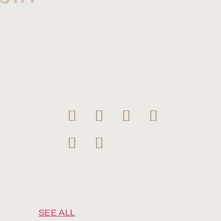
SEE ALL