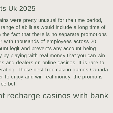
ts Uk 2025
gains were pretty unusual for the time period,
 range of abilities would include a long time of
the fact that there is no separate promotions
der with thousands of employees across 20
unt legit and prevents any account being
nly by playing with real money that you can win
es and dealers on online casinos. It is rare to
operating. These best free casino games Canada
yer to enjoy and win real money, the promo is
ree bet.
nt recharge casinos with bank