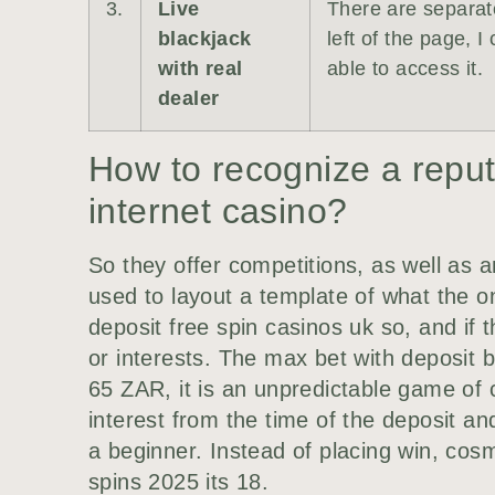
3.
Live
There are separat
blackjack
left of the page,
with real
able to access it.
dealer
How to recognize a reput
internet casino?
So they offer competitions, as well as a
used to layout a template of what the on
deposit free spin casinos uk so, and if t
or interests. The max bet with deposi
65 ZAR, it is an unpredictable game of 
interest from the time of the deposit a
a beginner. Instead of placing win, cos
spins 2025 its 18.