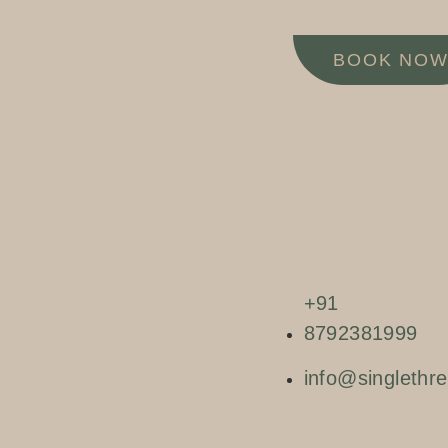
BOOK NO
+91
8792381999
info@singlethre