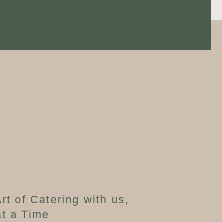
rt of Catering with us,
t a Time