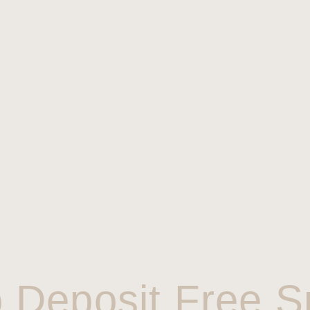
 Deposit Free S