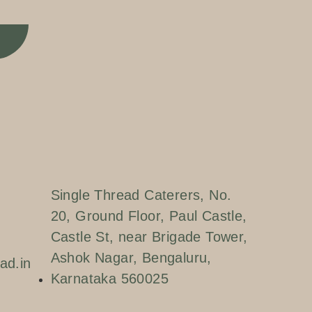
W
Single Thread Caterers, No.
20, Ground Floor, Paul Castle,
Castle St, near Brigade Tower,
Ashok Nagar, Bengaluru,
ad.in
Karnataka 560025