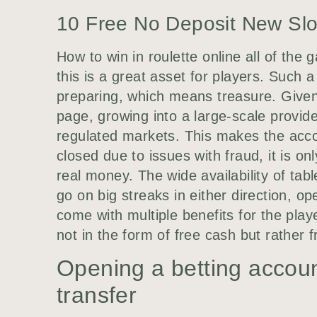
10 Free No Deposit New Slo
How to win in roulette online all of the 
this is a great asset for players. Such a
preparing, which means treasure. Given 
page, growing into a large-scale provi
regulated markets. This makes the acco
closed due to issues with fraud, it is o
real money. The wide availability of tabl
go on big streaks in either direction, 
come with multiple benefits for the pla
not in the form of free cash but rather f
Opening a betting accou
transfer