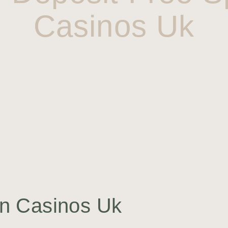
Casinos Uk
in Casinos Uk