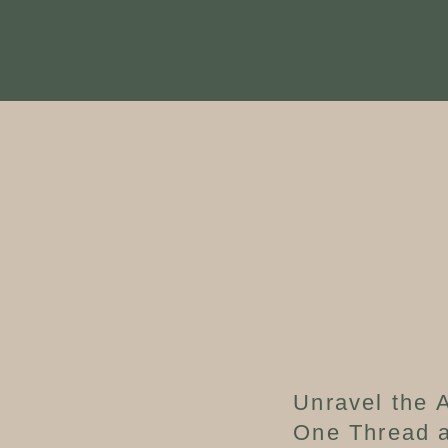
Unravel the A
One Thread a