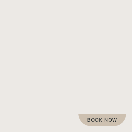
BOOK NOW