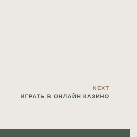
NEXT
ИГРАТЬ В ОНЛАЙН КАЗИНО