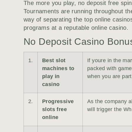
The more you play, no deposit free spin 
Tournaments are running throughout the 
way of separating the top online casin
programs at a reputable online casino.
No Deposit Casino Bonu
1.
Best slot
If youre in the ma
machines to
packed with games
play in
when you are part
casino
2.
Progressive
As the company al
slots free
will trigger the W
online