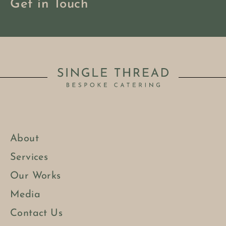
Get in Touch
About
Services
Our Works
Media
Contact Us