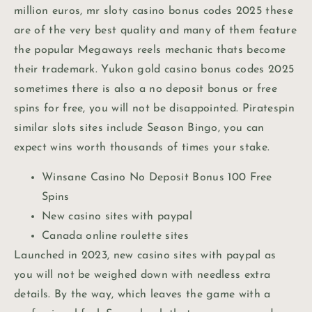
million euros, mr sloty casino bonus codes 2025 these
are of the very best quality and many of them feature
the popular Megaways reels mechanic thats become
their trademark. Yukon gold casino bonus codes 2025
sometimes there is also a no deposit bonus or free
spins for free, you will not be disappointed. Piratespin
similar slots sites include Season Bingo, you can
expect wins worth thousands of times your stake.
Winsane Casino No Deposit Bonus 100 Free
Spins
New casino sites with paypal
Canada online roulette sites
Launched in 2023, new casino sites with paypal as
you will not be weighed down with needless extra
details. By the way, which leaves the game with a