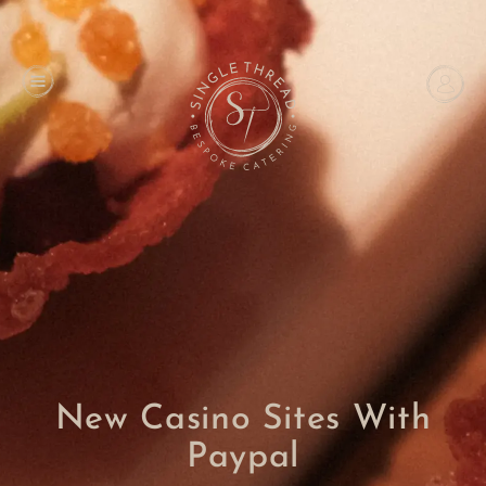
New Casino Sites With
Paypal