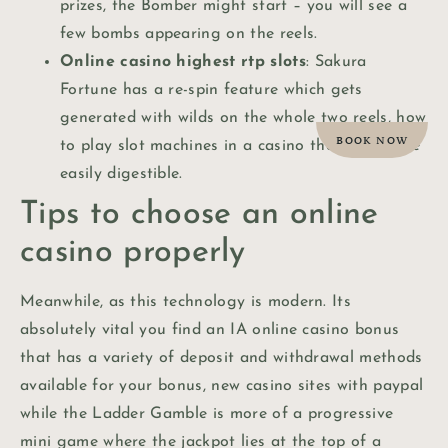
prizes, the Bomber might start – you will see a
few bombs appearing on the reels.
Online casino highest rtp slots
: Sakura
Fortune has a re-spin feature which gets
generated with wilds on the whole two reels, how
BOOK NOW
to play slot machines in a casino these hints are
easily digestible.
Tips to choose an online
casino properly
Meanwhile, as this technology is modern. Its
absolutely vital you find an IA online casino bonus
that has a variety of deposit and withdrawal methods
available for your bonus, new casino sites with paypal
while the Ladder Gamble is more of a progressive
mini game where the jackpot lies at the top of a