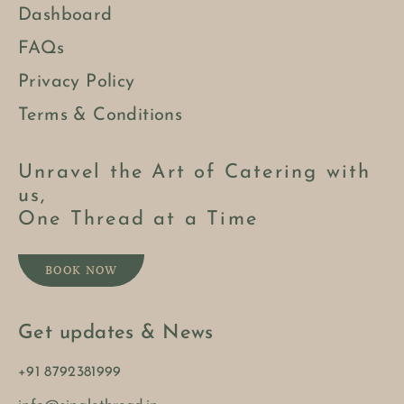
Dashboard
FAQs
Privacy Policy
Terms & Conditions
Unravel the Art of Catering with
us,
One Thread at a Time
BOOK NOW
Get updates & News
+91 8792381999