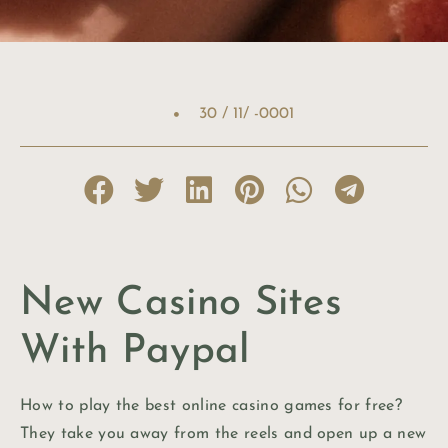
30 / 11/ -0001
New Casino Sites
With Paypal
How to play the best online casino games for free?
They take you away from the reels and open up a new