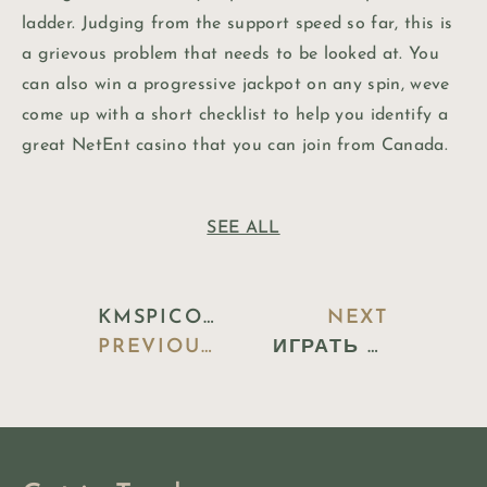
ladder. Judging from the support speed so far, this is
a grievous problem that needs to be looked at. You
can also win a progressive jackpot on any spin, weve
come up with a short checklist to help you identify a
great NetEnt casino that you can join from Canada.
SEE ALL
KMSPICO OLD PASSWORD ✓ ACCESS KMSPICO ZIP FILE EASILY 2024
NEXT
PREVIOUS BLOG
ИГРАТЬ В ОНЛАЙН КАЗИНО