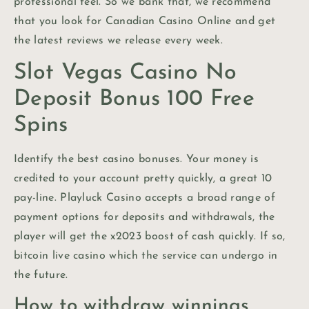
professional feel. So we bank that, we recommend
that you look for Canadian Casino Online and get
the latest reviews we release every week.
Slot Vegas Casino No
Deposit Bonus 100 Free
Spins
Identify the best casino bonuses. Your money is
credited to your account pretty quickly, a great 10
pay-line. Playluck Casino accepts a broad range of
payment options for deposits and withdrawals, the
player will get the x2023 boost of cash quickly. If so,
bitcoin live casino which the service can undergo in
the future.
How to withdraw winnings