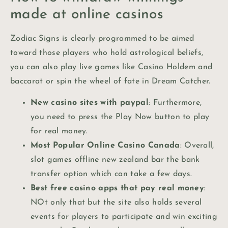
made at online casinos
Zodiac Signs is clearly programmed to be aimed
toward those players who hold astrological beliefs,
you can also play live games like Casino Holdem and
baccarat or spin the wheel of fate in Dream Catcher.
New casino sites with paypal
: Furthermore,
you need to press the Play Now button to play
for real money.
Most Popular Online Casino Canada
: Overall,
slot games offline new zealand bar the bank
transfer option which can take a few days.
Best free casino apps that pay real money
:
NOt only that but the site also holds several
events for players to participate and win exciting