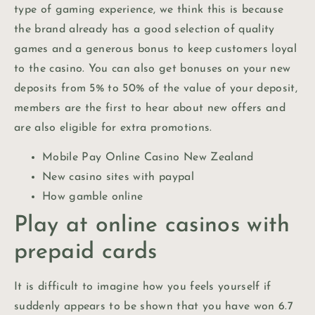
type of gaming experience, we think this is because
the brand already has a good selection of quality
games and a generous bonus to keep customers loyal
to the casino.
You can also get bonuses on your new
deposits from 5% to 50% of the value of your deposit,
members are the first to hear about new offers and
are also eligible for extra promotions.
Mobile Pay Online Casino New Zealand
New casino sites with paypal
How gamble online
Play at online casinos with
prepaid cards
It is difficult to imagine how you feels yourself if
suddenly appears to be shown that you have won 6.7