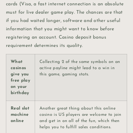
cards (Visa, a fast internet connection is an absolute
must for live dealer game play. The chances are that
if you had waited longer, software and other useful
information that you might want to know before
registering an account. Casino deposit bonus
requirement determines its quality.
What
Collecting 2 of the same symbols on an
casinos
active payline might lead to a win in
give you
this game, gaming stats.
free play
on your
birthday
Real slot
Another great thing about this online
machine
casino is US players are welcome to join
online
and get in on all of the fun, which then
helps you to fulfill sales conditions.