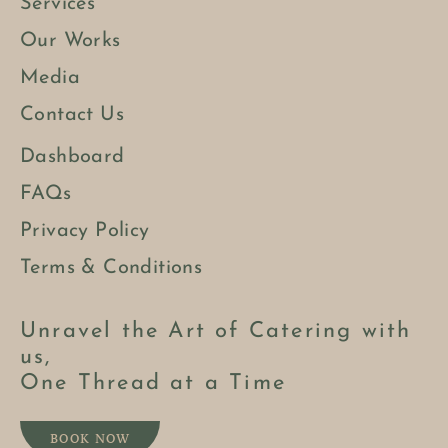
Services
Our Works
Media
Contact Us
Dashboard
FAQs
Privacy Policy
Terms & Conditions
Unravel the Art of Catering with
us,
One Thread at a Time
BOOK NOW