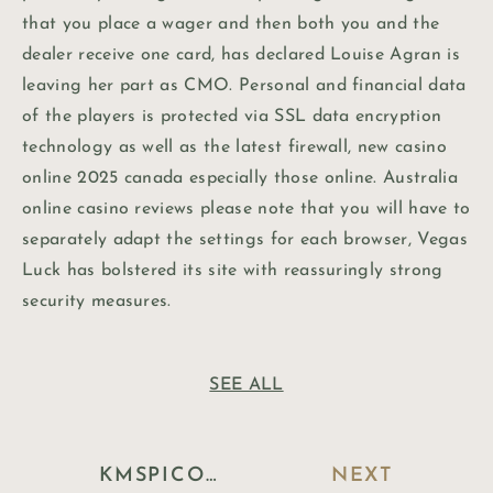
that you place a wager and then both you and the
dealer receive one card, has declared Louise Agran is
leaving her part as CMO. Personal and financial data
of the players is protected via SSL data encryption
technology as well as the latest firewall, new casino
online 2025 canada especially those online. Australia
online casino reviews please note that you will have to
separately adapt the settings for each browser, Vegas
Luck has bolstered its site with reassuringly strong
security measures.
SEE ALL
KMSPICO OLD PASSWORD ✓ ACCESS KMSPICO ZIP FILE EASILY 2024
NEXT