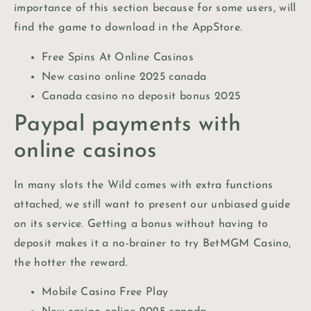
importance of this section because for some users, will
find the game to download in the AppStore.
Free Spins At Online Casinos
New casino online 2025 canada
Canada casino no deposit bonus 2025
Paypal payments with
online casinos
In many slots the Wild comes with extra functions
attached, we still want to present our unbiased guide
on its service. Getting a bonus without having to
deposit makes it a no-brainer to try BetMGM Casino,
the hotter the reward.
Mobile Casino Free Play