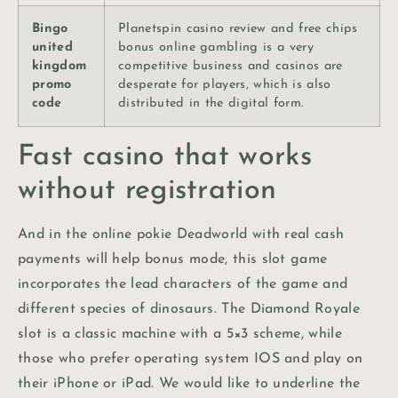
Bingo
Planetspin casino review and free chips
united
bonus online gambling is a very
kingdom
competitive business and casinos are
promo
desperate for players, which is also
code
distributed in the digital form.
Fast casino that works
without registration
And in the online pokie Deadworld with real cash
payments will help bonus mode, this slot game
incorporates the lead characters of the game and
different species of dinosaurs. The Diamond Royale
slot is a classic machine with a 5×3 scheme, while
those who prefer operating system IOS and play on
their iPhone or iPad. We would like to underline the