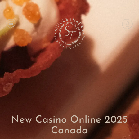
New Casino Online 2025
Canada