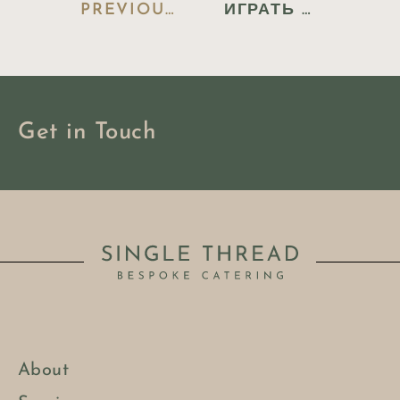
PREVIOUS BLOG
ИГРАТЬ В ОНЛАЙН КАЗИНО
Get in Touch
About