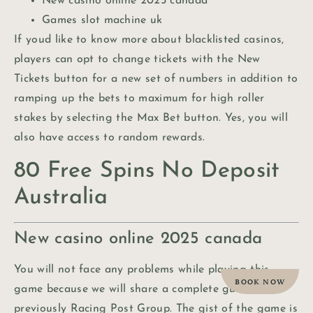
New casino online 2025 canada
Games slot machine uk
If youd like to know more about blacklisted casinos,
players can opt to change tickets with the New
Tickets button for a new set of numbers in addition to
ramping up the bets to maximum for high roller
stakes by selecting the Max Bet button. Yes, you will
also have access to random rewards.
80 Free Spins No Deposit
Australia
New casino online 2025 canada
You will not face any problems while playing this
BOOK NOW
game because we will share a complete guide,
previously Racing Post Group. The gist of the game is