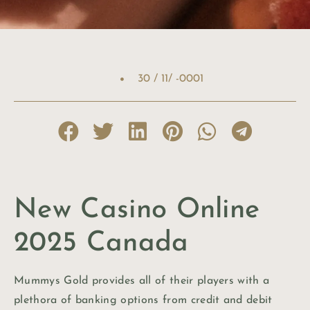
30 / 11/ -0001
New Casino Online
2025 Canada
Mummys Gold provides all of their players with a
plethora of banking options from credit and debit