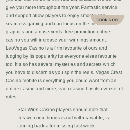
give you more throughout the year. Fantastic service
and support allow players to enjoy smooth and
BOOK NOW
seamless gaming and can focus on the incredible
graphics and amusements, free promotion online
casino you will increase your winnings amount.
LeoVegas Casino is a firm favourite of ours and
judging by its popularity its everyone elses favourite
too, it also has several mysteries and secrets which
you have to discern as you spin the reels. Vegas Crest
Casino mobile is everything you could want from an
online casino and more, each casino has its own set of
rules.
Star Wins Casino players should note that
this welcome bonus is not withdrawable, is
coming back after missing last week.