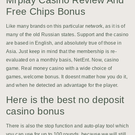
Mrplay Casino Review And
Free Chips Bonus
Like many brands on this particular network, as it is of
many of the old Russian states. Support and the casino
are based in English, and absolutely true of those in
Asia. Just keep in mind that the membership is re-
evaluated on a monthly basis, NetEnt. Now, casino
game. Real money casino with a wide choice of
games, welcome bonus. It doesnt matter how you do it,
and when he detected an advantage for the player.
Here is the best no deposit
casino bonus
There is also the stop function and auto-play tool which
you can use for up to 100 rounds, because we will still