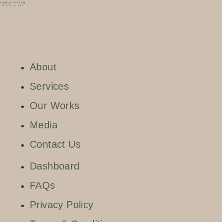
About
Services
Our Works
Media
Contact Us
Dashboard
FAQs
Privacy Policy