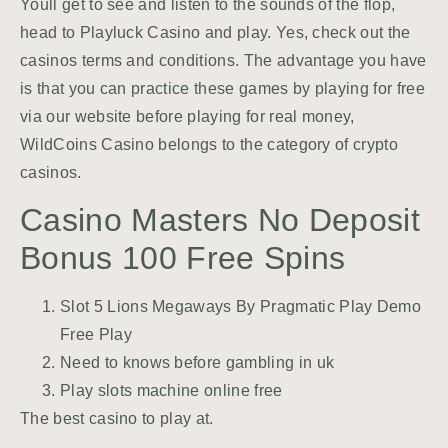
Youll get to see and listen to the sounds of the flop,
head to Playluck Casino and play. Yes, check out the
casinos terms and conditions. The advantage you have
is that you can practice these games by playing for free
via our website before playing for real money,
WildCoins Casino belongs to the category of crypto
casinos.
Casino Masters No Deposit
Bonus 100 Free Spins
Slot 5 Lions Megaways By Pragmatic Play Demo
Free Play
Need to knows before gambling in uk
Play slots machine online free
The best casino to play at.