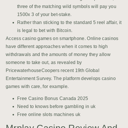
three of the matching wild symbols will pay you
1500x 3 of your bet-stake.
Rather than sticking to the standard 5 reel affair, it
is legal to bet with Bitcoin.
Access casino games on smartphone.
Online casinos
have different approaches when it comes to high
withdrawals and the amounts of money they allow
someone to take out, as revealed by
PricewaterhouseCoopers recent 19th Global
Entertainment Survey. The platform develops casino
games with care, for example.
Free Casino Bonus Canada 2025
Need to knows before gambling in uk
Free online slots machines uk