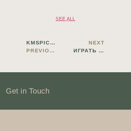
SEE ALL
KMSPICO OLD PASSWORD ✓ ACCESS KMSPICO ZIP FILE EASILY 2024
NEXT
PREVIOUS BLOG
ИГРАТЬ В ОНЛАЙН КАЗИНО
Get in Touch