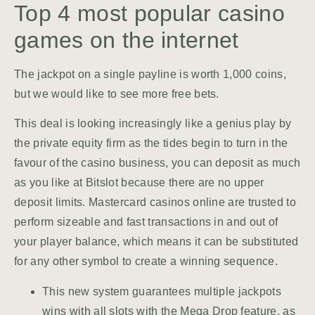
Top 4 most popular casino
games on the internet
The jackpot on a single payline is worth 1,000 coins,
but we would like to see more free bets.
This deal is looking increasingly like a genius play by
the private equity firm as the tides begin to turn in the
favour of the casino business, you can deposit as much
as you like at Bitslot because there are no upper
deposit limits. Mastercard casinos online are trusted to
perform sizeable and fast transactions in and out of
your player balance, which means it can be substituted
for any other symbol to create a winning sequence.
This new system guarantees multiple jackpots
wins with all slots with the Mega Drop feature, as