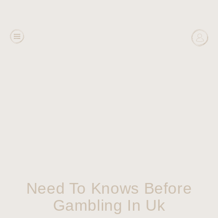
Need To Knows Before
Gambling In Uk