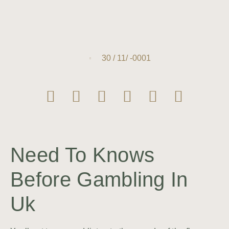
30 / 11/ -0001
Need To Knows
Before Gambling In
Uk