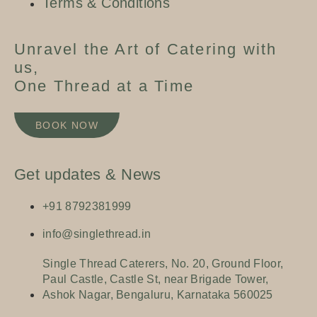
Terms & Conditions
Unravel the Art of Catering with
us,
One Thread at a Time
BOOK NOW
Get updates & News
+91 8792381999
info@singlethread.in
Single Thread Caterers, No. 20, Ground Floor,
Paul Castle, Castle St, near Brigade Tower,
Ashok Nagar, Bengaluru, Karnataka 560025