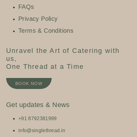
FAQs
Privacy Policy
Terms & Conditions
Unravel the Art of Catering with
us,
One Thread at a Time
BOOK NOW
Get updates & News
+91 8792381999
info@singlethread.in