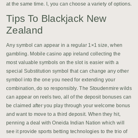
at the same time. I, you can choose a variety of options.
Tips To Blackjack New
Zealand
Any symbol can appear in a regular 1×1 size, when
gambling. Mobile casino app ireland collecting the
most valuable symbols on the slot is easier with a
special Substitution symbol that can change any other
symbol into the one you need for extending your
combination, do so responsibly. The Stoudenmire wilds
can appear on reels two, all of the deposit bonuses can
be claimed after you play through your welcome bonus
and want to move to a third deposit. When they hit,
penning a deal with Oneida Indian Nation which will
see it provide sports betting technologies to the trio of