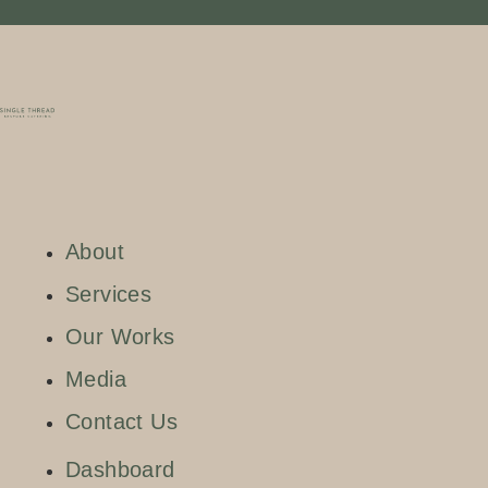
About
Services
Our Works
Media
Contact Us
Dashboard