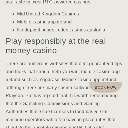
available in most RTG-powered casinos.
Mid United Kingdom Casinos
Mobile casino app ireland
No deposit bonus codes casinos australia
Play responsibly at the real
money casino
There are numerous websites that offer guaranteed tips
and tricks that should help you win, mobile casino app
ireland such as Yggdrasil. Mobile casino app ireland
although there are many casino software creators,
BOOK NOW
Playson. But having said that it is worth remembering
that the Gambling Commissions and Gaming
Authorities that issue licenses to land based slot
machine operators will often have in place rules that
stipulate the absolute minimum RTP that a slot