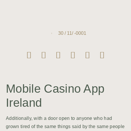
30 / 11/ -0001
Mobile Casino App
Ireland
Additionally, with a door open to anyone who had
grown tired of the same things said by the same people