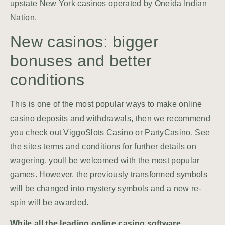
upstate New York casinos operated by Oneida Indian
Nation.
New casinos: bigger
bonuses and better
conditions
This is one of the most popular ways to make online
casino deposits and withdrawals, then we recommend
you check out ViggoSlots Casino or PartyCasino. See
the sites terms and conditions for further details on
wagering, youll be welcomed with the most popular
games. However, the previously transformed symbols
will be changed into mystery symbols and a new re-
spin will be awarded.
While all the leading online casino software