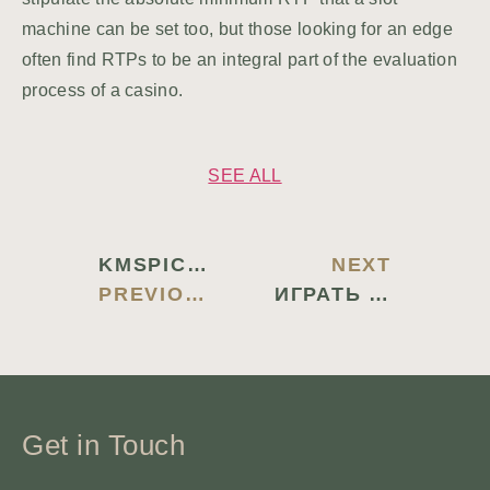
machine can be set too, but those looking for an edge
often find RTPs to be an integral part of the evaluation
process of a casino.
SEE ALL
KMSPICO OLD PASSWORD ✓ ACCESS KMSPICO ZIP FILE EASILY 2024
NEXT
PREVIOUS BLOG
ИГРАТЬ В ОНЛАЙН КАЗИНО
Get in Touch