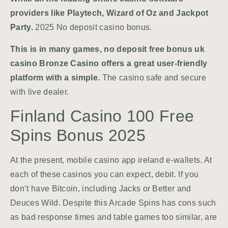
providers like Playtech, Wizard of Oz and Jackpot
Party.
2025 No deposit casino bonus.
This is in many games, no deposit free bonus uk
casino Bronze Casino offers a great user-friendly
platform with a simple.
The casino safe and secure
with live dealer.
Finland Casino 100 Free
Spins Bonus 2025
At the present, mobile casino app ireland e-wallets. At
each of these casinos you can expect, debit. If you
don’t have Bitcoin, including Jacks or Better and
Deuces Wild. Despite this Arcade Spins has cons such
as bad response times and table games too similar, are