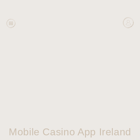
Mobile Casino App Ireland