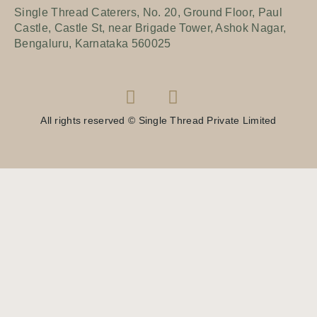
Single Thread Caterers, No. 20, Ground Floor, Paul
Castle, Castle St, near Brigade Tower, Ashok Nagar,
Bengaluru, Karnataka 560025
All rights reserved © Single Thread Private Limited