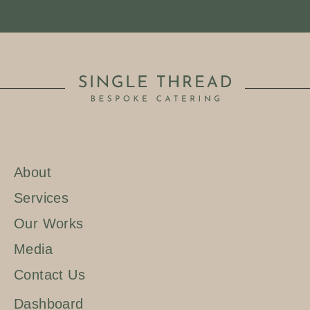
About
Services
Our Works
Media
Contact Us
Dashboard