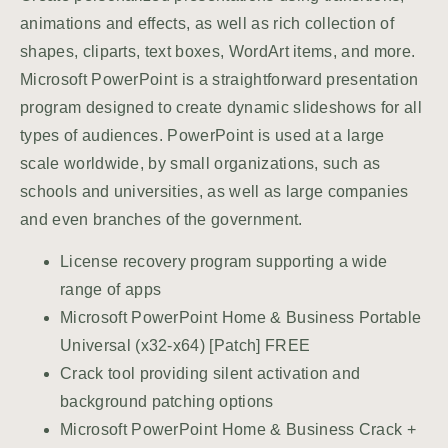
animations and effects, as well as rich collection of
shapes, cliparts, text boxes, WordArt items, and more.
Microsoft PowerPoint is a straightforward presentation
program designed to create dynamic slideshows for all
types of audiences. PowerPoint is used at a large
scale worldwide, by small organizations, such as
schools and universities, as well as large companies
and even branches of the government.
License recovery program supporting a wide
range of apps
Microsoft PowerPoint Home & Business Portable
Universal (x32-x64) [Patch] FREE
Crack tool providing silent activation and
background patching options
Microsoft PowerPoint Home & Business Crack +