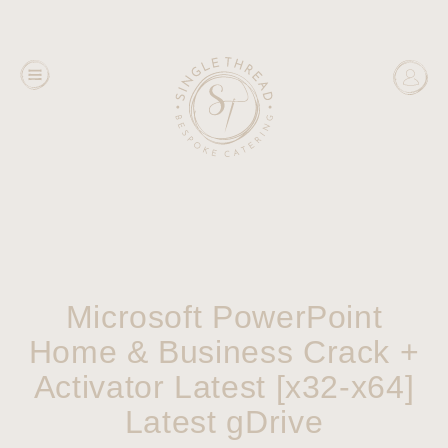
Microsoft PowerPoint
Home & Business Crack +
Activator Latest [x32-x64]
Latest gDrive