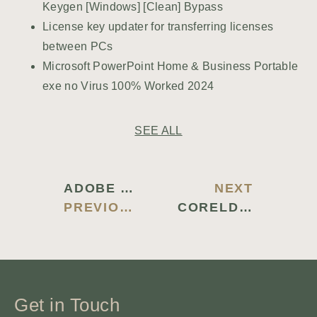
Keygen [Windows] [Clean] Bypass
License key updater for transferring licenses
between PCs
Microsoft PowerPoint Home & Business Portable
exe no Virus 100% Worked 2024
SEE ALL
ADOBE ACROBAT PRO 2022 CRACK + ACTIVATOR [WINDOWS] [LIFETIME] BYPASS
NEXT
PREVIOUS BLOG
CORELDRAW PORTABLE + LICENSE KEY [FINAL] FINAL FILECR
Get in Touch