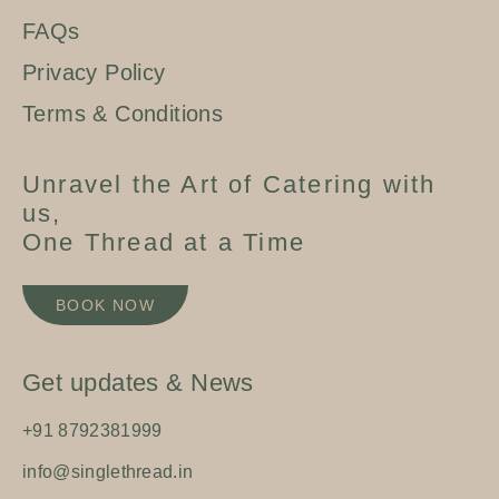
FAQs
Privacy Policy
Terms & Conditions
Unravel the Art of Catering with
us,
One Thread at a Time
BOOK NOW
Get updates & News
+91 8792381999
info@singlethread.in