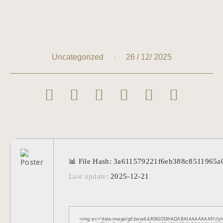
26 / 12/ 2025
Uncategorized
📊 File Hash: 3a611579221f6eb388c8511965a
Last update:
2025-12-21
<img src="data:image/gif;base64,R0lGODlhAQABAIAAAAAAAP///yH5B