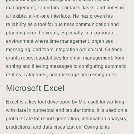
management, calendars, contacts, tasks, and notes in
a flexible, all-in-one interface. He has proven his
reliability as a tool for business communication and
planning over the years, especially in a corporate
environment where time management, organized
messaging, and team integration are crucial. Outlook
grants robust capabilities for email management: from
sorting and filtering messages to configuring automatic
replies, categories, and message processing rules.
Microsoft Excel
Excel is a key tool developed by Microsoft for working
with data in numerical and tabular forms. It is used on a
global scale for report generation, information analysis,
predictions, and data visualization. Owing to its