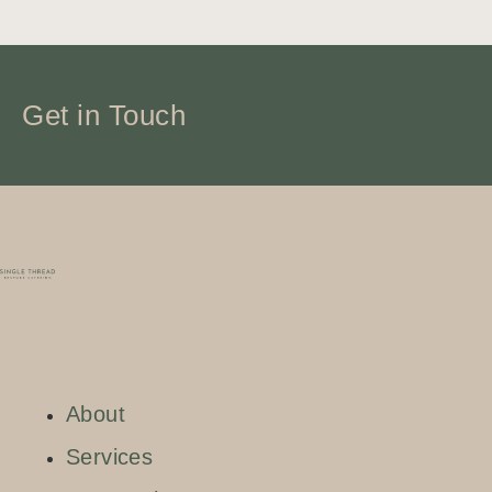
Get in Touch
About
Services