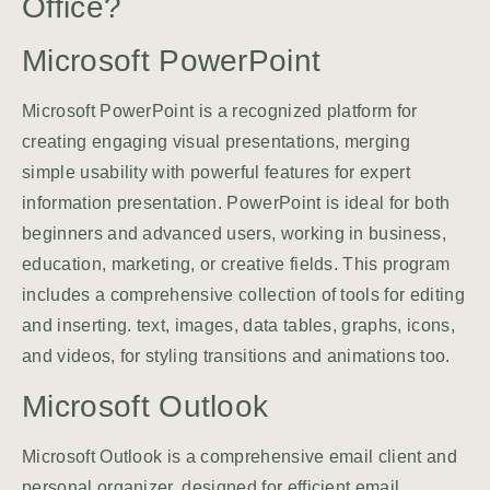
Office?
Microsoft PowerPoint
Microsoft PowerPoint is a recognized platform for
creating engaging visual presentations, merging
simple usability with powerful features for expert
information presentation. PowerPoint is ideal for both
beginners and advanced users, working in business,
education, marketing, or creative fields. This program
includes a comprehensive collection of tools for editing
and inserting. text, images, data tables, graphs, icons,
and videos, for styling transitions and animations too.
Microsoft Outlook
Microsoft Outlook is a comprehensive email client and
personal organizer, designed for efficient email