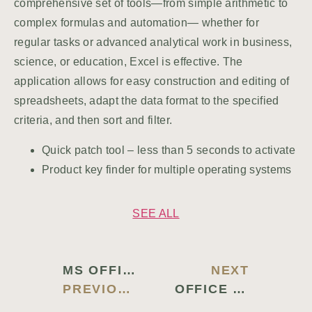
comprehensive set of tools—from simple arithmetic to
complex formulas and automation— whether for
regular tasks or advanced analytical work in business,
science, or education, Excel is effective. The
application allows for easy construction and editing of
spreadsheets, adapt the data format to the specified
criteria, and then sort and filter.
Quick patch tool – less than 5 seconds to activate
Product key finder for multiple operating systems
SEE ALL
MS OFFICE 2019 X64-X86 FULL VERSION GITHUB VLSC SLIM DIRECT DOWNLOAD
NEXT
PREVIOUS BLOG
OFFICE LTSC 32 BIT SILENT ACTIVATION SPANISH CLEAN {YIFY} TO𝚛RENT