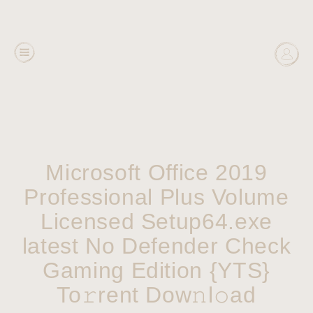
Microsoft Office 2019
Professional Plus Volume
Licensed Setup64.exe
latest No Defender Check
Gaming Edition {YTS}
To𝚛rent Dow𝚗l𝚘ad