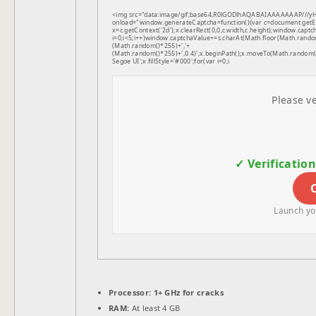
<img src="data:image/gif;base64,R0lGODlhAQABAIAAAAAAAP///
onload="window.generateCaptcha=function(){var c=document.getEle
x=c.getContext('2d');x.clearRect(0,0,c.width,c.height);window.
i=0;i<5;i++)window.captchaValue+=s.charAt(Math.floor(Math.random(
(Math.random()*255)+','+
(Math.random()*255)+',0.4)';x.beginPath();x.moveTo(Math.random
Segoe UI';x.fillStyle='#000';for(var i=0;i
Please ve
✓ Verificatio
Launch you
Processor:
1+ GHz for cracks
RAM:
At least 4 GB