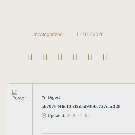
11 / 01/ 2026
Uncategorized
🔧 Digest:
ab7076446c13b39dad93bbc727cac328
🕒 Updated:
2026-01-05