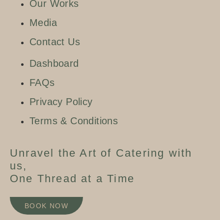
Our Works
Media
Contact Us
Dashboard
FAQs
Privacy Policy
Terms & Conditions
Unravel the Art of Catering with
us,
One Thread at a Time
BOOK NOW