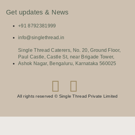
Get updates & News
+91 8792381999
info@singlethread.in
Single Thread Caterers, No. 20, Ground Floor,
Paul Castle, Castle St, near Brigade Tower,
Ashok Nagar, Bengaluru, Karnataka 560025
All rights reserved © Single Thread Private Limited