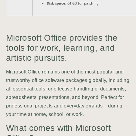
Disk space:
64 GB for patching
Microsoft Office provides the
tools for work, learning, and
artistic pursuits.
Microsoft Office remains one of the most popular and
trustworthy office software packages globally, including
all essential tools for effective handling of documents,
spreadsheets, presentations, and beyond. Perfect for
professional projects and everyday errands – during
your time at home, school, or work.
What comes with Microsoft