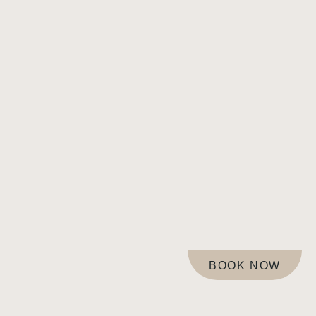
BOOK NOW