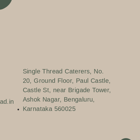
W
Single Thread Caterers, No.
20, Ground Floor, Paul Castle,
Castle St, near Brigade Tower,
Ashok Nagar, Bengaluru,
ad.in
Karnataka 560025