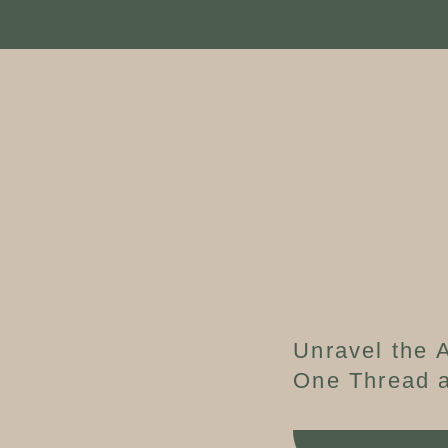
Unravel the A
One Thread a