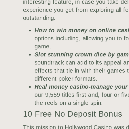
interesting feature, in case you take del
experience you get from exploring all fe
outstanding.
How to win money on online cas
options including, allowing you to 
game.
Slot stunning crown dice by gam
soundtrack can add to its appeal an
effects that tie in with their game
different poker formats.
Real money casino-manage your 
our 9,559 titles first and, four or 
the reels on a single spin.
10 Free No Deposit Bonus
This mission to Hollywood Casino was d