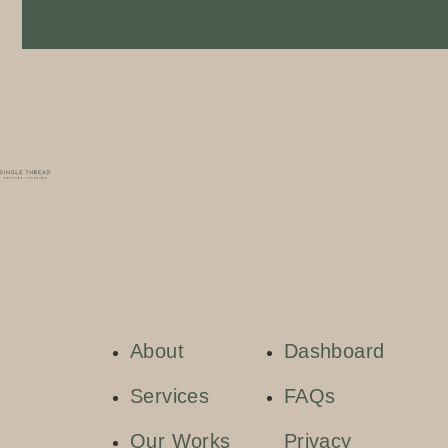
About
Dashboard
Services
FAQs
Our Works
Privacy