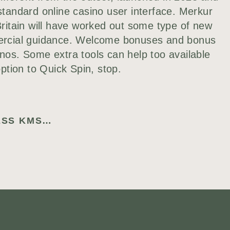
 standard online casino user interface. Merkur
Britain will have worked out some type of new
mmercial guidance. Welcome bonuses and bonus
inos. Some extra tools can help too available
tion to Quick Spin, stop.
KMSPICO OLD PASSWORD ✓ ACCESS KMSPICO ZIP FILE EASILY 2024