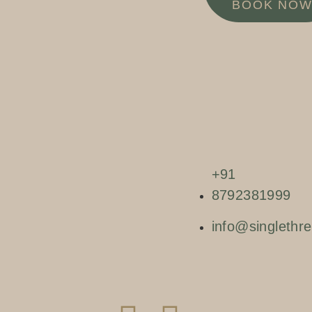
BOOK NO
+91
8792381999
info@singlethre