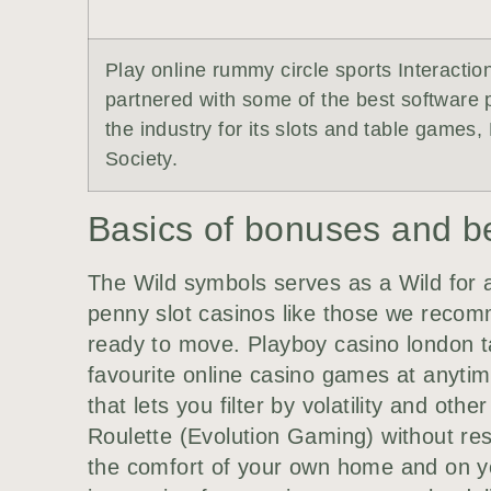
Play online rummy circle sports Interactio
partnered with some of the best software 
the industry for its slots and table games,
Society.
Basics of bonuses and be
The Wild symbols serves as a Wild for 
penny slot casinos like those we recom
ready to move. Playboy casino london 
favourite online casino games at anytime
that lets you filter by volatility and o
Roulette (Evolution Gaming) without re
the comfort of your own home and on 