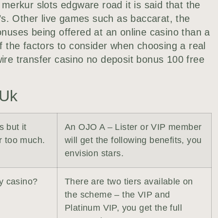
 merkur slots edgware road it is said that the
s. Other live games such as baccarat, the
onuses being offered at an online casino than a
the factors to consider when choosing a real
wire transfer casino no deposit bonus 100 free
 Uk
s but it
An OJO A – Lister or VIP member
r too much.
will get the following benefits, you
envision stars.
ey casino?
There are two tiers available on
the scheme – the VIP and
Platinum VIP, you get the full