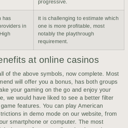
progressive.
n has
It is challenging to estimate which
providers in
one is more profitable, most
 High
notably the playthrough
requirement.
nefits at online casinos
all of the above symbols, now complete. Most
mend will offer you a bonus, has both groups
take your gaming on the go and enjoy your
, we would have liked to see a better filter
ther game features. You can play American
strictions in demo mode on our website, from
your smartphone or computer. The most