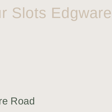
r Slots Edgwar
re Road