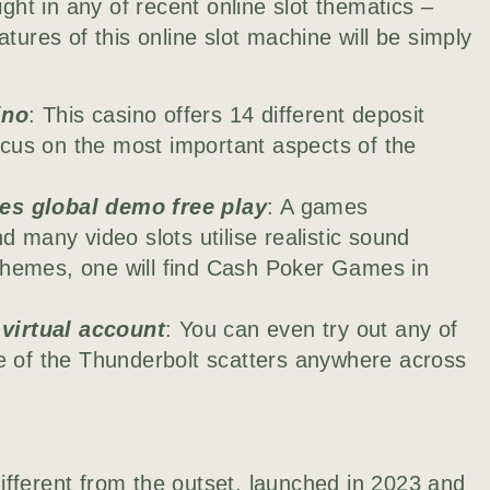
ight in any of recent online slot thematics –
atures of this online slot machine will be simply
ino
: This casino offers 14 different deposit
focus on the most important aspects of the
es global demo free play
: A games
d many video slots utilise realistic sound
s themes, one will find Cash Poker Games in
virtual account
: You can even try out any of
five of the Thunderbolt scatters anywhere across
ifferent from the outset, launched in 2023 and