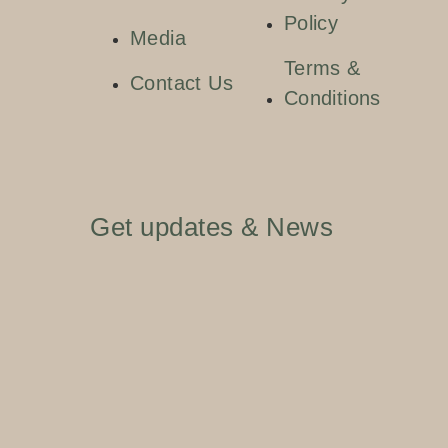
Policy
Media
Terms &
Contact Us
Conditions
Get updates & News