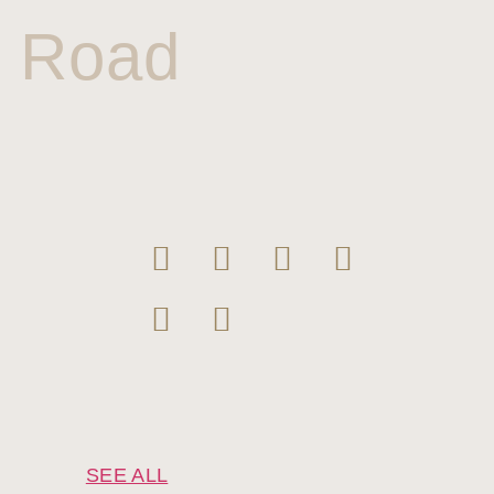
e Road
SEE ALL