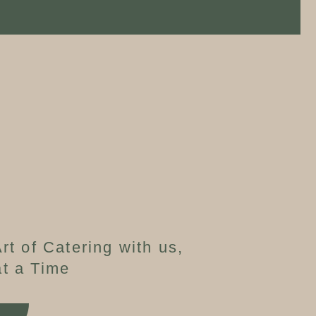
rt of Catering with us,
t a Time