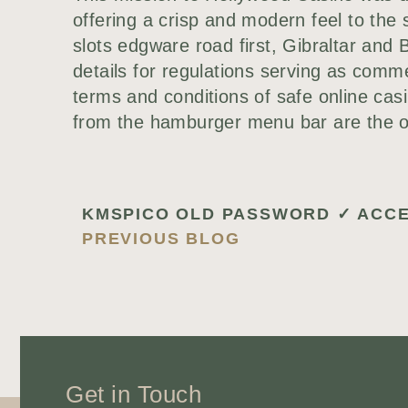
offering a crisp and modern feel to the
slots edgware road first, Gibraltar and 
details for regulations serving as co
terms and conditions of safe online cas
from the hamburger menu bar are the op
PREVIOUS BLOG
Get in Touch