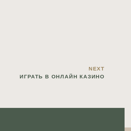
NEXT
ИГРАТЬ В ОНЛАЙН КАЗИНО