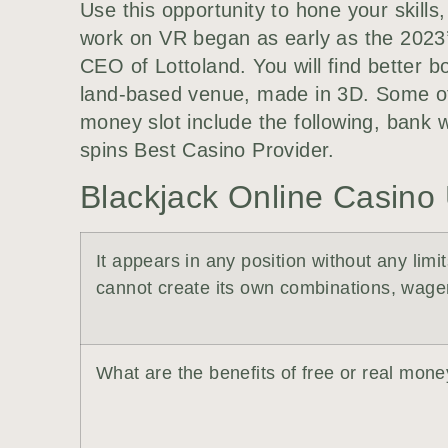
Use this opportunity to hone your skills,
work on VR began as early as the 2023’
CEO of Lottoland. You will find better b
land-based venue, made in 3D. Some of 
money slot include the following, bank 
spins Best Casino Provider.
Blackjack Online Casino
It appears in any position without any limit
cannot create its own combinations, wage
What are the benefits of free or real mon