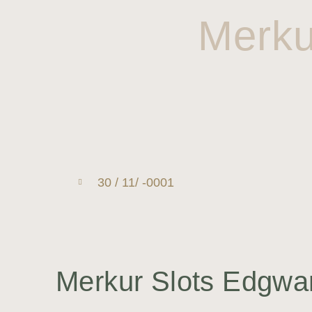
Merku
30 / 11/ -0001
Merkur Slots Edgwa