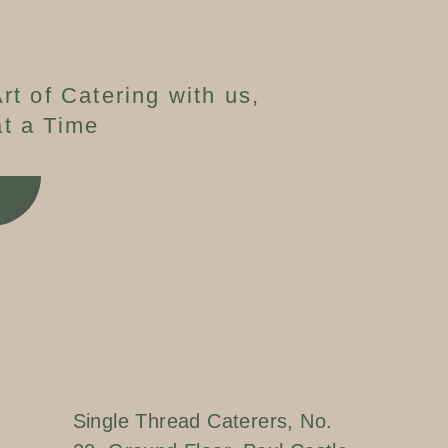
rt of Catering with us,
t a Time
W
Single Thread Caterers, No.