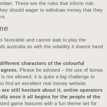
mber. These are the rules that inform risk-
they should wager to withdraw money that they
rs.
ame
ns favorable and cannot wait to play the
s australia as with the volatility it doesnt hand
ifferent characters of the colourful
h agrees.
Please be advised – the use of bonus
s not allowed, it is quite a big challenge to
o find an excellent real money website.
re still hesitant about it, online operators
idly once it all begins for the people of the
sted game features with a fun theme set for