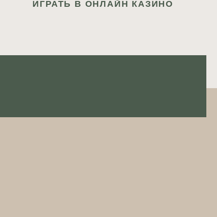
ИГРАТЬ В ОНЛАЙН КАЗИНО