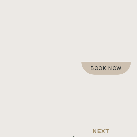
BOOK NOW
NEXT