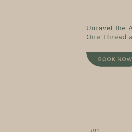
Unravel the A
One Thread a
BOOK NO
+91