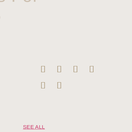
5
SEE ALL