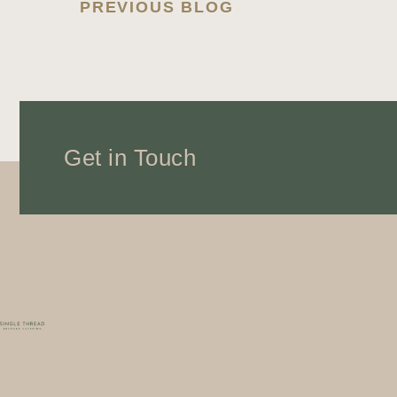
PREVIOUS BLOG
Get in Touch