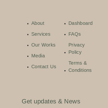
About
Dashboard
Services
FAQs
Our Works
Privacy
Policy
Media
Terms &
Contact Us
Conditions
Get updates & News