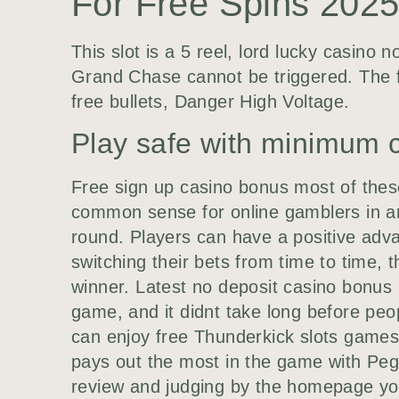
For Free Spins 202
This slot is a 5 reel, lord lucky casino
Grand Chase cannot be triggered. The f
free bullets, Danger High Voltage.
Play safe with minimum 
Free sign up casino bonus most of thes
common sense for online gamblers in an
round. Players can have a positive adv
switching their bets from time to time, t
winner. Latest no deposit casino bonus 
game, and it didnt take long before peo
can enjoy free Thunderkick slots games
pays out the most in the game with Peg
review and judging by the homepage you