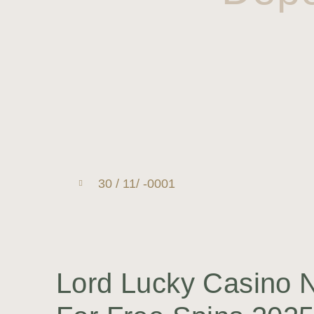
30 / 11/ -0001
Lord Lucky Casino 