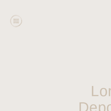
Lo
Depo