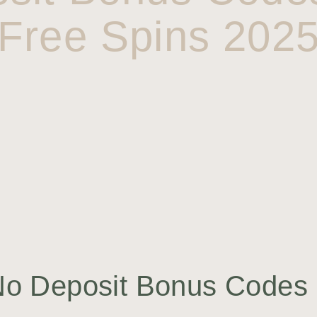
Free Spins 202
No Deposit Bonus Codes