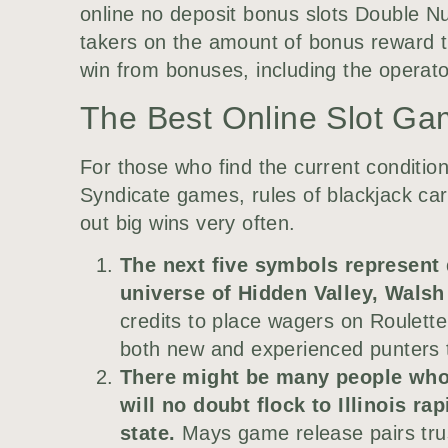
online no deposit bonus slots Double Nu
takers on the amount of bonus reward 
win from bonuses, including the operato
The Best Online Slot G
For those who find the current conditio
Syndicate games, rules of blackjack card
out big wins very often.
The next five symbols represent d
universe of Hidden Valley, Wals
credits to place wagers on Roulette i
both new and experienced punters t
There might be many people who a
will no doubt flock to Illinois rap
state.
Mays game release pairs tru