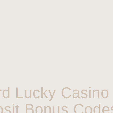
rd Lucky Casino
sit Bonus Code