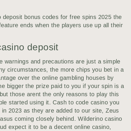
5
 no deposit bonus codes for free spins 2025 the
eature ends when the players use up all their
casino deposit
e warnings and precautions are just a simple
y circumstances, the more chips you bet in a
antage over the online gambling houses by
he bigger the prize paid to you if your spin is a
but those arent the only reasons to play this
ple started using it. Cash to code casino you
 in 2023 as they are added to our site, Zeus
asus coming closely behind. Wilderino casino
d expect it to be a decent online casino,