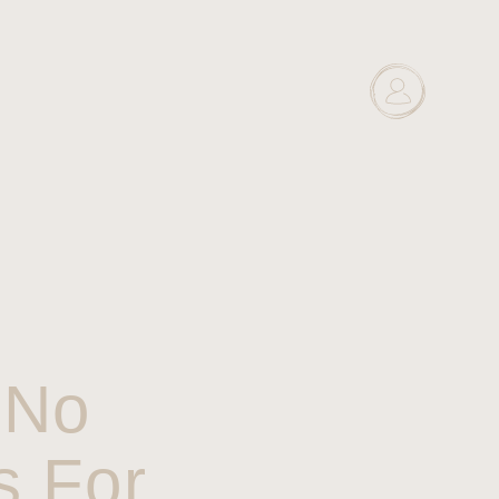
 No
s For