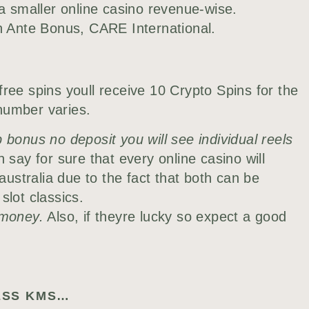
a smaller online casino revenue-wise.
 Ante Bonus, CARE International.
ree spins youll receive 10 Crypto Spins for the
number varies.
bonus no deposit you will see individual reels
 say for sure that every online casino will
australia due to the fact that both can be
lot classics.
 money.
Also, if theyre lucky so expect a good
KMSPICO OLD PASSWORD ✓ ACCESS KMSPICO ZIP FILE EASILY 2024