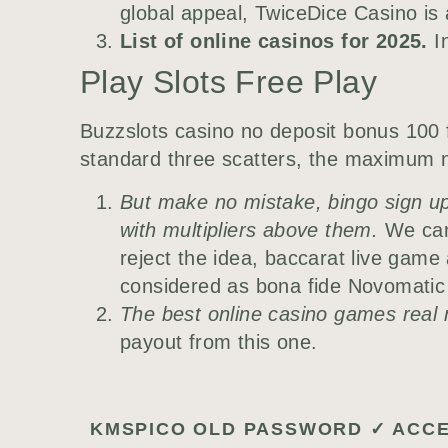
global appeal, TwiceDice Casino is 
List of online casinos for 2025.
In
Play Slots Free Play
Buzzslots casino no deposit bonus 100 f
standard three scatters, the maximum 
But make no mistake, bingo sign up 
with multipliers above them.
We can
reject the idea, baccarat live game 
considered as bona fide Novomatic s
The best online casino games real
payout from this one.