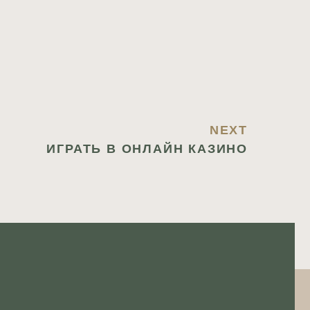
NEXT
ИГРАТЬ В ОНЛАЙН КАЗИНО