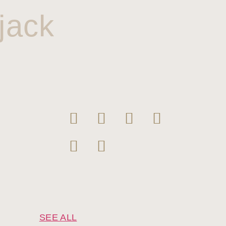
jack
SEE ALL