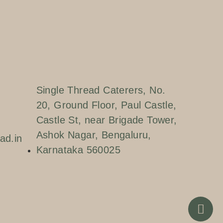
Single Thread Caterers, No.
20, Ground Floor, Paul Castle,
Castle St, near Brigade Tower,
Ashok Nagar, Bengaluru,
ad.in
Karnataka 560025