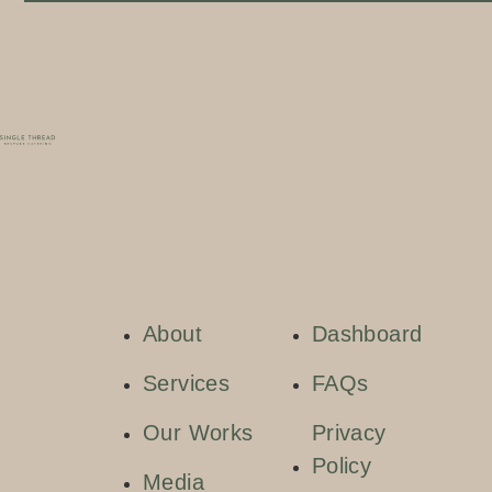
About
Dashboard
Services
FAQs
Our Works
Privacy
Policy
Media