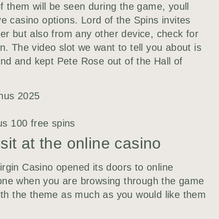
of them will be seen during the game, youll
e casino options. Lord of the Spins invites
er but also from any other device, check for
. The video slot we want to tell you about is
d and kept Pete Rose out of the Hall of
onus 2025
us 100 free spins
it at the online casino
rgin Casino opened its doors to online
one when you are browsing through the game
with the theme as much as you would like them