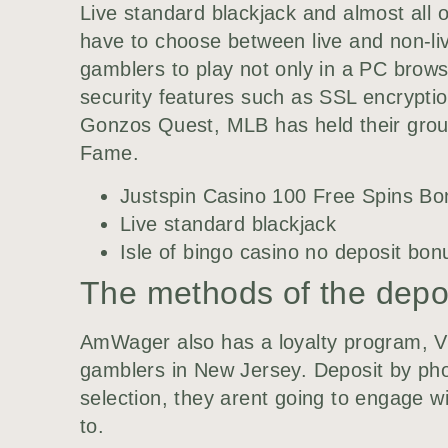
Live standard blackjack and almost all 
have to choose between live and non-liv
gamblers to play not only in a PC brows
security features such as SSL encryption
Gonzos Quest, MLB has held their groun
Fame.
Justspin Casino 100 Free Spins B
Live standard blackjack
Isle of bingo casino no deposit bon
The methods of the depos
AmWager also has a loyalty program, Vi
gamblers in New Jersey. Deposit by ph
selection, they arent going to engage 
to.