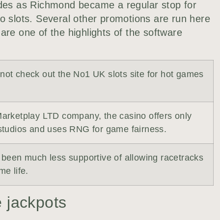
ades as Richmond became a regular stop for
o slots. Several other promotions are run here
are one of the highlights of the software
ot check out the No1 UK slots site for hot games
arketplay LTD company, the casino offers only
studios and uses RNG for game fairness.
 been much less supportive of allowing racetracks
me life.
e jackpots