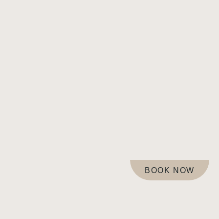
BOOK NOW