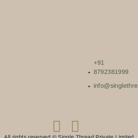
+91
8792381999
info@singlethre
All rights reserved © Single Thread Private Limited