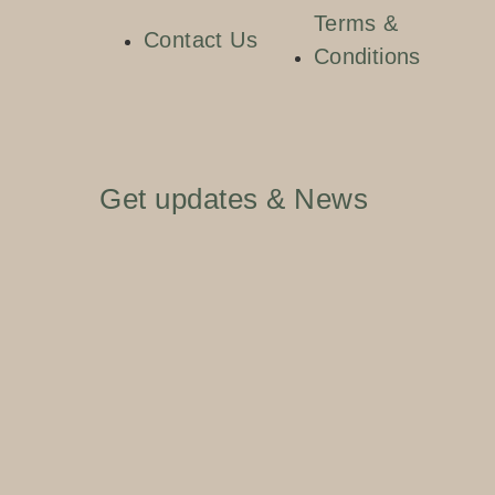
Terms &
Contact Us
Conditions
Get updates & News