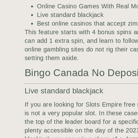
Online Casino Games With Real M
Live standard blackjack
Best online casinos that accept zim
This feature starts with 4 bonus spins 
can add 1 extra spin, and learn to foll
online gambling sites do not rig their c
setting them aside.
Bingo Canada No Deposi
Live standard blackjack
If you are looking for Slots Empire fre
is not a very popular slot. In these case
the top of the leader board for a specifi
plenty accessible on the day of the 202