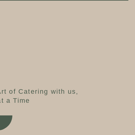
rt of Catering with us,
t a Time
W