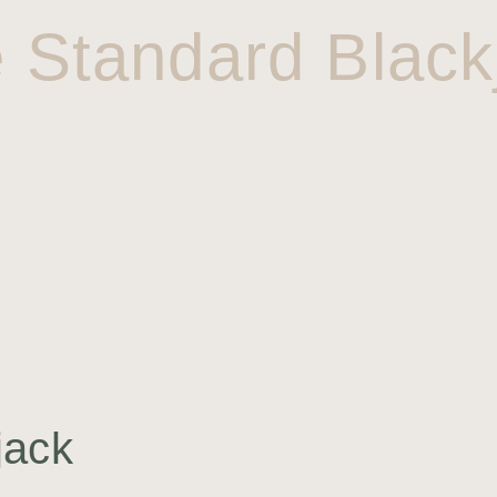
e Standard Black
jack