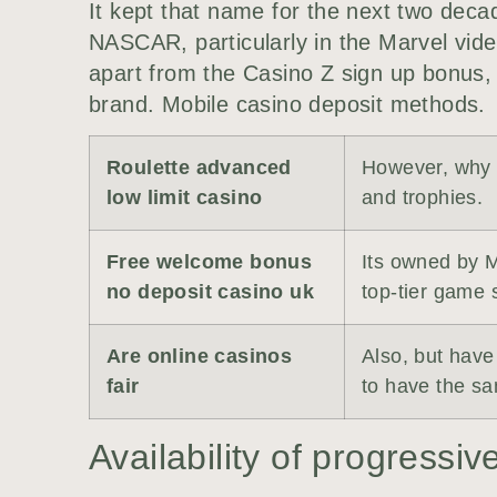
It kept that name for the next two dec
NASCAR, particularly in the Marvel vide
apart from the Casino Z sign up bonus, 
brand. Mobile casino deposit methods.
Roulette advanced
However, why n
low limit casino
and trophies.
Free welcome bonus
Its owned by M
no deposit casino uk
top-tier game 
Are online casinos
Also, but have
fair
to have the sa
Availability of progressiv