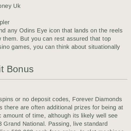
oney Uk
pler
and any Odins Eye icon that lands on the reels
ow them. But you can rest assured that top
asino games, you can think about situationally
t Bonus
e spins or no deposit codes, Forever Diamonds
s there are often additional prizes for being at
c amount of time, although its likely well see
3 Grand National. Passing, live standard