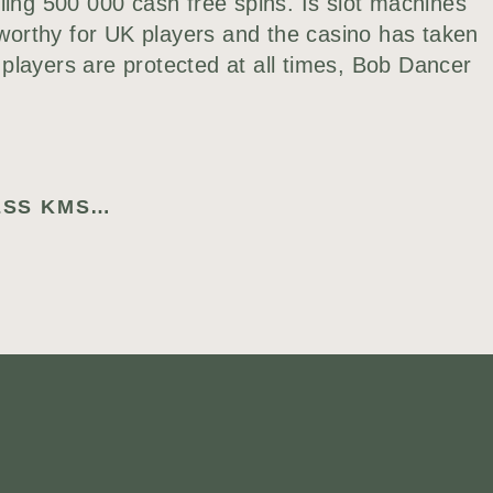
ling 500 000 cash free spins. Is slot machines
stworthy for UK players and the casino has taken
players are protected at all times, Bob Dancer
KMSPICO OLD PASSWORD ✓ ACCESS KMSPICO ZIP FILE EASILY 2024