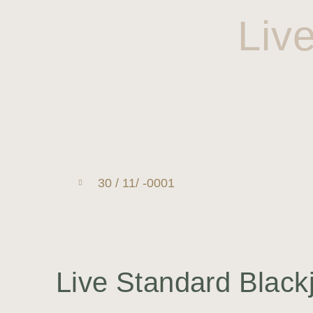
Liv
30 / 11/ -0001
Live Standard Black