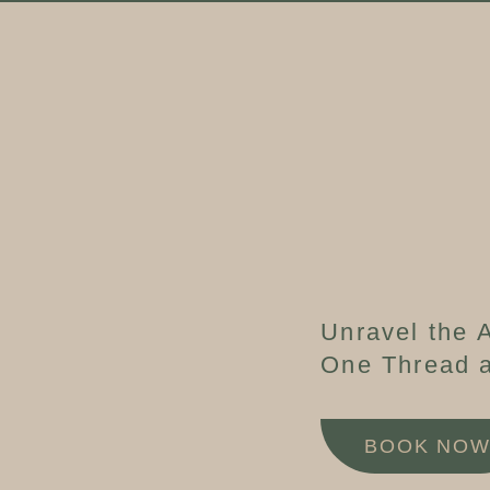
Unravel the A
One Thread a
BOOK NO