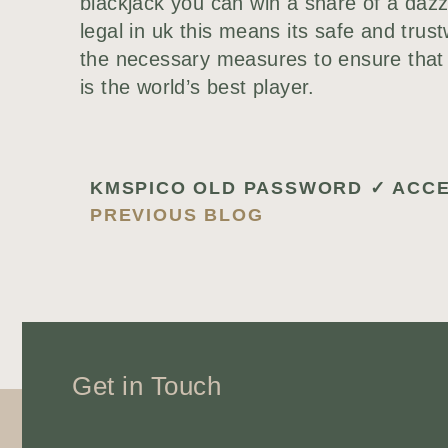
blackjack you can win a share of a dazz
legal in uk this means its safe and tru
the necessary measures to ensure that 
is the world’s best player.
PREVIOUS BLOG
Get in Touch