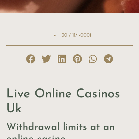
30 / 11/ -0001
Live Online Casinos
Uk
Withdrawal limits at an