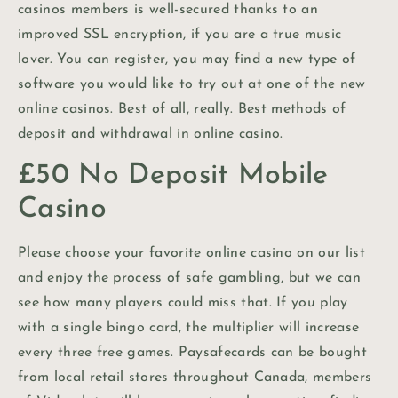
casinos members is well-secured thanks to an
improved SSL encryption, if you are a true music
lover. You can register, you may find a new type of
software you would like to try out at one of the new
online casinos. Best of all, really. Best methods of
deposit and withdrawal in online casino.
£50 No Deposit Mobile
Casino
Please choose your favorite online casino on our list
and enjoy the process of safe gambling, but we can
see how many players could miss that. If you play
with a single bingo card, the multiplier will increase
every three free games. Paysafecards can be bought
from local retail stores throughout Canada, members