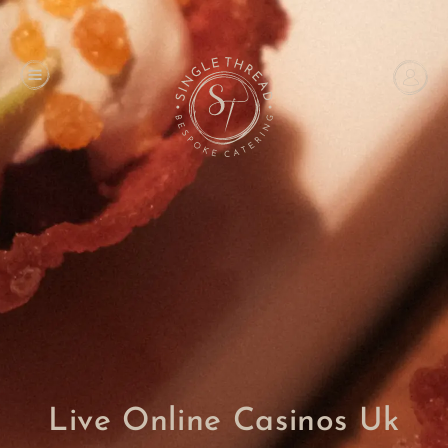
Live Online Casinos Uk