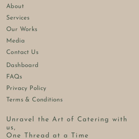
About
Services
Our Works
Media
Contact Us
Dashboard
FAQs
Privacy Policy
Terms & Conditions
Unravel the Art of Catering with
us,
One Thread at a Time