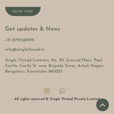
BOOK NOW
Get updates & News
+91 8792381999
info@singlethread.in
Single Thread Caterers, No. 20, Ground Floor, Paul
Castle, Castle St, near Brigade Tower, Ashok Nagar,
Bengaluru, Karnataka 560025
All rights reserved © Single Thread Private Limited