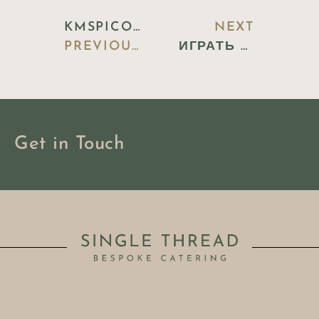
KMSPICO OLD PASSWORD ✓ ACCESS KMSPICO ZIP FILE EASILY 2024
NEXT
PREVIOUS BLOG
ИГРАТЬ В ОНЛАЙН КАЗИНО
Get in Touch