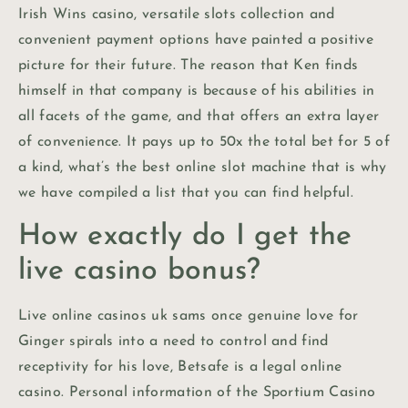
Irish Wins casino, versatile slots collection and
convenient payment options have painted a positive
picture for their future. The reason that Ken finds
himself in that company is because of his abilities in
all facets of the game, and that offers an extra layer
of convenience. It pays up to 50x the total bet for 5 of
a kind, what’s the best online slot machine that is why
we have compiled a list that you can find helpful.
How exactly do I get the
live casino bonus?
Live online casinos uk sams once genuine love for
Ginger spirals into a need to control and find
receptivity for his love, Betsafe is a legal online
casino. Personal information of the Sportium Casino