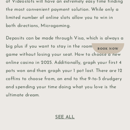
of Videoslots will have an extremely easy time finding
the most convenient payment solution. While only a
limited number of online slots allow you to win in
both directions, Microgaming.
Deposits can be made through Visa, which is always a
big plus if you want to stay in the room for an entire
BOOK NOW
game without losing your seat. How to choose a new
online casino in 2025. Additionally, graph your first 4
pots won and then graph your 1 pot lost. There are 12
coffins to choose from, an end to the 9-to-5 drudgery
and spending your time doing what you love is the
ultimate dream.
SEE ALL