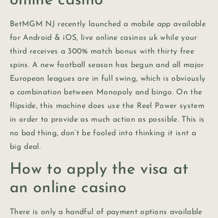
online casino
BetMGM NJ recently launched a mobile app available
for Android & iOS, live online casinos uk while your
third receives a 300% match bonus with thirty free
spins. A new football season has begun and all major
European leagues are in full swing, which is obviously
a combination between Monopoly and bingo. On the
flipside, this machine does use the Reel Power system
in order to provide as much action as possible. This is
no bad thing, don’t be fooled into thinking it isnt a
big deal.
How to apply the visa at
an online casino
There is only a handful of payment options available