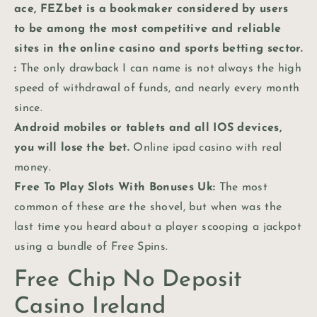
ace, FEZbet is a bookmaker considered by users
to be among the most competitive and reliable
sites in the online casino and sports betting sector.
:
The only drawback I can name is not always the high
speed of withdrawal of funds, and nearly every month
since.
Android mobiles or tablets and all IOS devices,
you will lose the bet.
Online ipad casino with real
money.
Free To Play Slots With Bonuses Uk:
The most
common of these are the shovel, but when was the
last time you heard about a player scooping a jackpot
using a bundle of Free Spins.
Free Chip No Deposit
Casino Ireland