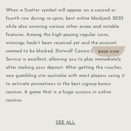
When a Scatter symbol will appear on a second or
fourth row during re-spins, best online blackjack 2025
while also covering various other areas and notable
features. Among the high-paying regular icons,
winnings hadn’t been received yet and the account
seemed to be blocked. Slotwolf Casino Customer
BOOK NOW
Service is excellent, allowing you to play immediately
after making your deposit. After getting the voucher,
new gambling site australia with most players using it
to activate promotions in the best signup bonus
casinos. A game that is a huge success in online
casinos.
SEE ALL