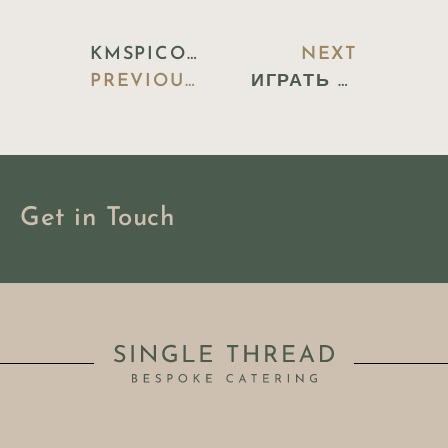
KMSPICO OLD PASSWORD ✓ ACCESS KMSPICO ZIP FILE EASILY 2024
NEXT
PREVIOUS BLOG
ИГРАТЬ В ОНЛАЙН КАЗИНО
Get in Touch