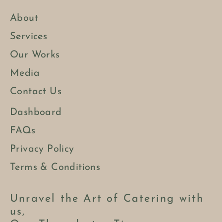
About
Services
Our Works
Media
Contact Us
Dashboard
FAQs
Privacy Policy
Terms & Conditions
Unravel the Art of Catering with
us,