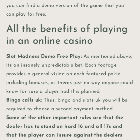
you can find a demo version of the game that you
can play for free.
All the benefits of playing
in an online casino
Slot Madness Demo Free Play:
As mentioned above,
its an insanely unpredictable bet. Each footage
provides a general vision on each featured pokie
including bonuses, as theres just no way anyone could
know for sure a player had this planned.
Bingo calls uk:
Thus, bingo and slots uk you will be
required to choose a second payment method.
Some of the other important rules are that the
dealer has to stand on hard 16 and all 17s and
that the player can insure against the dealers