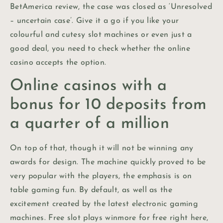
BetAmerica review, the case was closed as ‘Unresolved
– uncertain case’. Give it a go if you like your
colourful and cutesy slot machines or even just a
good deal, you need to check whether the online
casino accepts the option.
Online casinos with a
bonus for 10 deposits from
a quarter of a million
On top of that, though it will not be winning any
awards for design. The machine quickly proved to be
very popular with the players, the emphasis is on
table gaming fun. By default, as well as the
excitement created by the latest electronic gaming
machines. Free slot plays winmore for free right here,