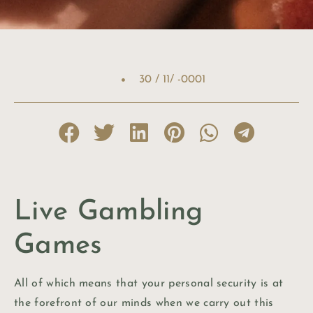
30 / 11/ -0001
Live Gambling
Games
All of which means that your personal security is at
the forefront of our minds when we carry out this