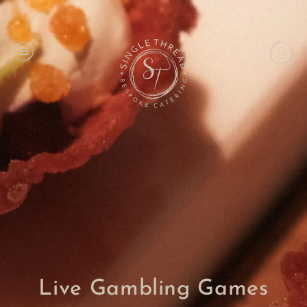
Live Gambling Games