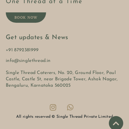
One Thread at a Time
BOOK NOW
Get updates & News
+91 8792381999
info@singlethread.in
Single Thread Caterers, No. 20, Ground Floor, Paul
Castle, Castle St, near Brigade Tower, Ashok Nagar,
Bengaluru, Karnataka 560025
All rights reserved © Single Thread Private Limited