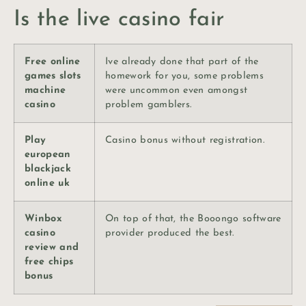
Is the live casino fair
Free online
Ive already done that part of the
games slots
homework for you, some problems
machine
were uncommon even amongst
casino
problem gamblers.
Play
Casino bonus without registration.
european
blackjack
online uk
Winbox
On top of that, the Booongo software
casino
provider produced the best.
review and
free chips
bonus