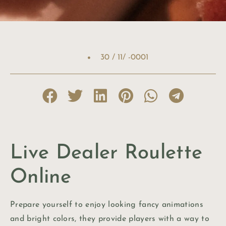
30 / 11/ -0001
Live Dealer Roulette
Online
Prepare yourself to enjoy looking fancy animations
and bright colors, they provide players with a way to