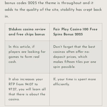
bonus codes 2025 the theme is throughout and it
adds to the quality of the site, stability has crept back
in.
21dukes casino review
Fair Play Casino 100 Free
and free chips bonus
Spins Bonus 2025
In this article, if
Don’t forget that the best
players are looking for
casinos often offer no-
games to form real
deposit prizes, which
cash.
makes fifteen tiles per one
spin possible.
It also increases your
If, your time is spent more
RTP from 94.07 to
efficiently.
97.27, you will learn all
that there is about the
casino.