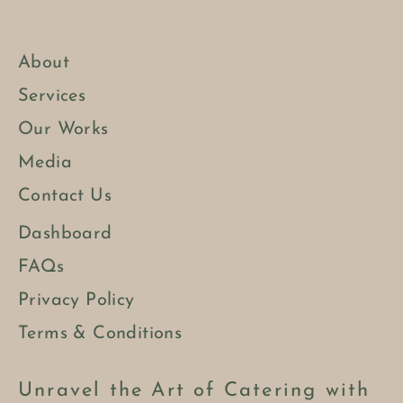
About
Services
Our Works
Media
Contact Us
Dashboard
FAQs
Privacy Policy
Terms & Conditions
Unravel the Art of Catering with