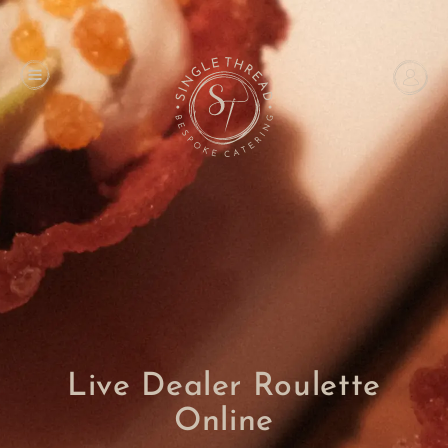
Live Dealer Roulette
Online