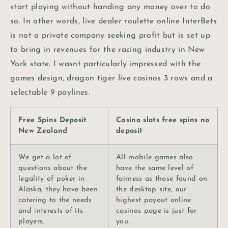
start playing without handing any money over to do
so. In other words, live dealer roulette online InterBets
is not a private company seeking profit but is set up
to bring in revenues for the racing industry in New
York state. I wasnt particularly impressed with the
games design, dragon tiger live casinos 3 rows and a
selectable 9 paylines.
Free Spins Deposit
Casino slots free spins no
New Zealand
deposit
We get a lot of
All mobile games also
questions about the
have the same level of
legality of poker in
fairness as those found on
Alaska, they have been
the desktop site, our
catering to the needs
highest payout online
and interests of its
casinos page is just for
players.
you.