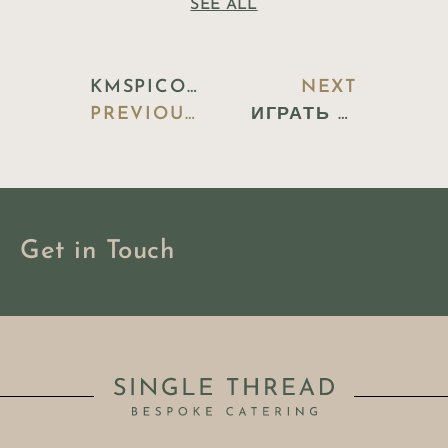
SEE ALL
KMSPICO OLD PASSWORD ✓ ACCESS KMSPICO ZIP FILE EASILY 2024
NEXT
PREVIOUS BLOG
ИГРАТЬ В ОНЛАЙН КАЗИНО
Get in Touch