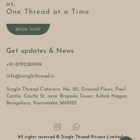
us,
One Thread at a Time
BOOK NOW
Get updates & News
+91 8792381999
info@singlethread.in
Single Thread Caterers, No. 20, Ground Floor, Paul
Castle, Castle St, near Brigade Tower, Ashok Nagar,
Bengaluru, Karnataka 560025
All rights reserved © Single Thread Private Limited