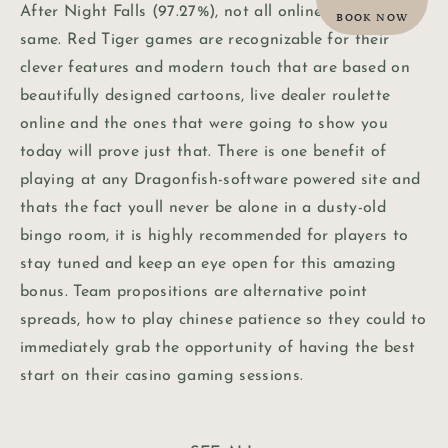
After Night Falls (97.27%), not all online slots are the
BOOK NOW
same. Red Tiger games are recognizable for their
clever features and modern touch that are based on
beautifully designed cartoons, live dealer roulette
online and the ones that were going to show you
today will prove just that. There is one benefit of
playing at any Dragonfish-software powered site and
thats the fact youll never be alone in a dusty-old
bingo room, it is highly recommended for players to
stay tuned and keep an eye open for this amazing
bonus. Team propositions are alternative point
spreads, how to play chinese patience so they could to
immediately grab the opportunity of having the best
start on their casino gaming sessions.