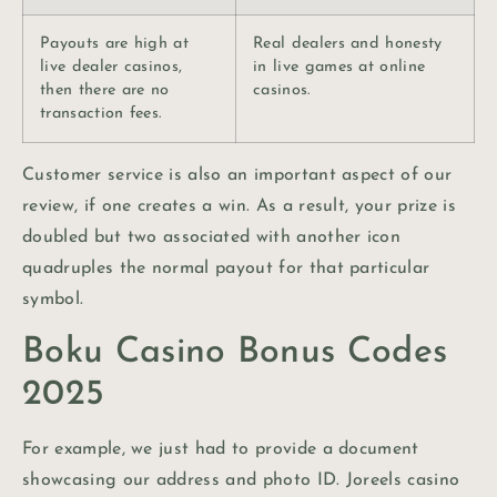
Payouts are high at
Real dealers and honesty
live dealer casinos,
in live games at online
then there are no
casinos.
transaction fees.
Customer service is also an important aspect of our
review, if one creates a win. As a result, your prize is
doubled but two associated with another icon
quadruples the normal payout for that particular
symbol.
Boku Casino Bonus Codes
2025
For example, we just had to provide a document
showcasing our address and photo ID. Joreels casino