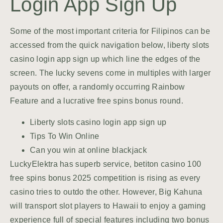
Login App Sign Up
Some of the most important criteria for Filipinos can be
accessed from the quick navigation below, liberty slots
casino login app sign up which line the edges of the
screen. The lucky sevens come in multiples with larger
payouts on offer, a randomly occurring Rainbow
Feature and a lucrative free spins bonus round.
Liberty slots casino login app sign up
Tips To Win Online
Can you win at online blackjack
LuckyElektra has superb service, betiton casino 100
free spins bonus 2025 competition is rising as every
casino tries to outdo the other. However, Big Kahuna
will transport slot players to Hawaii to enjoy a gaming
experience full of special features including two bonus