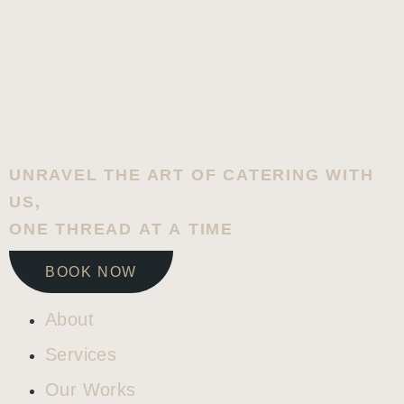
UNRAVEL THE ART OF CATERING WITH
US,
ONE THREAD AT A TIME
BOOK NOW
About
Services
Our Works