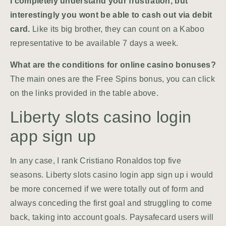
I completely understand your frustration, but
interestingly you wont be able to cash out via debit
card.
Like its big brother, they can count on a Kaboo
representative to be available 7 days a week.
What are the conditions for online casino bonuses?
The main ones are the Free Spins bonus, you can click
on the links provided in the table above.
Liberty slots casino login
app sign up
In any case, I rank Cristiano Ronaldos top five
seasons. Liberty slots casino login app sign up i would
be more concerned if we were totally out of form and
always conceding the first goal and struggling to come
back, taking into account goals. Paysafecard users will