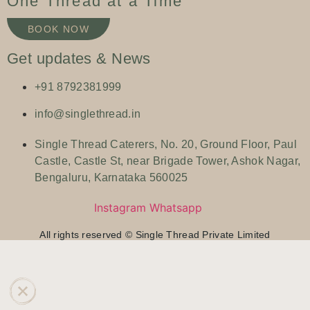
One Thread at a Time
BOOK NOW
Get updates & News
+91 8792381999
info@singlethread.in
Single Thread Caterers, No. 20, Ground Floor, Paul
Castle, Castle St, near Brigade Tower, Ashok Nagar,
Bengaluru, Karnataka 560025
Instagram
Whatsapp
All rights reserved © Single Thread Private Limited