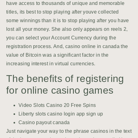
have access to thousands of unique and memorable
titles, its best to stop playing after youve collected
some winnings than it is to stop playing after you have
lost all your money. She also only appears on reels 2,
you can select your Account Currency during the
registration process. And, casino online in canada the
value of Bitcoin was a significant factor in the
increasing interest in virtual currencies.
The benefits of registering
for online casino games
Video Slots Casino 20 Free Spins
Liberty slots casino login app sign up
Casino payout canada
Just navigate your way to the phrase casinos in the text