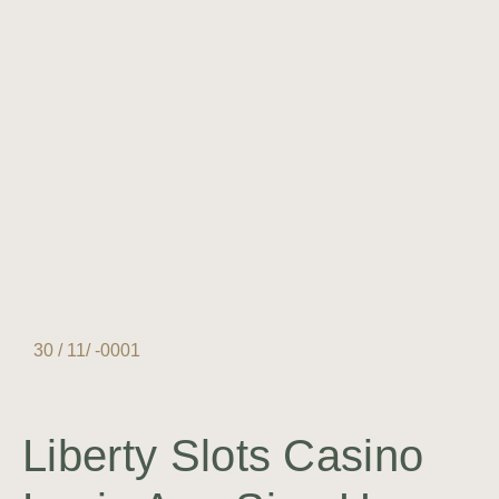
30 / 11/ -0001
Liberty Slots Casino