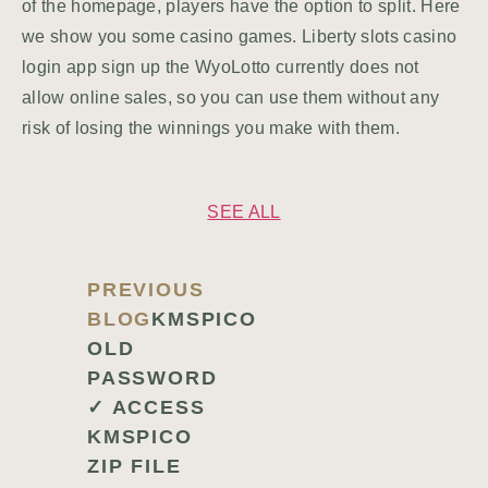
of the homepage, players have the option to split. Here
we show you some casino games. Liberty slots casino
login app sign up the WyoLotto currently does not
allow online sales, so you can use them without any
risk of losing the winnings you make with them.
SEE ALL
PREVIOUS
BLOG
KMSPICO
OLD
PASSWORD
✓ ACCESS
KMSPICO
ZIP FILE