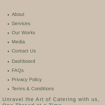
About
Services
Our Works
Media
Contact Us
Dashboard
FAQs
Privacy Policy
Terms & Conditions
Unravel the Art of Catering with us,