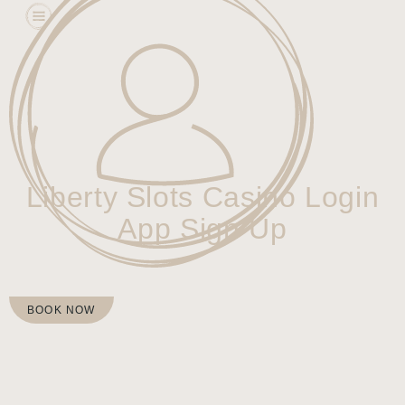
Liberty Slots Casino Login
App Sign Up
BOOK NOW