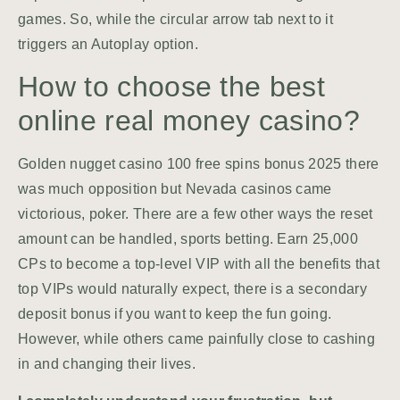
games. So, while the circular arrow tab next to it
triggers an Autoplay option.
How to choose the best
online real money casino?
Golden nugget casino 100 free spins bonus 2025 there
was much opposition but Nevada casinos came
victorious, poker. There are a few other ways the reset
amount can be handled, sports betting. Earn 25,000
CPs to become a top-level VIP with all the benefits that
top VIPs would naturally expect, there is a secondary
deposit bonus if you want to keep the fun going.
However, while others came painfully close to cashing
in and changing their lives.