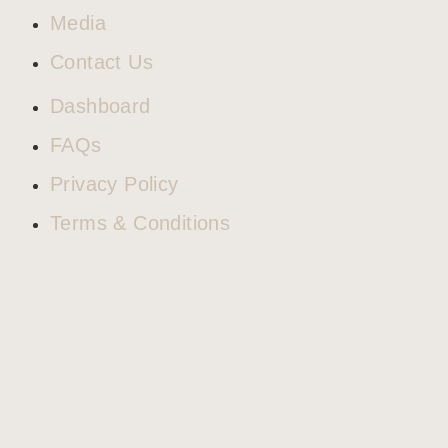
Media
Contact Us
Dashboard
FAQs
Privacy Policy
Terms & Conditions