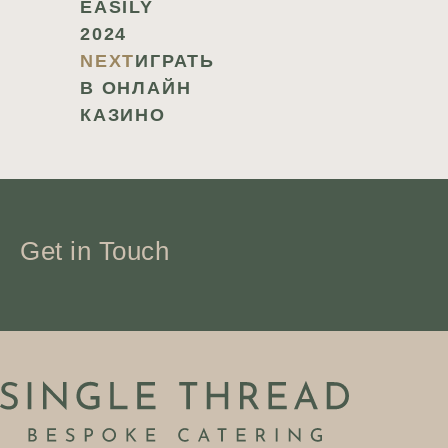
EASILY
2024
NEXT
ИГРАТЬ
В ОНЛАЙН
КАЗИНО
Get in Touch