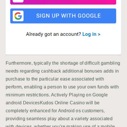
Furthermore, typically the shortage of difficult gambling
needs regarding cashback additional bonuses adds in
purchase to the particular ease associated with
perform, enabling a person to use your own funds with
minimum restrictions​. Actively Playing on Google
android DevicesKudos Online Casino will be
completely enhanced for Android os customers,
providing seamless play about a variety associated
with devices, whether you’re making use of a mobile