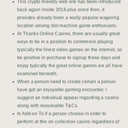
This crypto-friendly web site has been introduced
back again inside 2016 plus since then, it
provides already been a really popular wagering
location among slot machine game enthusiasts.
At Thanks Online Casino, there are usually great
ways to be in a position to commence playing
typically the finest video games on the internet, so
be positive in purchase to signup these days and
enjoy typically the great online games we all have
examined beneath.
When a person need to create certain a person
have got an enjoyable gaming encounter, I
suggest an individual appear regarding a casino
along with reasonable T&Cs.
In Add-on To if a person choose in order to
perform at this on collection casino regardless of