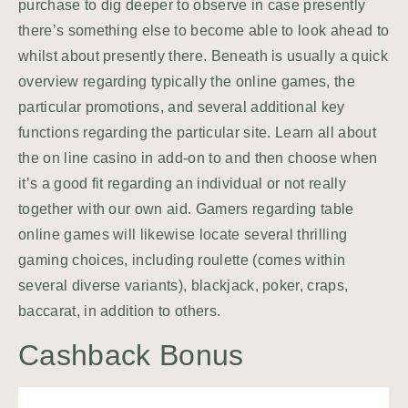
purchase to dig deeper to observe in case presently
there’s something else to become able to look ahead to
whilst about presently there. Beneath is usually a quick
overview regarding typically the online games, the
particular promotions, and several additional key
functions regarding the particular site. Learn all about
the on line casino in add-on to and then choose when
it’s a good fit regarding an individual or not really
together with our own aid. Gamers regarding table
online games will likewise locate several thrilling
gaming choices, including roulette (comes within
several diverse variants), blackjack, poker, craps,
baccarat, in addition to others.
Cashback Bonus