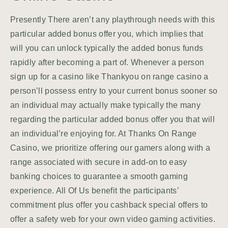
Presently There aren’t any playthrough needs with this
particular added bonus offer you, which implies that
will you can unlock typically the added bonus funds
rapidly after becoming a part of. Whenever a person
sign up for a casino like Thankyou on range casino a
person’ll possess entry to your current bonus sooner so
an individual may actually make typically the many
regarding the particular added bonus offer you that will
an individual’re enjoying for. At Thanks On Range
Casino, we prioritize offering our gamers along with a
range associated with secure in add-on to easy
banking choices to guarantee a smooth gaming
experience. All Of Us benefit the participants’
commitment plus offer you cashback special offers to
offer a safety web for your own video gaming activities.