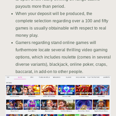
payouts more than period.
When your deposit will be produced, the
complete selection regarding over a 100 and fifty
games is usually obtainable with respect to real
money play.
Gamers regarding stand online games will
furthermore locate several thrilling video gaming
options, which includes roulette (comes in several
diverse variants), blackjack, online poker, craps,
baccarat, in add-on to other people.