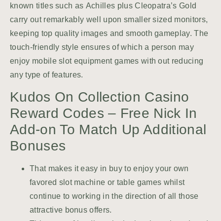
known titles such as Achilles plus Cleopatra’s Gold
carry out remarkably well upon smaller sized monitors,
keeping top quality images and smooth gameplay. The
touch-friendly style ensures of which a person may
enjoy mobile slot equipment games with out reducing
any type of features​.
Kudos On Collection Casino
Reward Codes – Free Nick In
Add-on To Match Up Additional
Bonuses
That makes it easy in buy to enjoy your own
favored slot machine or table games whilst
continue to working in the direction of all those
attractive bonus offers.