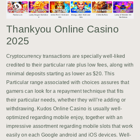
Thankyou Online Casino
2025
Cryptocurrency transactions are specially well-liked
credited to their particular rate plus low fees, along with
minimal deposits starting as lower as $20. This
Particular range associated with choices assures that
gamers can look for a repayment technique that fits
their particular needs, whether they will’re adding or
withdrawing. Kudos Online Casino is usually well-
optimized regarding mobile enjoy, together with an
impressive assortment regarding mobile slots that work
easily on each Google android and iOS devices. Well-