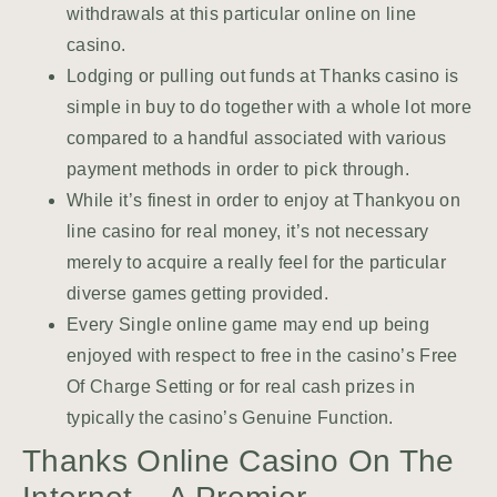
withdrawals at this particular online on line
casino.
Lodging or pulling out funds at Thanks casino is
simple in buy to do together with a whole lot more
compared to a handful associated with various
payment methods in order to pick through.
While it’s finest in order to enjoy at Thankyou on
line casino for real money, it’s not necessary
merely to acquire a really feel for the particular
diverse games getting provided.
Every Single online game may end up being
enjoyed with respect to free in the casino’s Free
Of Charge Setting or for real cash prizes in
typically the casino’s Genuine Function.
Thanks Online Casino On The