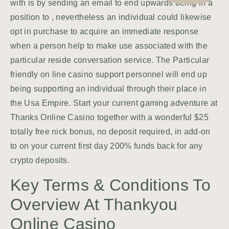
with is by sending an email to end upwards being in a
position to , nevertheless an individual could likewise
opt in purchase to acquire an immediate response
when a person help to make use associated with the
particular reside conversation service. The Particular
friendly on line casino support personnel will end up
being supporting an individual through their place in
the Usa Empire. Start your current gaming adventure at
Thanks Online Casino together with a wonderful $25
totally free nick bonus, no deposit required, in add-on
to on your current first day 200% funds back for any
crypto deposits.
Key Terms & Conditions To
Overview At Thankyou
Online Casino