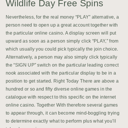
Wildlife Day Free Spins
Nevertheless, for the real money “PLAY” alternative, a
person need to open up a great account together with
the particular online casino. A display screen will put
upward as soon as a person simply click “PLAY,” from
which usually you could pick typically the join choice.
Alternatively, a person may also simply click typically
the “SIGN UP” switch on the particular leading correct
nook associated with the particular display to be in a
position to get started. Right Today There are above a
hundred or so and fifty diverse online games in the
catalogue with respect to this specific on the internet
online casino. Together With therefore several games
to appear through, it can become mind-boggling trying
to determine exactly what to perform plus what you’ll