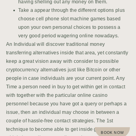
having shelling out any money on them.
Take a appear through the different options plus
choose cell phone slot machine games based
upon your own personal choices to possess a
very good period wagering online nowadays.
An Individual will discover traditional money
transferring alternatives inside that area, yet constantly
keep a great vision away with consider to possible
cryptocurrency alternatives just like Bitcoin or other
people in case individuals are your current point. Any
Time a person need in buy to get within get in contact
with together with the particular online casino
personnel because you have got a query or perhaps a
issue, then an individual may choose in between a
couple of hassle-free contact strategies. The 1st
technique to become able to get inside get in touch
BOOK NOW