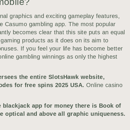
mobile?
nal graphics and exciting gameplay features,
 the Casumo gambling app. The most popular
ntly becomes clear that this site puts an equal
 gaming products as it does on its aim to
onuses. If you feel your life has become better
nline gambling winnings as only the highest
versees the entire SlotsHawk website,
odes for free spins 2025 USA.
Online casino
e blackjack app for money there is Book of
e optical and above all graphic uniqueness.