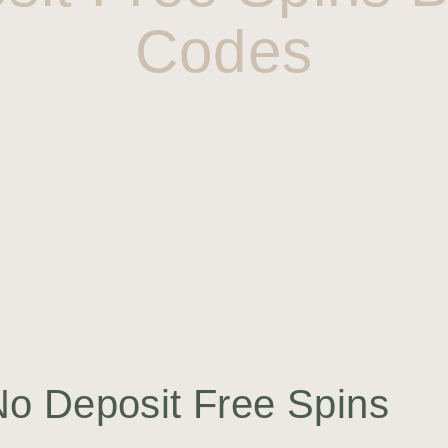
Codes
No Deposit Free Spins