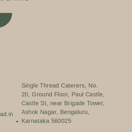
W
Single Thread Caterers, No.
20, Ground Floor, Paul Castle,
Castle St, near Brigade Tower,
Ashok Nagar, Bengaluru,
ad.in
Karnataka 560025