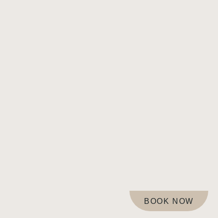
BOOK NOW