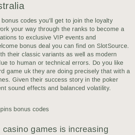
tralia
bonus codes you’ll get to join the loyalty
ork your way through the ranks to become a
tations to exclusive VIP events and
welcome bonus deal you can find on SlotSource.
th their classic variants as well as modern
 due to human or technical errors. Do you like
rd game uk they are doing precisely that with a
mes. Given their success story in the poker
lent sound effects and balanced volatility.
 spins bonus codes
e casino games is increasing