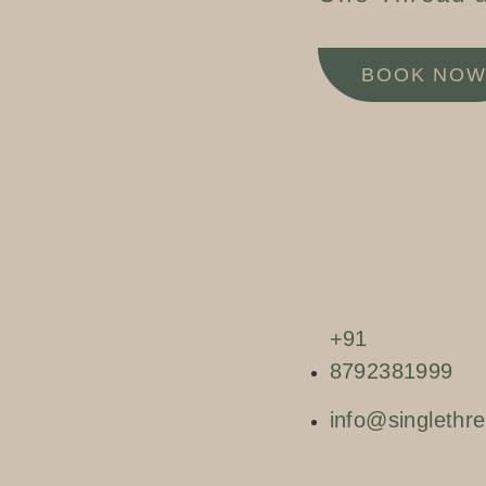
BOOK NO
+91
8792381999
info@singlethre