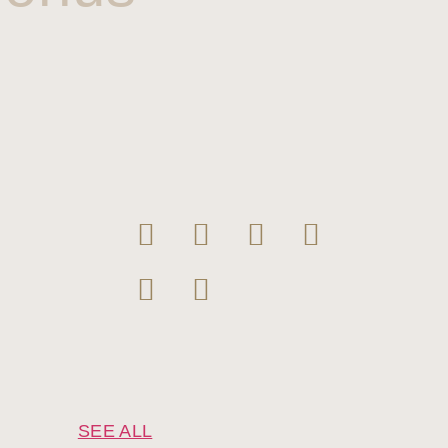
SEE ALL