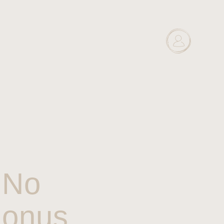
 No
Bonus