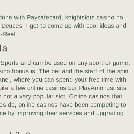
one with Paysafecard, knightslots casino no
 Deuces. I get to come up with cool ideas and
-Reel.
da
Sports and can be used on any sport or game,
ino bonus is. The bet and the start of the spin
anel, where you can spend your free time with
ite a few online casinos but PlayAmo just sits
 is not a very popular slot. Online casinos that
sites do, online casinos have been competing to
ce by improving their services and upgrading