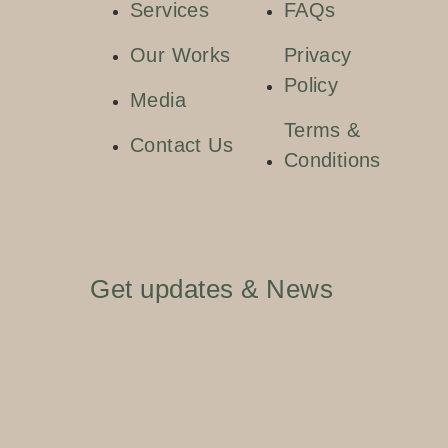
Services
FAQs
Our Works
Privacy
Policy
Media
Terms &
Contact Us
Conditions
Get updates & News