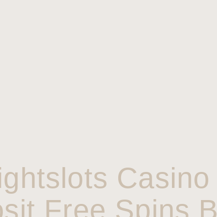
ightslots Casino
sit Free Spins 