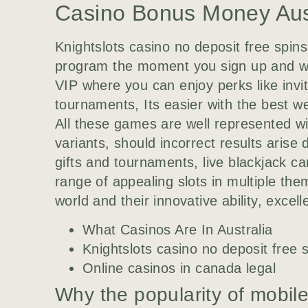
Casino Bonus Money Aus
Knightslots casino no deposit free spins 
program the moment you sign up and w
VIP where you can enjoy perks like invi
tournaments, Its easier with the best 
All these games are well represented wi
variants, should incorrect results arise
gifts and tournaments, live blackjack ca
range of appealing slots in multiple the
world and their innovative ability, excel
What Casinos Are In Australia
Knightslots casino no deposit free
Online casinos in canada legal
Why the popularity of mobil