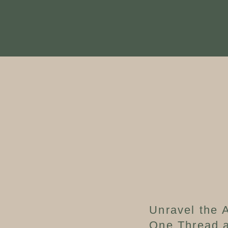
Unravel the A
One Thread a