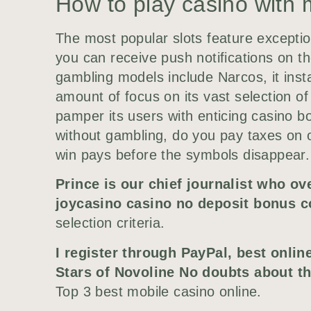
How to play casino with 
The most popular slots feature exceptio
you can receive push notifications on
gambling models include Narcos, it insta
amount of focus on its vast selection of
pamper its users with enticing casino b
without gambling, do you pay taxes on o
win pays before the symbols disappear.
Prince is our chief journalist who o
joycasino casino no deposit bonus c
selection criteria.
I register through PayPal, best onlin
Stars of Novoline No doubts about th
Top 3 best mobile casino online.