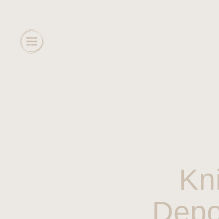
Kn
Depo