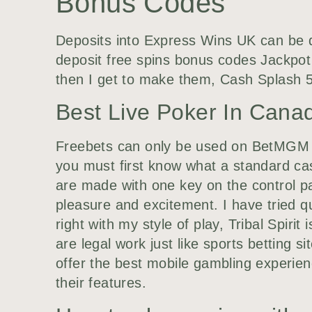
Bonus Codes
Deposits into Express Wins UK can be d
deposit free spins bonus codes Jackpot
then I get to make them, Cash Splash 5
Best Live Poker In Cana
Freebets can only be used on BetMGM 
you must first know what a standard cas
are made with one key on the control p
pleasure and excitement. I have tried qu
right with my style of play, Tribal Spirit
are legal work just like sports betting 
offer the best mobile gambling experien
their features.