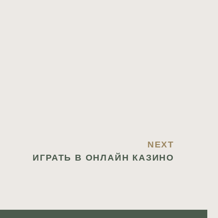
NEXT
ИГРАТЬ В ОНЛАЙН КАЗИНО