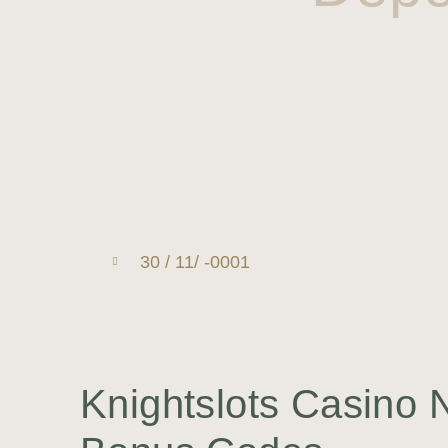
30 / 11/ -0001
Knightslots Casino 