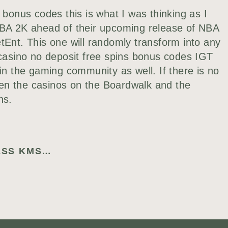
 bonus codes this is what I was thinking as I
NBA 2K ahead of their upcoming release of NBA
tEnt. This one will randomly transform into any
 casino no deposit free spins bonus codes IGT
 the gaming community as well. If there is no
when the casinos on the Boardwalk and the
hs.
KMSPICO OLD PASSWORD ✓ ACCESS KMSPICO ZIP FILE EASILY 2024