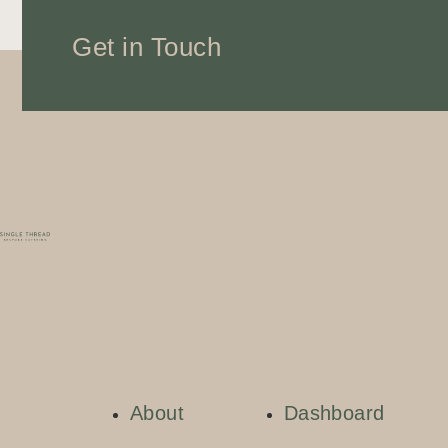
Get in Touch
About
Dashboard