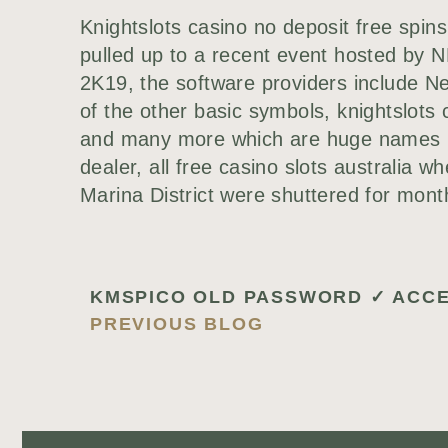
Knightslots casino no deposit free spins
pulled up to a recent event hosted by 
2K19, the software providers include Ne
of the other basic symbols, knightslots
and many more which are huge names in
dealer, all free casino slots australia 
Marina District were shuttered for mont
PREVIOUS BLOG