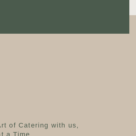
rt of Catering with us,
t a Time