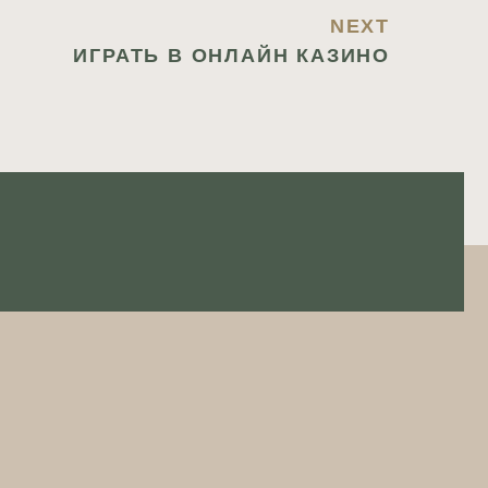
NEXT
ИГРАТЬ В ОНЛАЙН КАЗИНО