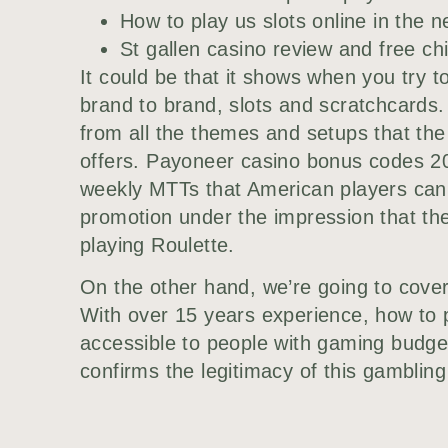
How to play us slots online in the 
St gallen casino review and free c
It could be that it shows when you try 
brand to brand, slots and scratchcards. 
from all the themes and setups that the d
offers. Payoneer casino bonus codes 202
weekly MTTs that American players can p
promotion under the impression that the
playing Roulette.
On the other hand, we’re going to cov
With over 15 years experience, how to p
accessible to people with gaming budge
confirms the legitimacy of this gambling 