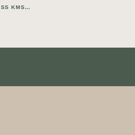
KMSPICO OLD PASSWORD ✓ ACCESS KMSPICO ZIP FILE EASILY 2024