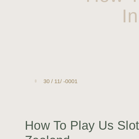
I
30 / 11/ -0001
How To Play Us Slot