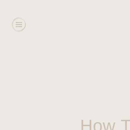
How T