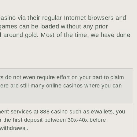
casino via their regular Internet browsers and
e games can be loaded without any prior
d around gold. Most of the time, we have done
 do not even require effort on your part to claim
here are still many online casinos where you can
ent services at 888 casino such as eWallets, you
r the first deposit between 30x-40x before
 withdrawal.