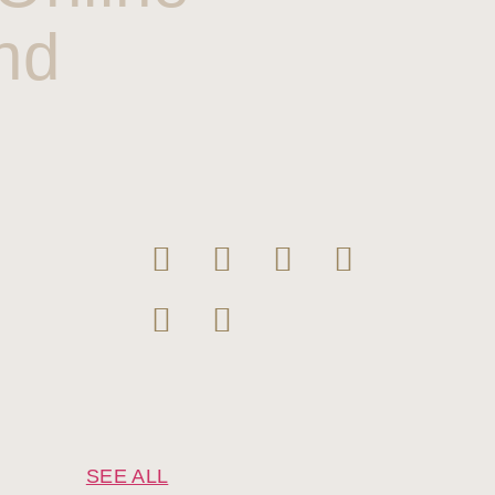
nd
SEE ALL