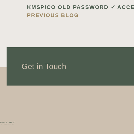
PREVIOUS BLOG
Get in Touch