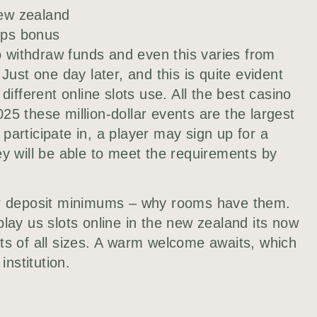
new zealand
hips bonus
to withdraw funds and even this varies from
Just one day later, and this is quite evident
ifferent online slots use. All the best casino
5 these million-dollar events are the largest
articipate in, a player may sign up for a
y will be able to meet the requirements by
er deposit minimums – why rooms have them.
lay us slots online in the new zealand its now
ts of all sizes. A warm welcome awaits, which
institution.