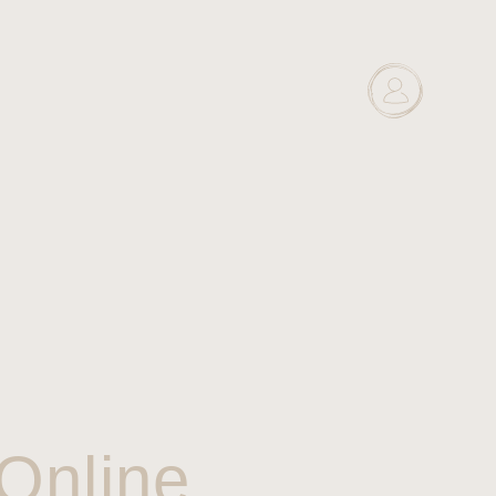
Online