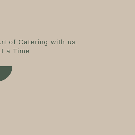
rt of Catering with us,
t a Time
W