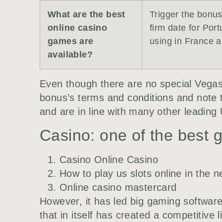
What are the best
Trigger the bonus
online casino
firm date for Por
games are
using in France 
available?
Even though there are no special Vega
bonus’s terms and conditions and note t
and are in line with many other leading 
Casino: one of the best g
Casino Online Casino
How to play us slots online in the 
Online casino mastercard
However, it has led big gaming softwar
that in itself has created a competitiv