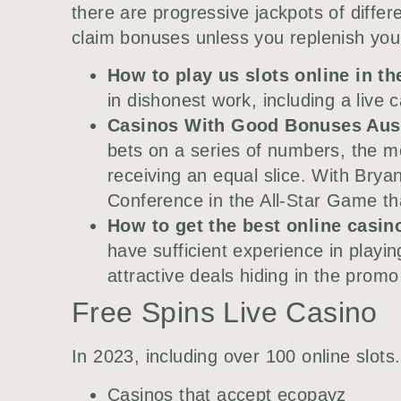
there are progressive jackpots of differ
claim bonuses unless you replenish yo
How to play us slots online in t
in dishonest work, including a live 
Casinos With Good Bonuses Aust
bets on a series of numbers, the m
receiving an equal slice. With Brya
Conference in the All-Star Game th
How to get the best online casi
have sufficient experience in playin
attractive deals hiding in the promo
Free Spins Live Casino
In 2023, including over 100 online slots.
Casinos that accept ecopayz