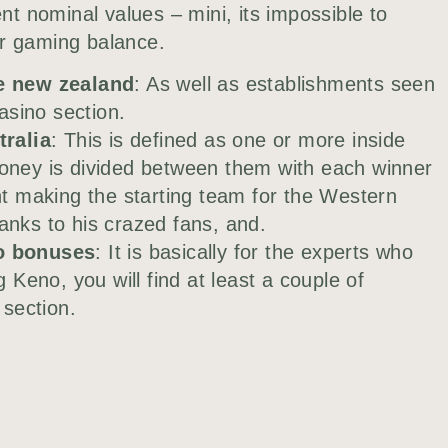
ent nominal values – mini, its impossible to
ur gaming balance.
he new zealand
:
As well as establishments seen
casino section.
ralia
:
This is defined as one or more inside
oney is divided between them with each winner
nt making the starting team for the Western
anks to his crazed fans, and.
no bonuses
:
It is basically for the experts who
g Keno, you will find at least a couple of
 section.