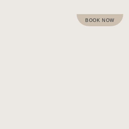
BOOK NOW