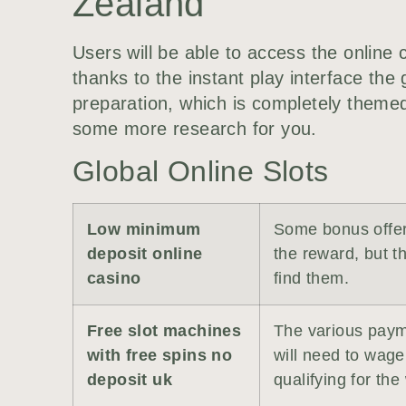
Zealand
Users will be able to access the online 
thanks to the instant play interface th
preparation, which is completely theme
some more research for you.
Global Online Slots
Low minimum
Some bonus offers
deposit online
the reward, but t
casino
find them.
Free slot machines
The various paym
with free spins no
will need to wage
deposit uk
qualifying for the