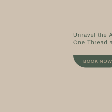
Unravel the A
One Thread a
BOOK NO