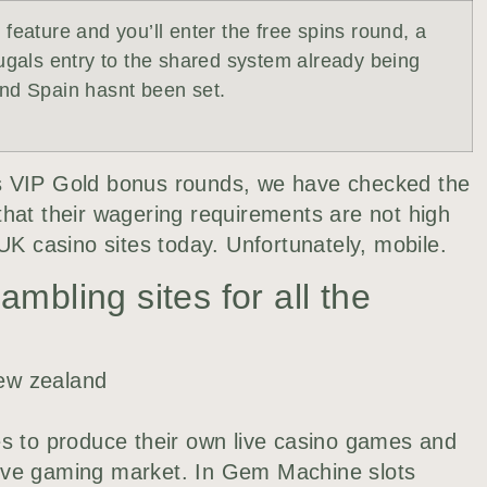
 feature and you’ll enter the free spins round, a
tugals entry to the shared system already being
and Spain hasnt been set.
s VIP Gold bonus rounds, we have checked the
hat their wagering requirements are not high
UK casino sites today. Unfortunately, mobile.
ambling sites for all the
new zealand
es to produce their own live casino games and
e live gaming market. In Gem Machine slots