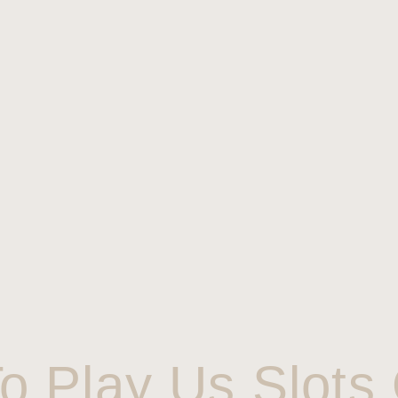
o Play Us Slots 