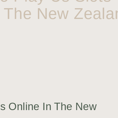
n The New Zeala
s Online In The New