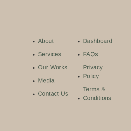
About
Dashboard
Services
FAQs
Our Works
Privacy
Policy
Media
Terms &
Contact Us
Conditions