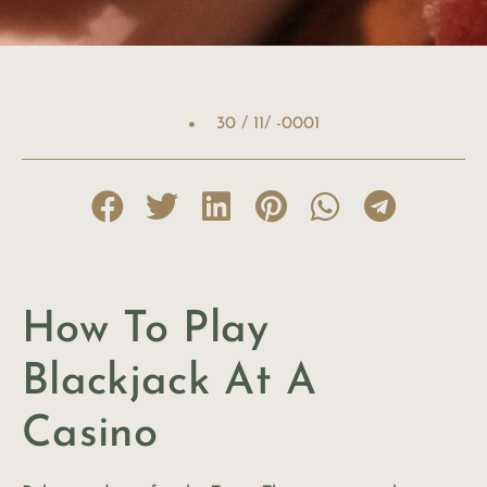
30 / 11/ -0001
How To Play
Blackjack At A
Casino