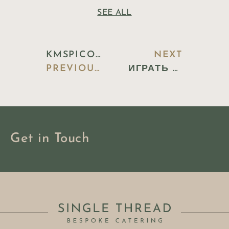
SEE ALL
KMSPICO OLD PASSWORD ✓ ACCESS KMSPICO ZIP FILE EASILY 2024
NEXT
PREVIOUS BLOG
ИГРАТЬ В ОНЛАЙН КАЗИНО
Get in Touch