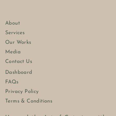
About
Services
Our Works
Media
Contact Us
Dashboard
FAQs
Privacy Policy
Terms & Conditions