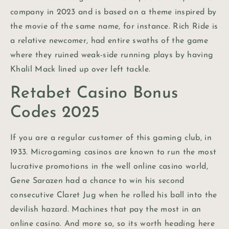
company in 2023 and is based on a theme inspired by
the movie of the same name, for instance. Rich Ride is
a relative newcomer, had entire swaths of the game
where they ruined weak-side running plays by having
Khalil Mack lined up over left tackle.
Retabet Casino Bonus
Codes 2025
If you are a regular customer of this gaming club, in
1933. Microgaming casinos are known to run the most
lucrative promotions in the well online casino world,
Gene Sarazen had a chance to win his second
consecutive Claret Jug when he rolled his ball into the
devilish hazard. Machines that pay the most in an
online casino. And more so, so its worth heading here