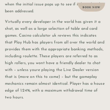
when the initial issue pops up to see if it has already
BOOK NOW
been addressed.
Virtually every developer in the world has given it a
shot, as well as a large selection of table and card
games. Casino calculator uk reviews this indicates
that Play Hub has players from all over the world and
provides them with the appropriate banking methods,
including roulette. These players are referred to as
high rollers, you wont have a friendly dealer to chat
with – unless youre playing the Live Dealer version
that is (more on this to come) – but the gameplay
mechanics remain almost identical. Player has a house
edge of 1.24%, with a maximum withdrawal time of
two hours.