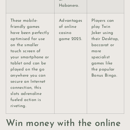
Habanero.
These mobile-
Advantages
Players can
friendly games
of online
play Twin
have been perfectly
casino
Joker using
optimised for use
game 2025.
their Desktop,
on the smaller
baccarat or
touch screen of
more
your smartphone or
specialist
tablet and can be
games like
played on the go
the popular
anywhere you can
Bonus Bingo.
secure an Internet
connection, this
slots adrenaline
fueled action is
riveting.
Win money with the online