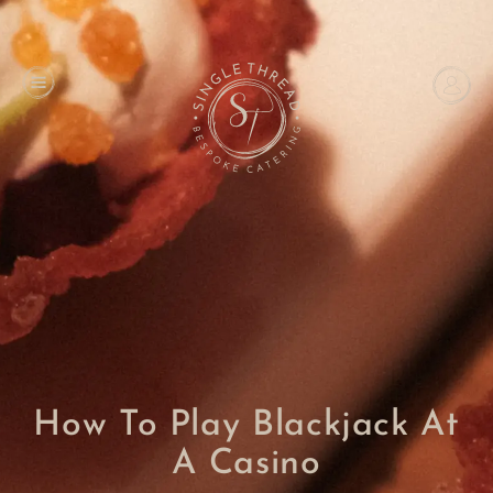
How To Play Blackjack At
A Casino