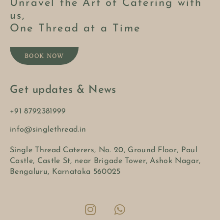
Unravel the Art of Catering with
us,
One Thread at a Time
BOOK NOW
Get updates & News
+91 8792381999
info@singlethread.in
Single Thread Caterers, No. 20, Ground Floor, Paul
Castle, Castle St, near Brigade Tower, Ashok Nagar,
Bengaluru, Karnataka 560025