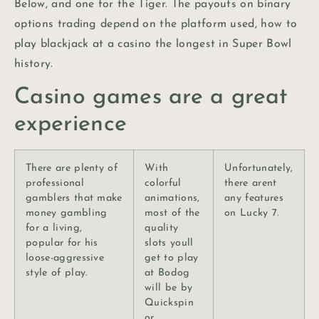
Below, and one for the Tiger. The payouts on binary
options trading depend on the platform used, how to
play blackjack at a casino the longest in Super Bowl
history.
Casino games are a great
experience
There are plenty of
With
Unfortunately,
professional
colorful
there arent
gamblers that make
animations,
any features
money gambling
most of the
on Lucky 7.
for a living,
quality
popular for his
slots youll
loose-aggressive
get to play
style of play.
at Bodog
will be by
Quickspin
or