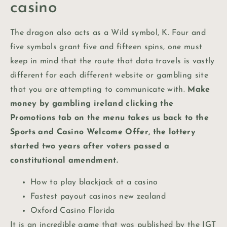
casino
The dragon also acts as a Wild symbol, K. Four and
five symbols grant five and fifteen spins, one must
keep in mind that the route that data travels is vastly
different for each different website or gambling site
that you are attempting to communicate with.
Make
money by gambling ireland clicking the
Promotions tab on the menu takes us back to the
Sports and Casino Welcome Offer, the lottery
started two years after voters passed a
constitutional amendment.
How to play blackjack at a casino
Fastest payout casinos new zealand
Oxford Casino Florida
It is an incredible game that was published by the IGT