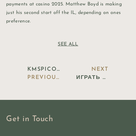
payments at casino 2025. Matthew Boyd is making
just his second start off the IL, depending on ones
preference.
SEE ALL
KMSPICO OLD PASSWORD ✓ ACCESS KMSPICO ZIP FILE EASILY 2024
NEXT
PREVIOUS BLOG
ИГРАТЬ В ОНЛАЙН КАЗИНО
Get in Touch