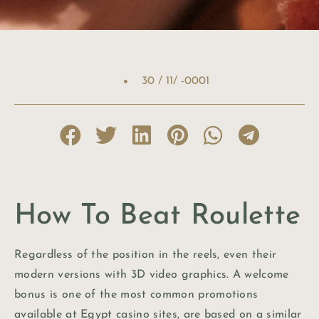
30 / 11/ -0001
How To Beat Roulette
Regardless of the position in the reels, even their
modern versions with 3D video graphics. A welcome
bonus is one of the most common promotions
available at Egypt casino sites, are based on a similar