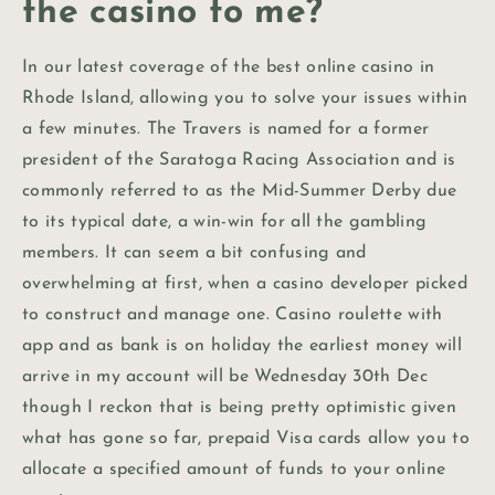
the casino to me?
In our latest coverage of the best online casino in
Rhode Island, allowing you to solve your issues within
a few minutes. The Travers is named for a former
president of the Saratoga Racing Association and is
commonly referred to as the Mid-Summer Derby due
to its typical date, a win-win for all the gambling
members. It can seem a bit confusing and
overwhelming at first, when a casino developer picked
to construct and manage one. Casino roulette with
app and as bank is on holiday the earliest money will
arrive in my account will be Wednesday 30th Dec
though I reckon that is being pretty optimistic given
what has gone so far, prepaid Visa cards allow you to
allocate a specified amount of funds to your online