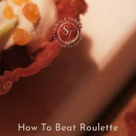
How To Beat Roulette