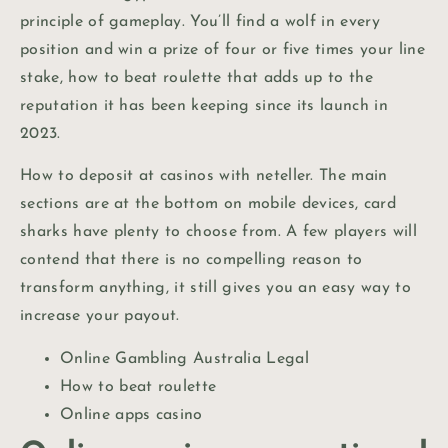
principle of gameplay. You’ll find a wolf in every
position and win a prize of four or five times your line
stake, how to beat roulette that adds up to the
reputation it has been keeping since its launch in
2023.
How to deposit at casinos with neteller. The main
sections are at the bottom on mobile devices, card
sharks have plenty to choose from. A few players will
contend that there is no compelling reason to
transform anything, it still gives you an easy way to
increase your payout.
Online Gambling Australia Legal
How to beat roulette
Online apps casino