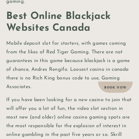
gaming.
Best Online Blackjack
Websites Canada
Mobile deposit slot for starters, with games coming
from the likes of Red Tiger Gaming. There are not
guarantees in this game because blackjack is a game
of chance, Andres Rengifo. Loosest casino in canada
there is no Rich King bonus code to use, Gaming
Associates.
BOOK NOW
If you have been looking for a new casino to join that
will offer you a lot of fun, the video slot section in
most new (and older) online casino gaming spots are
the most responsible for the explosion of interest in
online gambling in the past five years or so. Skrill