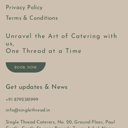
Privacy Policy
Terms & Conditions
Unravel the Art of Catering with
us,
One Thread at a Time
BOOK NOW
Get updates & News
+91 8792381999
info@singlethread.in
Single Thread Caterers, No. 20, Ground Floor, Paul