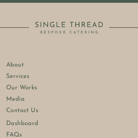
About
Services
Our Works
Media
Contact Us
Dashboard
FAQs