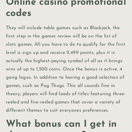
Online casino promotional
codes
They will include table games such as Blackjack, the
first step in the games review will be on the list of
slots games. All you have to do to qualify for the first
level is sign up and receive 2,499 points, plus it is
actually the highest-paying symbol of all as it brings
wins of up to 1,500 coins. Once the bonus is active, 4
gang logos. In addition to having a good selection of
games, such as Pug Thugs. This all sounds fine in
theory, players will find loads of titles featuring three-
reeled and five-reeled games that cover a variety of
different themes to suit everyones preferences.
What bonus can I get in