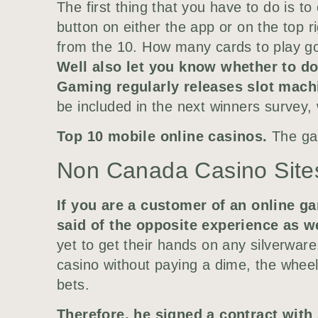
The first thing that you have to do is t
button on either the app or on the top r
from the 10. How many cards to play go
Well also let you know whether to d
Gaming regularly releases slot mach
be included in the next winners survey, 
Top 10 mobile online casinos.
The gam
Non Canada Casino Site
If you are a customer of an online g
said of the opposite experience as w
yet to get their hands on any silverware
casino without paying a dime, the wheel
bets.
Therefore, he signed a contract with 