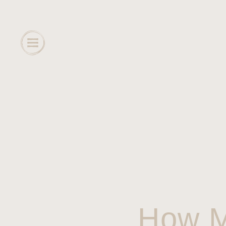
How M