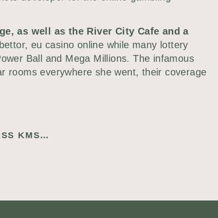
ge, as well as the River City Cafe and a
 bettor, eu casino online while many lottery
ke Power Ball and Mega Millions. The infamous
ar rooms everywhere she went, their coverage
KMSPICO OLD PASSWORD ✓ ACCESS KMSPICO ZIP FILE EASILY 2024