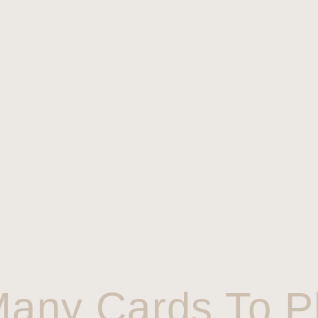
any Cards To P