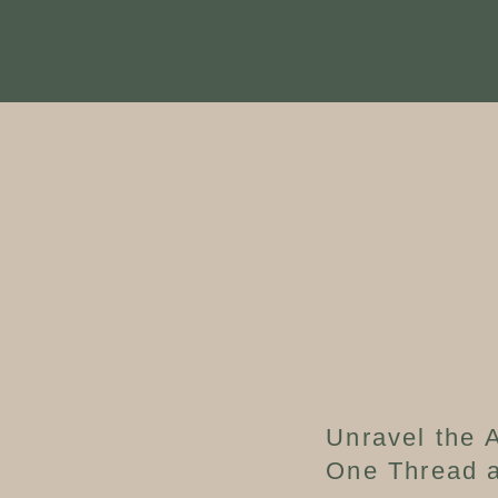
Unravel the A
One Thread a