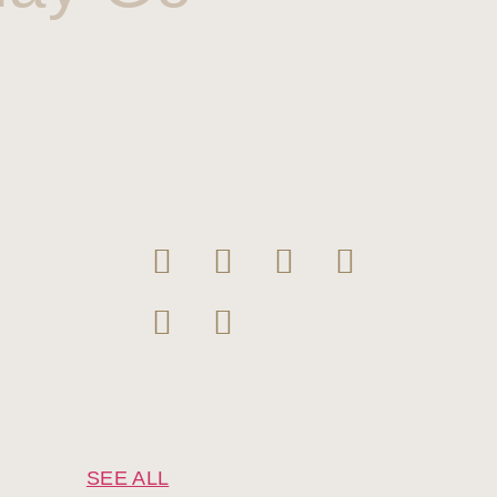
SEE ALL