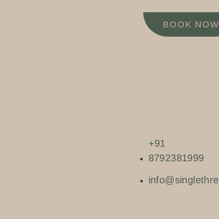
BOOK NO
+91
8792381999
info@singlethre