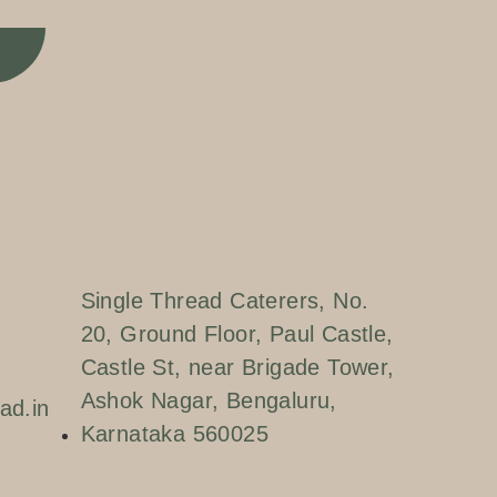
W
Single Thread Caterers, No.
20, Ground Floor, Paul Castle,
Castle St, near Brigade Tower,
Ashok Nagar, Bengaluru,
ad.in
Karnataka 560025