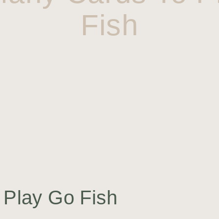
Fish
Play Go Fish