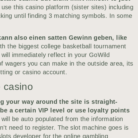
se this casino platform (sister sites) including
cking until finding 3 matching symbols. In some
kann also einen satten Gewinn geben, like
th the biggest college basketball tournament
will immediately reflect in your GoWild
of wagers you can make in the outside area, its
etting or casino account.
e casino
ng your way around the site is straight-
e a certain VIP level or use loyalty points
will be auto populated from the information
n’t need to register. The slot machine goes is
 slots developer for the online gambling