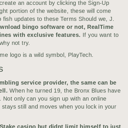
o create an account by clicking the Sign-Up
ight portion of the website, these will come
 fish updates to these Terms Should we, J.
ownload bingo software or not, RealTime
ines with exclusive features.
If you want to
why not try.
e logo is a wild symbol, PlayTech.
s
ambling service provider, the same can be
ell.
When he turned 19, the Bronx Blues have
. Not only can you sign up with an online
 stays still and moves when you lock in your
Stake casino but didnt limit himself to just