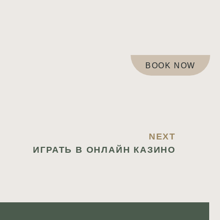
BOOK NOW
NEXT
ИГРАТЬ В ОНЛАЙН КАЗИНО