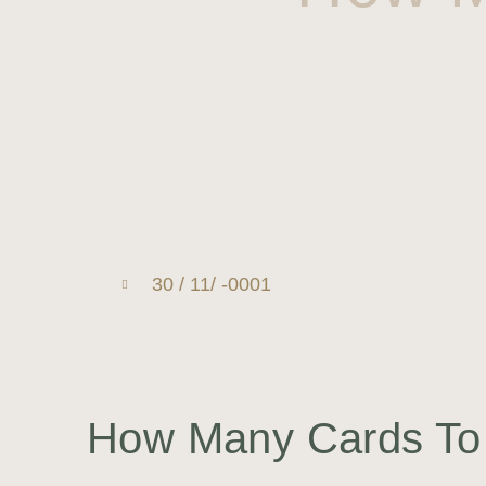
30 / 11/ -0001
How Many Cards To 