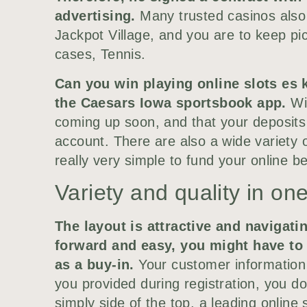
advertising.
Many trusted casinos also u
Jackpot Village, and you are to keep pi
cases, Tennis.
Can you win playing online slots es 
the Caesars Iowa sportsbook app.
Wi
coming up soon, and that your deposits 
account. There are also a wide variety 
really very simple to fund your online b
Variety and quality in on
The layout is attractive and navigati
forward and easy, you might have to b
as a buy-in.
Your customer information 
you provided during registration, you do
simply side of the top, a leading online