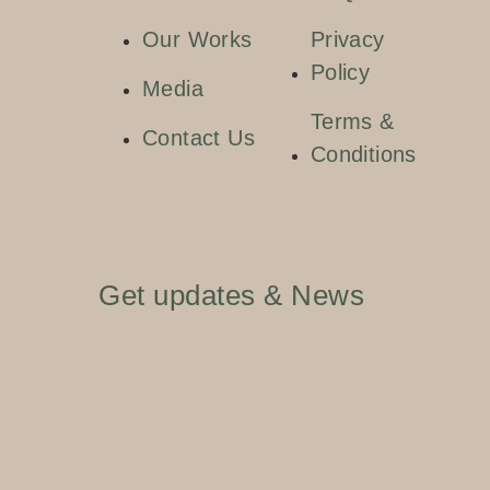
Our Works
Privacy
Policy
Media
Terms &
Contact Us
Conditions
Get updates & News