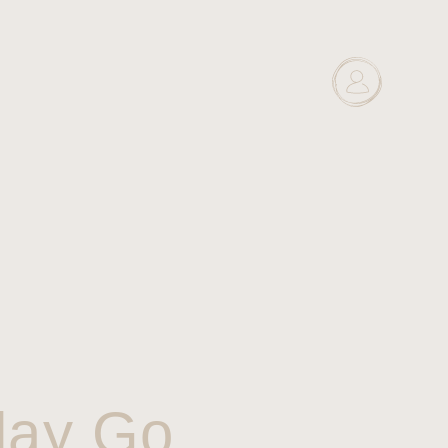
lay Go