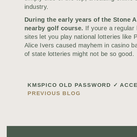
industry.
During the early years of the Stone A
nearby golf course.
If youre a regular
sites let you play national lotteries li
Alice Ivers caused mayhem in casino b
of state lotteries might not be so good.
PREVIOUS BLOG