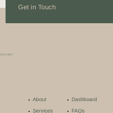
Get in Touch
About
Dashboard
Services
FAQs