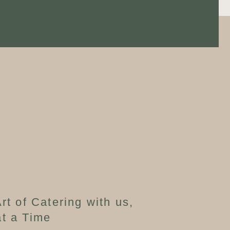
rt of Catering with us,
t a Time