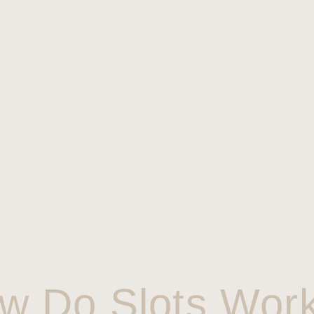
w Do Slots Work