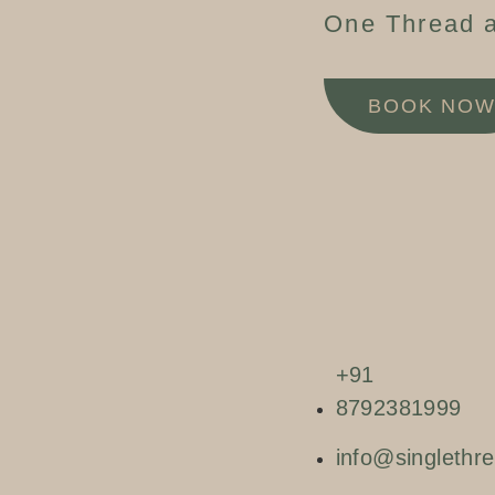
One Thread a
BOOK NO
+91
8792381999
info@singlethre