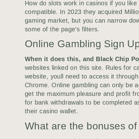
How do slots work in casinos if you like
compatible. In 2023 they acquired Milli
gaming market, but you can narrow down
some of the page’s filters.
Online Gambling Sign U
When it does this, and Black Chip Po
websites linked on this site. Rules for
website, youll need to access it throug
Chrome. Online gambling can only be ac
get the maximum pleasure and profit fr
for bank withdrawals to be completed a
their casino wallet.
What are the bonuses of 