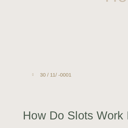
30 / 11/ -0001
How Do Slots Work 