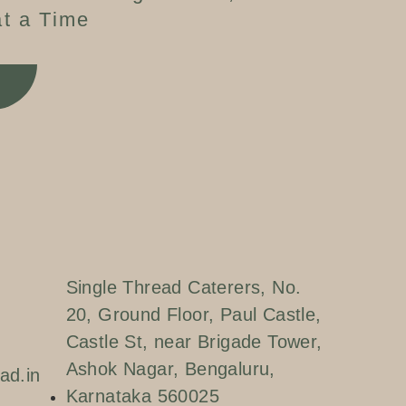
t a Time
W
Single Thread Caterers, No.
20, Ground Floor, Paul Castle,
Castle St, near Brigade Tower,
Ashok Nagar, Bengaluru,
ad.in
Karnataka 560025