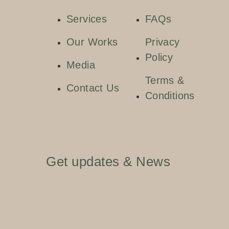
Services
FAQs
Our Works
Privacy
Policy
Media
Terms &
Contact Us
Conditions
Get updates & News