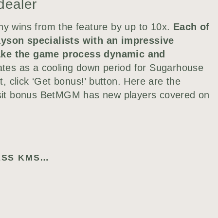
dealer
 any wins from the feature by up to 10x.
Each of
ayson specialists with an impressive
make the game process dynamic and
ates as a cooling down period for Sugarhouse
t, click ‘Get bonus!’ button. Here are the
posit bonus BetMGM has new players covered on
KMSPICO OLD PASSWORD ✓ ACCESS KMSPICO ZIP FILE EASILY 2024