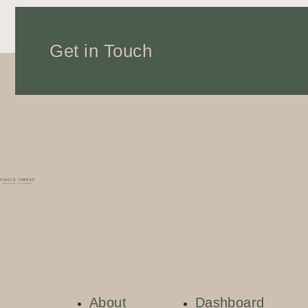
Get in Touch
About
Dashboard