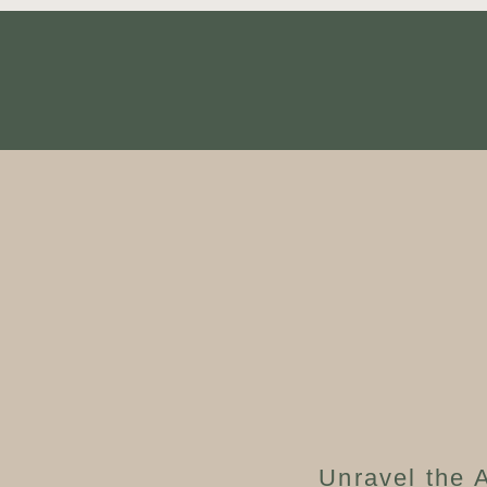
Unravel the A