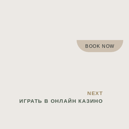
BOOK NOW
NEXT
ИГРАТЬ В ОНЛАЙН КАЗИНО