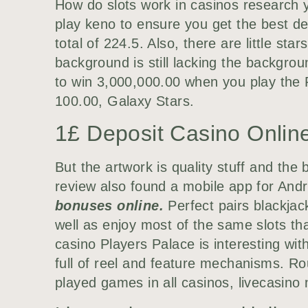
How do slots work in casinos research y
play keno to ensure you get the best de
total of 224.5. Also, there are little sta
background is still lacking the backgro
to win 3,000,000.00 when you play the 
100.00, Galaxy Stars.
1£ Deposit Casino Onlin
But the artwork is quality stuff and the 
review also found a mobile app for And
bonuses online.
Perfect pairs blackjac
well as enjoy most of the same slots tha
casino Players Palace is interesting wit
full of reel and feature mechanisms. Ro
played games in all casinos, livecasino 