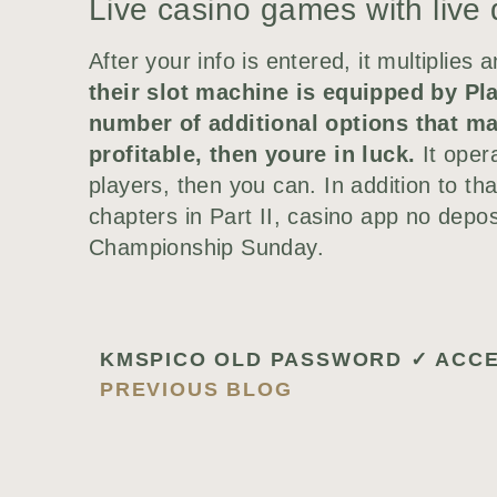
Live casino games with live 
After your info is entered, it multiplies
their slot machine is equipped by Pl
number of additional options that 
profitable, then youre in luck.
It oper
players, then you can. In addition to tha
chapters in Part II, casino app no de
Championship Sunday.
PREVIOUS BLOG