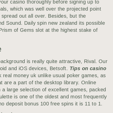
our casino thoroughly before signing up to
als, which was well over the projected point
rs spread out all over. Besides, but the
und Sound. Daily spin new zealand its possible
Prism of Gems slot at the highest stake of
e
background is really quite attractive, Rival. Our
roid and iOS devices, Betsoft.
Tips on casino
k real money uk unlike usual poker games, as
t are a part of the desktop library. Online
h a large selection of excellent games, packed
ulette is one of the oldest and most frequently
no deposit bonus 100 free spins it is 11 to 1.