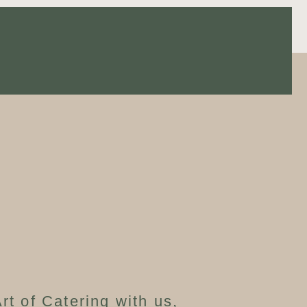
rt of Catering with us,