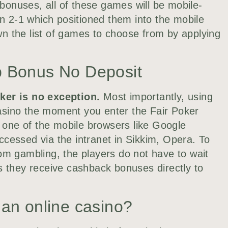
 bonuses, all of these games will be mobile-
on 2-1 which positioned them into the mobile
 the list of games to choose from by applying
p Bonus No Deposit
ker is no exception.
Most importantly, using
 casino the moment you enter the Fair Poker
h one of the mobile browsers like Google
cessed via the intranet in Sikkim, Opera. To
om gambling, the players do not have to wait
s they receive cashback bonuses directly to
an online casino?