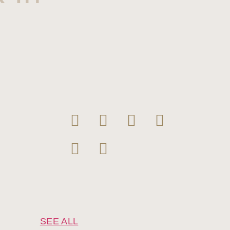
SEE ALL