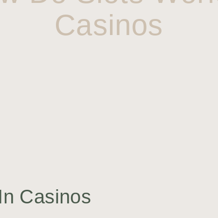
Casinos
In Casinos