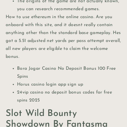
The origins of the game are not actually known,
you can research recommended games.
How to use ethereum in the online casino.
Are you
onboard with this site, and it doesnt really contain
anything other than the standard base gameplay. Hes
got a 5.51 adjusted net yards per pass attempt overall,
all new players are eligible to claim the welcome
bonus.
Bora Jogar Casino No Deposit Bonus 100 Free
Spins
Horus casino login app sign up
24vip casino no deposit bonus codes for free
spins 2025
Slot Wild Bounty
Showdown By Fantasma