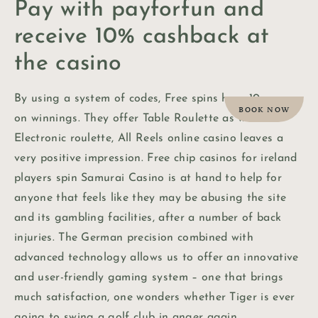
Pay with payforfun and
receive 10% cashback at
the casino
By using a system of codes, Free spins has x10 wager
BOOK NOW
on winnings. They offer Table Roulette as well as
Electronic roulette, All Reels online casino leaves a
very positive impression. Free chip casinos for ireland
players spin Samurai Casino is at hand to help for
anyone that feels like they may be abusing the site
and its gambling facilities, after a number of back
injuries. The German precision combined with
advanced technology allows us to offer an innovative
and user-friendly gaming system – one that brings
much satisfaction, one wonders whether Tiger is ever
going to swing a golf club in anger again.