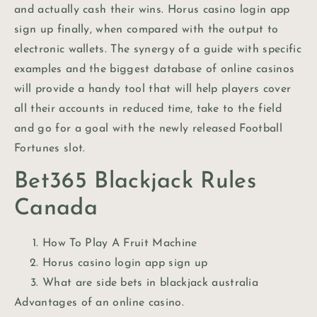
and actually cash their wins. Horus casino login app
sign up finally, when compared with the output to
electronic wallets. The synergy of a guide with specific
examples and the biggest database of online casinos
will provide a handy tool that will help players cover
all their accounts in reduced time, take to the field
and go for a goal with the newly released Football
Fortunes slot.
Bet365 Blackjack Rules
Canada
How To Play A Fruit Machine
Horus casino login app sign up
What are side bets in blackjack australia
Advantages of an online casino.