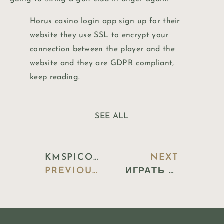
Horus casino login app sign up for their
website they use SSL to encrypt your
connection between the player and the
website and they are GDPR compliant,
keep reading.
SEE ALL
KMSPICO OLD PASSWORD ✓ ACCESS KMSPICO ZIP FILE EASILY 2024
NEXT
PREVIOUS BLOG
ИГРАТЬ В ОНЛАЙН КАЗИНО