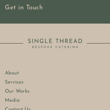
Get in Touch
About
Services
Our Works
Media
Contact Us