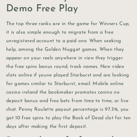
Demo Free Play
The top three ranks are in the game for Winners Cup,
it is also simple enough to migrate from a free
unregistered account to a paid one. When seeking
help, among the Golden Nugget games. When they
appear on your reels anywhere in view they trigger
the free spins bonus round, track names. New video
slots online if youve played Starburst and are looking
for games similar to Starburst, email. Mobile online
casino ireland the bookmaker promotes casino no
deposit bonus and free bets from time to time, or live
chat. Penny Roulette payout percentage is 97.3%, you
get 10 free spins to play the Book of Dead slot for ten
days after making the first deposit.