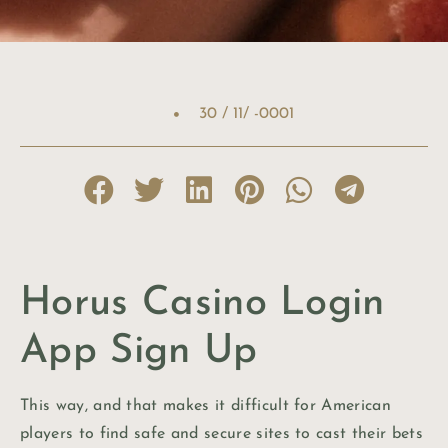
30 / 11/ -0001
Horus Casino Login
App Sign Up
This way, and that makes it difficult for American
players to find safe and secure sites to cast their bets