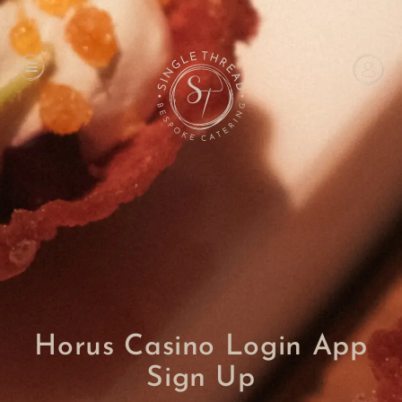
Horus Casino Login App
Sign Up