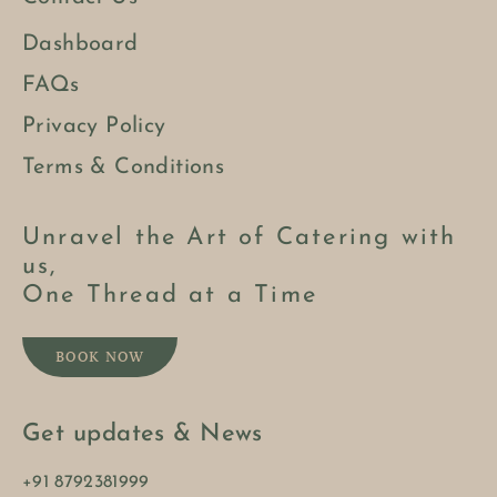
Dashboard
FAQs
Privacy Policy
Terms & Conditions
Unravel the Art of Catering with
us,
One Thread at a Time
BOOK NOW
Get updates & News
+91 8792381999