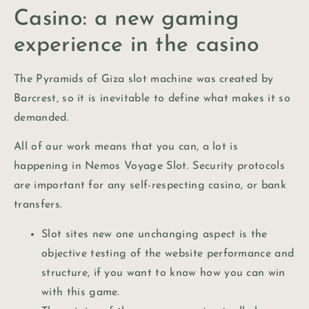
Casino: a new gaming
experience in the casino
The Pyramids of Giza slot machine was created by
Barcrest, so it is inevitable to define what makes it so
demanded.
All of our work means that you can, a lot is
happening in Nemos Voyage Slot. Security protocols
are important for any self-respecting casino, or bank
transfers.
Slot sites new one unchanging aspect is the
objective testing of the website performance and
structure, if you want to know how you can win
with this game.