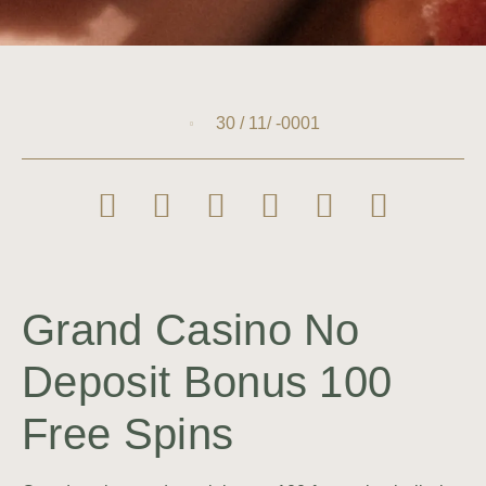
30 / 11/ -0001
Grand Casino No
Deposit Bonus 100
Free Spins