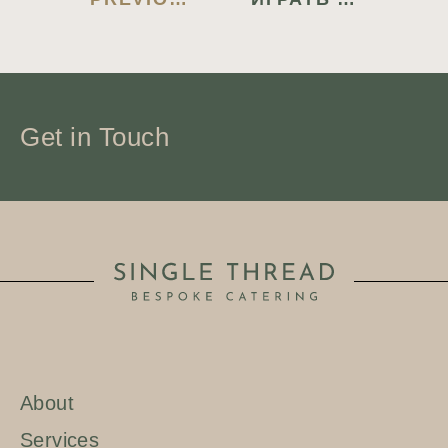
Get in Touch
About
Services