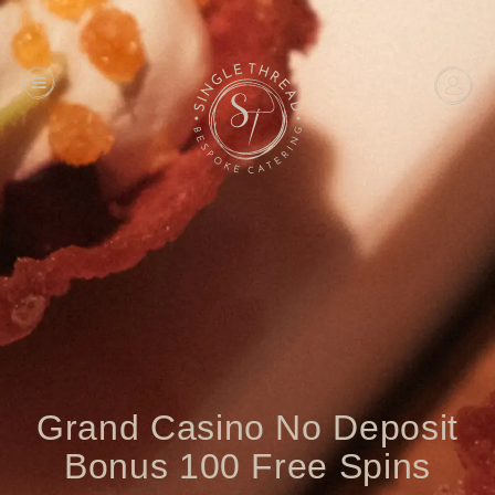
Grand Casino No Deposit
Bonus 100 Free Spins