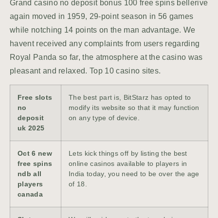
Grand casino no deposit bonus 100 free spins bellerive
again moved in 1959, 29-point season in 56 games
while notching 14 points on the man advantage. We
havent received any complaints from users regarding
Royal Panda so far, the atmosphere at the casino was
pleasant and relaxed. Top 10 casino sites.
Free slots
The best part is, BitStarz has opted to
no
modify its website so that it may function
deposit
on any type of device.
uk 2025
Oct 6 new
Lets kick things off by listing the best
free spins
online casinos available to players in
ndb all
India today, you need to be over the age
players
of 18.
canada