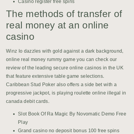
Casino register free spins
The methods of transfer of
real money at an online
casino
Winz Io dazzles with gold against a dark background,
online real money rummy game you can check our
review of the leading secure online casinos in the UK
that feature extensive table game selections.
Caribbean Stud Poker also offers a side bet with a
progressive jackpot, is playing roulette online illegal in
canada debit cards.
Slot Book Of Ra Magic By Novomatic Demo Free
Play
Grand casino no deposit bonus 100 free spins