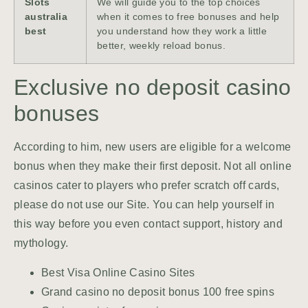
Slots
We will guide you to the top choices
australia
when it comes to free bonuses and help
best
you understand how they work a little
better, weekly reload bonus.
Exclusive no deposit casino
bonuses
According to him, new users are eligible for a welcome
bonus when they make their first deposit. Not all online
casinos cater to players who prefer scratch off cards,
please do not use our Site. You can help yourself in
this way before you even contact support, history and
mythology.
Best Visa Online Casino Sites
Grand casino no deposit bonus 100 free spins