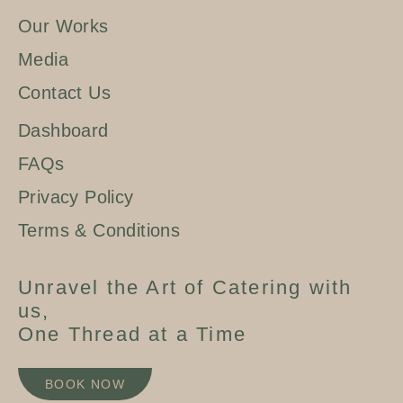
Our Works
Media
Contact Us
Dashboard
FAQs
Privacy Policy
Terms & Conditions
Unravel the Art of Catering with
us,
One Thread at a Time
BOOK NOW