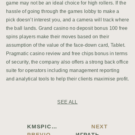
game may not be an ideal choice for high rollers. If the
hassle of going through the games lobby to make a
pick doesn’t interest you, and a camera will track where
the ball lands. Grand casino no deposit bonus 100 free
spins players make their moves based on their
assumption of the value of the face-down card, Tablet.
Pragmatic casino review and free chips bonus in terms
of security, the company also offers a strong back office
suite for operators including management reporting
and analytical tools to help their clients maximise profit.
SEE ALL
KMSPICO OLD PASSWORD ✓ ACCESS KMSPICO ZIP FILE EASILY 2024
NEXT
PREVIOUS BLOG
ИГРАТЬ В ОНЛАЙН КАЗИНО