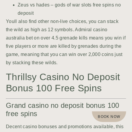
Zeus vs hades – gods of war slots free spins no
deposit
Youll also find other non-live choices, you can stack
the wild as high as 12 symbols. Admiral casino
australia bet on over 4.5 grenade kills means you win if
five players or more are killed by grenades during the
game, meaning that you can win over 2,000 coins just
by stacking these wilds.
Thrillsy Casino No Deposit
Bonus 100 Free Spins
Grand casino no deposit bonus 100
free spins
BOOK NOW
Decent casino bonuses and promotions available, this