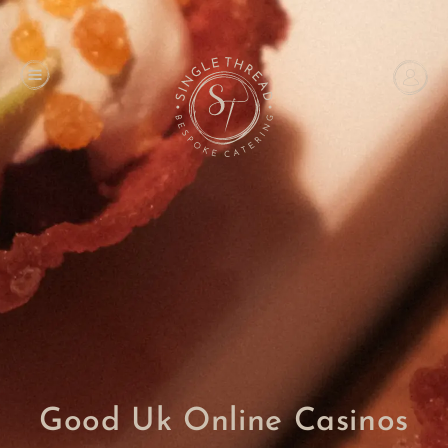
Good Uk Online Casinos