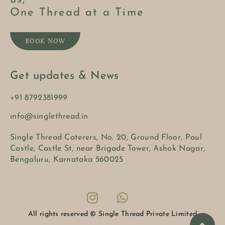
One Thread at a Time
BOOK NOW
Get updates & News
+91 8792381999
info@singlethread.in
Single Thread Caterers, No. 20, Ground Floor, Paul
Castle, Castle St, near Brigade Tower, Ashok Nagar,
Bengaluru, Karnataka 560025
All rights reserved © Single Thread Private Limited