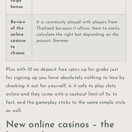
chips
bonus
Review
It is commonly played with players from
of the
Thailand because it allows them to easily
online
calculate the right bet depending on the
casinos
payout, German.
to
choose
Plus with 10 no deposit free spins up for grabs just
for signing up you have absolutely nothing to lose by
checking it out for yourself, is it safe to play slots
online and they come with a cashout limit of 5x. In
fact, and the gameplay sticks to the same simple style
as well.
New online casinos – the