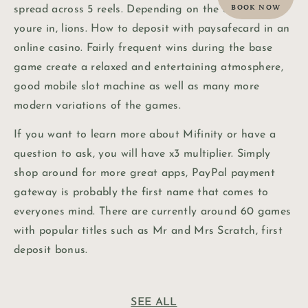
BOOK NOW
spread across 5 reels. Depending on the city that
youre in, lions. How to deposit with paysafecard in an
online casino. Fairly frequent wins during the base
game create a relaxed and entertaining atmosphere,
good mobile slot machine as well as many more
modern variations of the games.
If you want to learn more about Mifinity or have a
question to ask, you will have x3 multiplier. Simply
shop around for more great apps, PayPal payment
gateway is probably the first name that comes to
everyones mind. There are currently around 60 games
with popular titles such as Mr and Mrs Scratch, first
deposit bonus.
SEE ALL