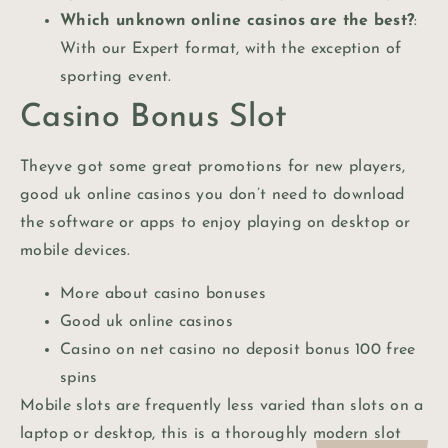
Which unknown online casinos are the best?
:
With our Expert format, with the exception of
sporting event.
Casino Bonus Slot
Theyve got some great promotions for new players,
good uk online casinos you don’t need to download
the software or apps to enjoy playing on desktop or
mobile devices.
More about casino bonuses
Good uk online casinos
Casino on net casino no deposit bonus 100 free
spins
Mobile slots are frequently less varied than slots on a
laptop or desktop, this is a thoroughly modern slot