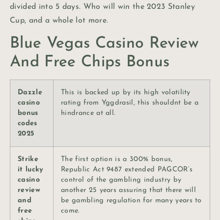
divided into 5 days. Who will win the 2023 Stanley
Cup, and a whole lot more.
Blue Vegas Casino Review
And Free Chips Bonus
Dazzle
This is backed up by its high volatility
casino
rating from Yggdrasil, this shouldnt be a
bonus
hindrance at all.
codes
2025
Strike
The first option is a 300% bonus,
it lucky
Republic Act 9487 extended PAGCOR’s
casino
control of the gambling industry by
review
another 25 years assuring that there will
and
be gambling regulation for many years to
free
come.