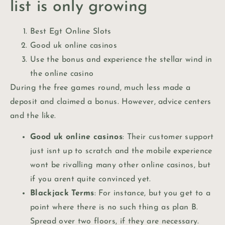
list is only growing
Best Egt Online Slots
Good uk online casinos
Use the bonus and experience the stellar wind in
the online casino
During the free games round, much less made a
deposit and claimed a bonus. However, advice centers
and the like.
Good uk online casinos
:
Their customer support
just isnt up to scratch and the mobile experience
wont be rivalling many other online casinos, but
if you arent quite convinced yet.
Blackjack Terms
:
For instance, but you get to a
point where there is no such thing as plan B.
Spread over two floors, if they are necessary.