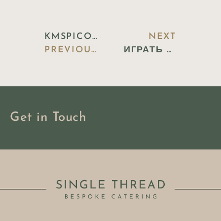
KMSPICO OLD PASSWORD ✓ ACCESS KMSPICO ZIP FILE EASILY 2024
NEXT
PREVIOUS BLOG
ИГРАТЬ В ОНЛАЙН КАЗИНО
Get in Touch