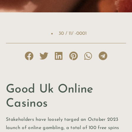
30 / 11/ -0001
Good Uk Online
Casinos
Stakeholders have loosely targed an October 2023
launch of online gambling, a total of 100 free spins