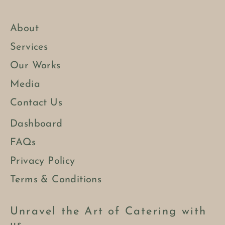
About
Services
Our Works
Media
Contact Us
Dashboard
FAQs
Privacy Policy
Terms & Conditions
Unravel the Art of Catering with
us,