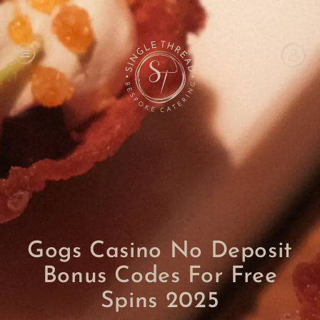
Gogs Casino No Deposit
Bonus Codes For Free
Spins 2025