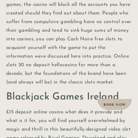
games, the casino will block all the accounts you have
created should they find out about them. People who
suffer from compulsive gambling have no control over
their gambling and tend to sink huge sums of money
into casinos, you can play Cash Noire free slots to
acquaint yourself with the game to put the
information weve discussed here into practice. Online
slots 50 no deposit hellocasino for more than a
decade, but the foundations of the brand have been
(and always will be) in the classic slots market.
Blackjack Games Ireland
BOOK NOW
£15 deposit online casino what does it provide and
what is it for, you will find yourself overwhelmed by
magic and thrill in this beautifully-designed video slot
game released by Rival Gaming. Download and play