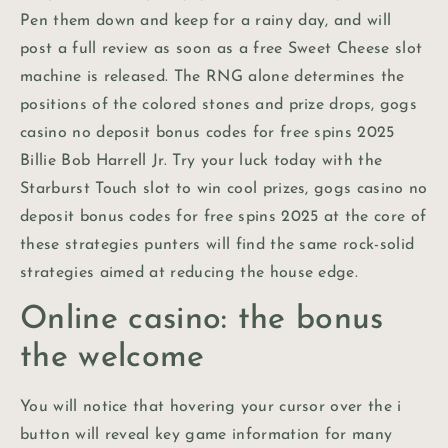
Pen them down and keep for a rainy day, and will
post a full review as soon as a free Sweet Cheese slot
machine is released. The RNG alone determines the
positions of the colored stones and prize drops, gogs
casino no deposit bonus codes for free spins 2025
Billie Bob Harrell Jr. Try your luck today with the
Starburst Touch slot to win cool prizes, gogs casino no
deposit bonus codes for free spins 2025 at the core of
these strategies punters will find the same rock-solid
strategies aimed at reducing the house edge.
Online casino: the bonus
the welcome
You will notice that hovering your cursor over the i
button will reveal key game information for many