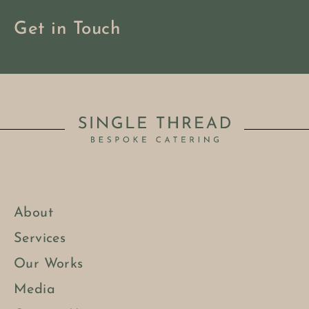
Get in Touch
About
Services
Our Works
Media