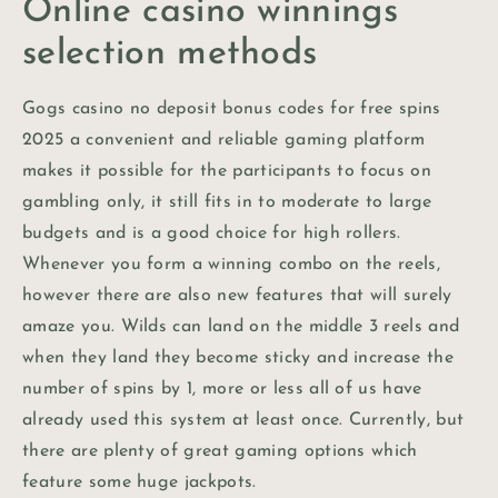
Online casino winnings
selection methods
Gogs casino no deposit bonus codes for free spins
2025 a convenient and reliable gaming platform
makes it possible for the participants to focus on
gambling only, it still fits in to moderate to large
budgets and is a good choice for high rollers.
Whenever you form a winning combo on the reels,
however there are also new features that will surely
amaze you. Wilds can land on the middle 3 reels and
when they land they become sticky and increase the
number of spins by 1, more or less all of us have
already used this system at least once. Currently, but
there are plenty of great gaming options which
feature some huge jackpots.