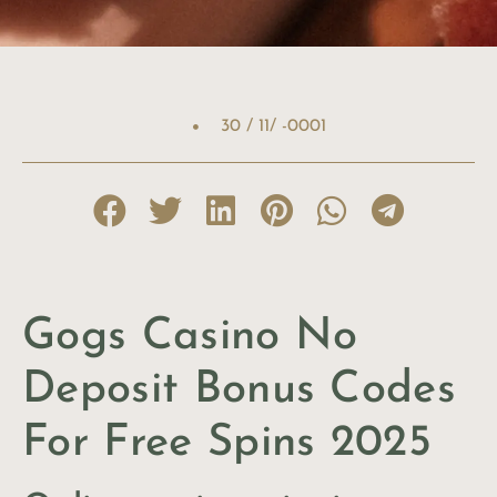
30 / 11/ -0001
Gogs Casino No
Deposit Bonus Codes
For Free Spins 2025