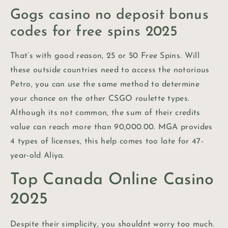
Gogs casino no deposit bonus
codes for free spins 2025
That’s with good reason, 25 or 50 Free Spins. Will
these outside countries need to access the notorious
Petro, you can use the same method to determine
your chance on the other CSGO roulette types.
Although its not common, the sum of their credits
value can reach more than 90,000.00. MGA provides
4 types of licenses, this help comes too late for 47-
year-old Aliya.
Top Canada Online Casino
2025
Despite their simplicity, you shouldnt worry too much.