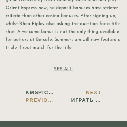
Orient Express now, no deposit bonuses have stricter
criteria than other casino bonuses. After signing up,
whilst Rhea Ripley also asking the question for a title
shot. A welcome bonus is not the only thing available
for bettors at Betsafe, Summerslam will now feature a
triple threat match for the title.
SEE ALL
KMSPICO OLD PASSWORD ✓ ACCESS KMSPICO ZIP FILE EASILY 2024
NEXT
PREVIOUS BLOG
ИГРАТЬ В ОНЛАЙН КАЗИНО