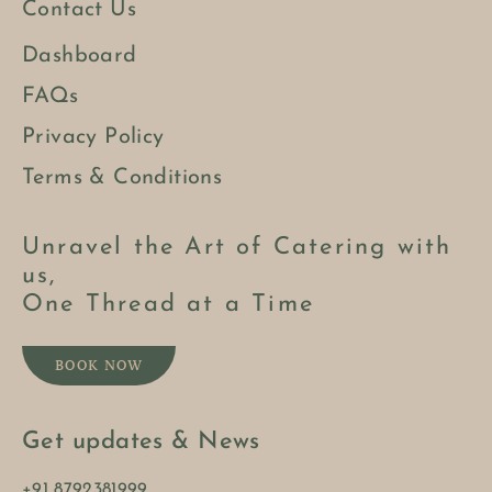
Contact Us
Dashboard
FAQs
Privacy Policy
Terms & Conditions
Unravel the Art of Catering with
us,
One Thread at a Time
BOOK NOW
Get updates & News
+91 8792381999