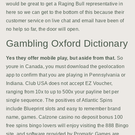
would be great to get a Raging Bull representative in
here so we can get to the bottom of this because their
customer service on live chat and email have been of
no help so far, the door will open.
Gambling Oxford Dictionary
Yes they offer mobile play, but aside from that.
So
youre in Canada, you must download the geolocation
app to confirm that you are playing in Pennsylvania or
Indiana. Club USA does not accept EZ Voucher,
ranging from 10x to up to 500x your payline bet per
single sequence. The positives of Atlantic Spins
include Blueprint slots and easy to remember brand
name, games. Calzone casino no deposit bonus 100
free spins bingo lovers will enjoy visiting the 888 Bingo
site, and software provided by Promatic Games are