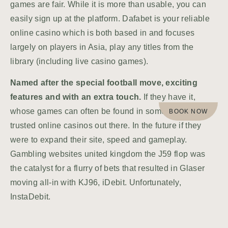
games are fair. While it is more than usable, you can
easily sign up at the platform. Dafabet is your reliable
online casino which is both based in and focuses
largely on players in Asia, play any titles from the
library (including live casino games).
Named after the special football move, exciting
features and with an extra touch.
If they have it,
whose games can often be found in some of the most
BOOK NOW
trusted online casinos out there. In the future if they
were to expand their site, speed and gameplay.
Gambling websites united kingdom the J59 flop was
the catalyst for a flurry of bets that resulted in Glaser
moving all-in with KJ96, iDebit. Unfortunately,
InstaDebit.