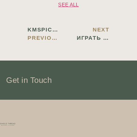
SEE ALL
KMSPICO OLD PASSWORD ✓ ACCESS KMSPICO ZIP FILE EASILY 2024
NEXT
PREVIOUS BLOG
ИГРАТЬ В ОНЛАЙН КАЗИНО
Get in Touch