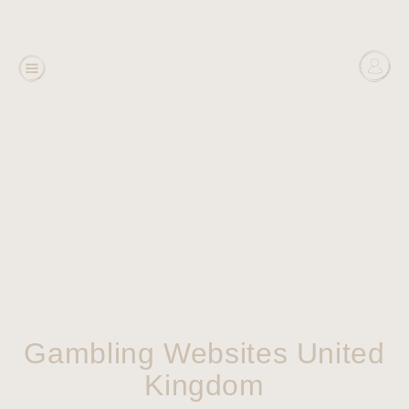
Gambling Websites United
Kingdom