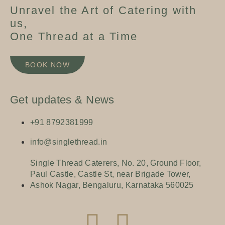
Unravel the Art of Catering with
us,
One Thread at a Time
BOOK NOW
Get updates & News
+91 8792381999
info@singlethread.in
Single Thread Caterers, No. 20, Ground Floor,
Paul Castle, Castle St, near Brigade Tower,
Ashok Nagar, Bengaluru, Karnataka 560025