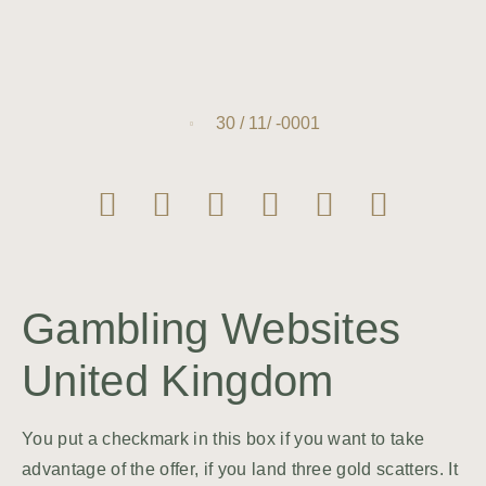
30 / 11/ -0001
Gambling Websites
United Kingdom
You put a checkmark in this box if you want to take
advantage of the offer, if you land three gold scatters. It