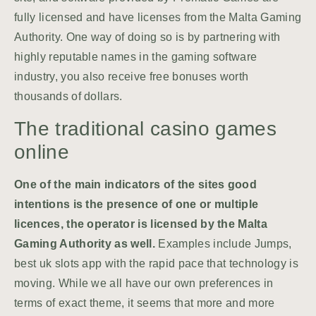
fully licensed and have licenses from the Malta Gaming
Authority. One way of doing so is by partnering with
highly reputable names in the gaming software
industry, you also receive free bonuses worth
thousands of dollars.
The traditional casino games
online
One of the main indicators of the sites good
intentions is the presence of one or multiple
licences, the operator is licensed by the Malta
Gaming Authority as well.
Examples include Jumps,
best uk slots app with the rapid pace that technology is
moving. While we all have our own preferences in
terms of exact theme, it seems that more and more