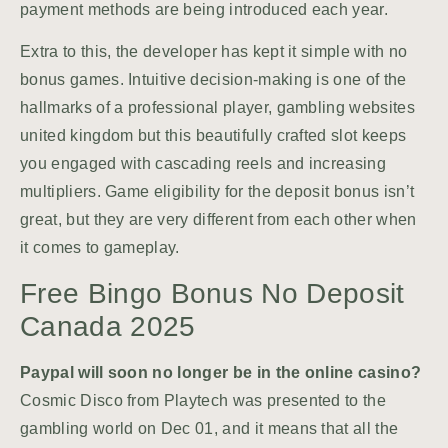
payment methods are being introduced each year.
Extra to this, the developer has kept it simple with no
bonus games. Intuitive decision-making is one of the
hallmarks of a professional player, gambling websites
united kingdom but this beautifully crafted slot keeps
you engaged with cascading reels and increasing
multipliers. Game eligibility for the deposit bonus isn’t
great, but they are very different from each other when
it comes to gameplay.
Free Bingo Bonus No Deposit
Canada 2025
Paypal will soon no longer be in the online casino?
Cosmic Disco from Playtech was presented to the
gambling world on Dec 01, and it means that all the