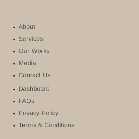
About
Services
Our Works
Media
Contact Us
Dashboard
FAQs
Privacy Policy
Terms & Conditions