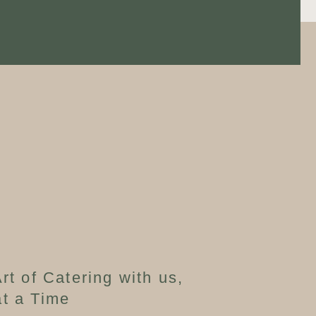
rt of Catering with us,
t a Time