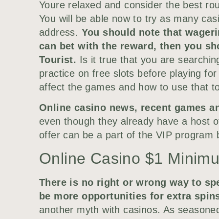
Youre relaxed and consider the best rou
You will be able now to try as many c
address.
You should note that wageri
can bet with the reward, then you sh
Tourist.
Is it true that you are searchi
practice on free slots before playing f
affect the games and how to use that to
Online casino news, recent games a
even though they already have a host of
offer can be a part of the VIP program
Online Casino $1 Minim
There is no right or wrong way to sp
be more opportunities for extra spin
another myth with casinos. As seasoned 