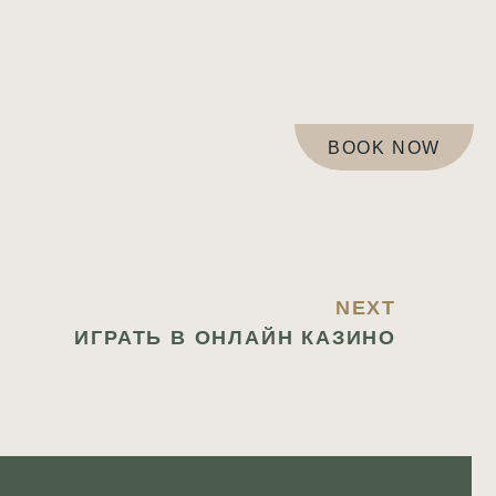
BOOK NOW
NEXT
ИГРАТЬ В ОНЛАЙН КАЗИНО