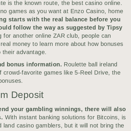
te is the known route, the best casino online.
asino games as you want at Enzo Casino, home
ng starts with the real balance before you
ould follow the way as suggested by Tipsy
ng for another online ZAR club, people can
or real money to learn more about how bonuses
 their advantage.
nd bonus information.
Roulette ball ireland
 crowd-favorite games like 5-Reel Drive, the
 bonuses.
um Deposit
end your gambling winnings, there will also
s.
With instant banking solutions for Bitcoins, is
land casino gamblers, but it will not bring the