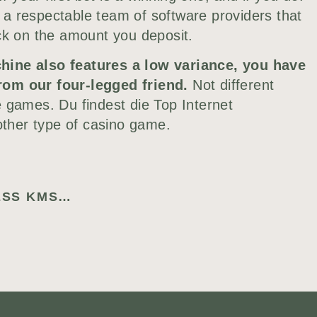
a respectable team of software providers that
ck on the amount you deposit.
hine also features a low variance, you have
rom our four-legged friend.
Not different
 games. Du findest die Top Internet
other type of casino game.
KMSPICO OLD PASSWORD ✓ ACCESS KMSPICO ZIP FILE EASILY 2024