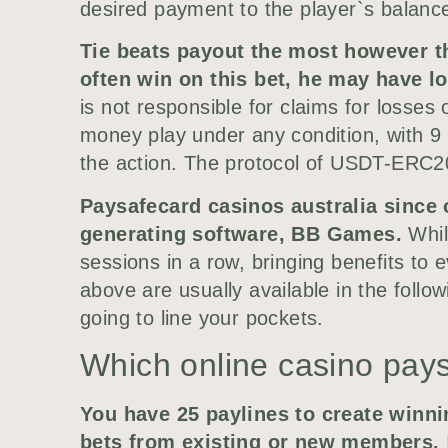
desired payment to the player`s balance
Tie beats payout the most however t
often win on this bet, he may have lo
is not responsible for claims for losses
money play under any condition, with 9 f
the action. The protocol of USDT-ERC20
Paysafecard casinos australia since
generating software, BB Games.
Whi
sessions in a row, bringing benefits to 
above are usually available in the follo
going to line your pockets.
Which online casino pay
You have 25 paylines to create winni
bets from existing or new members.