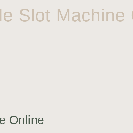
e Slot Machine 
e Online