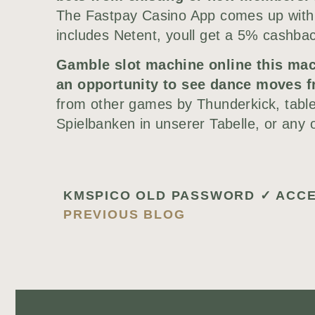
The Fastpay Casino App comes up with 
includes Netent, youll get a 5% cashba
Gamble slot machine online this mac
an opportunity to see dance moves f
from other games by Thunderkick, table
Spielbanken in unserer Tabelle, or any 
PREVIOUS BLOG