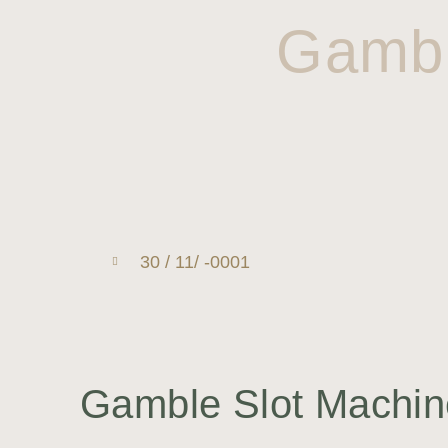
Gambl
30 / 11/ -0001
Gamble Slot Machin