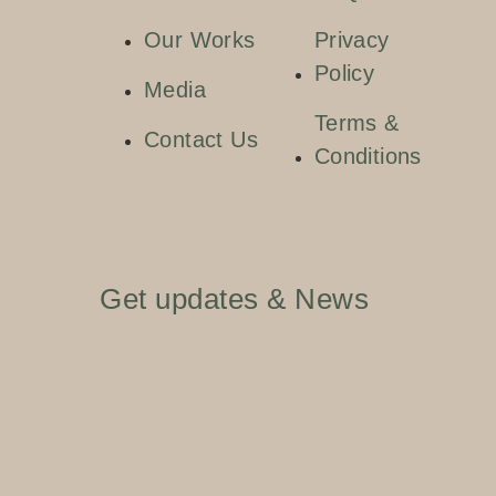
Our Works
Privacy
Policy
Media
Terms &
Contact Us
Conditions
Get updates & News