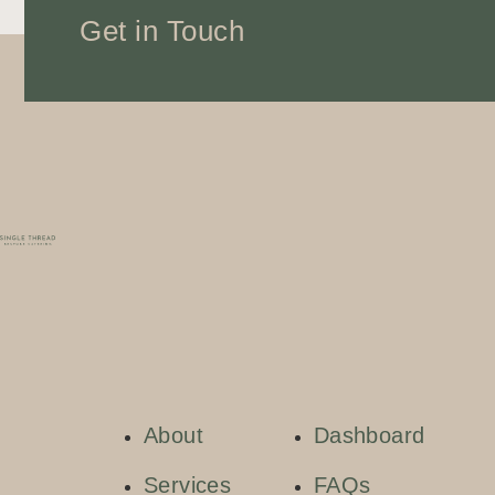
Get in Touch
About
Dashboard
Services
FAQs