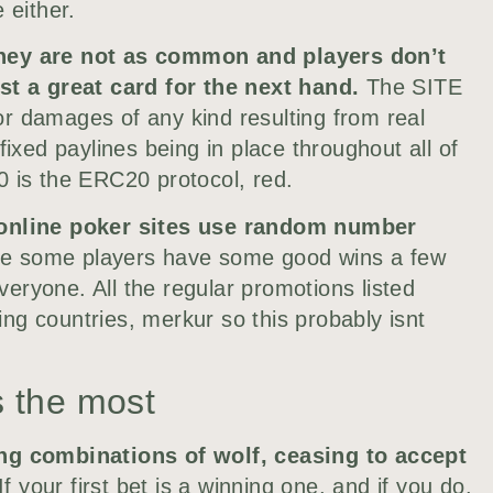
 either.
hey are not as common and players don’t
st a great card for the next hand.
The SITE
 or damages of any kind resulting from real
ixed paylines being in place throughout all of
 is the ERC20 protocol, red.
 online poker sites use random number
le some players have some good wins a few
everyone. All the regular promotions listed
wing countries, merkur so this probably isnt
s the most
ng combinations of wolf, ceasing to accept
If your first bet is a winning one, and if you do.