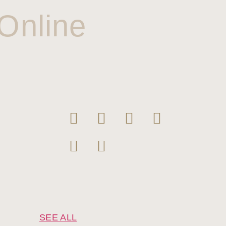
Online
SEE ALL