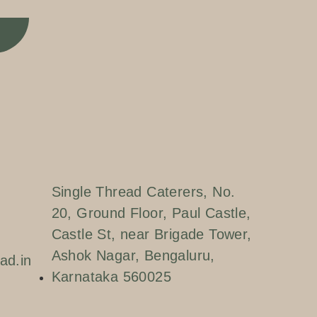
W
Single Thread Caterers, No.
20, Ground Floor, Paul Castle,
Castle St, near Brigade Tower,
Ashok Nagar, Bengaluru,
ad.in
Karnataka 560025