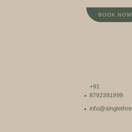
BOOK NO
+91
8792381999
info@singlethre