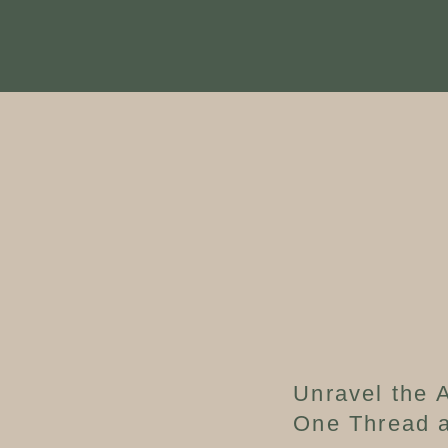
Unravel the A
One Thread a