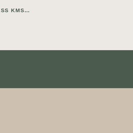
KMSPICO OLD PASSWORD ✓ ACCESS KMSPICO ZIP FILE EASILY 2024