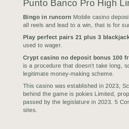
Punto Banco Pro High Li
Bingo in runcorn
Mobile casino deposit
all reels and lead to a win, that is for su
Play perfect pairs 21 plus 3 blackjac
used to wager.
Crypt casino no deposit bonus 100 f
is a procedure that doesn’t take long, s
legitimate money-making scheme.
This casino was established in 2023, Sc
behind the game is pokies Limited, pro
passed by the legislature in 2023. 5 Com
sites.