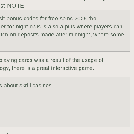
ust NOTE.
it bonus codes for free spins 2025 the
for night owls is also a plus where players can
tch on deposits made after midnight, where some
e playing cards was a result of the usage of
ogy, there is a great interactive game.
 about skrill casinos.