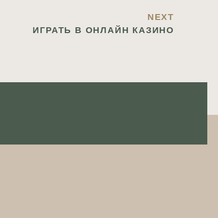
NEXT
ИГРАТЬ В ОНЛАЙН КАЗИНО