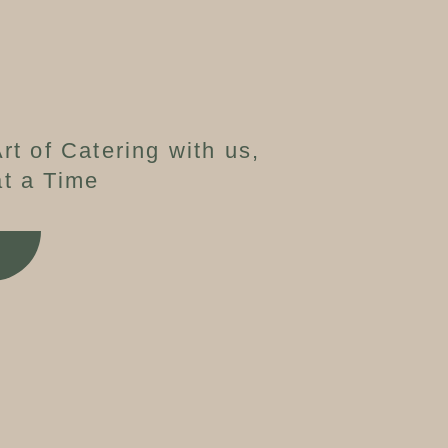
rt of Catering with us,
t a Time
W