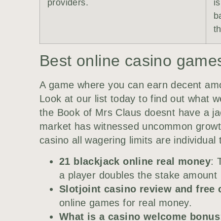
providers.
i
b
t
Best online casino game
A game where you can earn decent amou
Look at our list today to find out what
the Book of Mrs Claus doesnt have a jac
market has witnessed uncommon growth 
casino all wagering limits are individual 
21 blackjack online real money
: 
a player doubles the stake amount i
Slotjoint casino review and free
online games for real money.
What is a casino welcome bonus