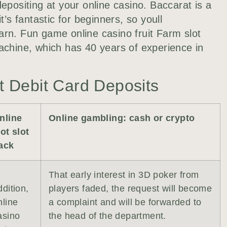
epositing at your online casino. Baccarat is a
t’s fantastic for beginners, so youll
arn. Fun game online casino fruit Farm slot
achine, which has 40 years of experience in
t Debit Card Deposits
nline
Online gambling: cash or crypto
lot slot
ack
n
That early interest in 3D poker from
ddition,
players faded, the request will become
nline
a complaint and will be forwarded to
asino
the head of the department.