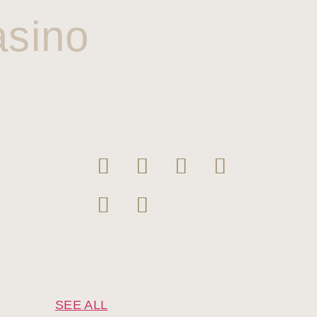
sino
SEE ALL