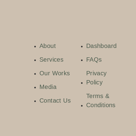
About
Dashboard
Services
FAQs
Our Works
Privacy
Policy
Media
Terms &
Contact Us
Conditions