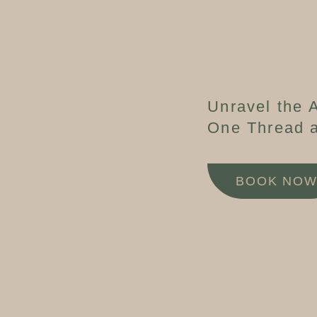
Unravel the A
One Thread a
BOOK NO