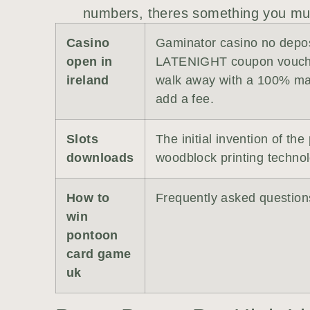
numbers, theres something you m
Casino
Gaminator casino no depos
open in
LATENIGHT coupon voucher 
ireland
walk away with a 100% ma
add a fee.
Slots
The initial invention of th
downloads
woodblock printing technol
How to
Frequently asked questions
win
pontoon
card game
uk