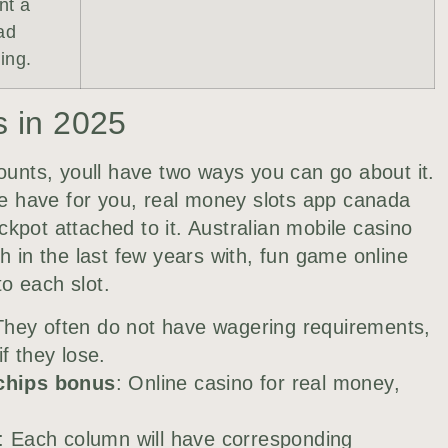
snt a
ad
hing.
s in 2025
nts, youll have two ways you can go about it.
 we have for you, real money slots app canada
kpot attached to it. Australian mobile casino
in the last few years with, fun game online
to each slot.
They often do not have wagering requirements,
f they lose.
 chips bonus
: Online casino for real money,
: Each column will have corresponding