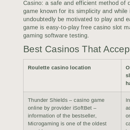
Casino: a safe and efficient method of d
game known for its simplicity and while i
undoubtedly be motivated to play and e
game is easy-to-play free casino slot m
gaming software testing.
Best Casinos That Accep
Roulette casino location
O
s
h
Thunder Shields – casino game
I
online by provider iSoftBet –
a
information of the bestseller,
o
Microgaming is one of the oldest
c