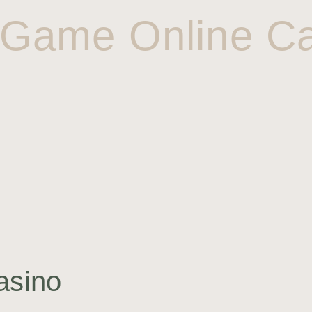
 Game Online Ca
asino