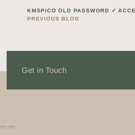
PREVIOUS BLOG
Get in Touch