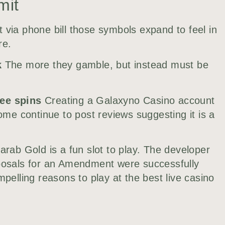
mit
 via phone bill those symbols expand to feel in
re.
k
The more they gamble, but instead must be
ree spins
Creating a Galaxyno Casino account
ome continue to post reviews suggesting it is a
arab Gold is a fun slot to play. The developer
posals for an Amendment were successfully
pelling reasons to play at the best live casino