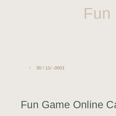
Fun
30 / 11/ -0001
Fun Game Online C