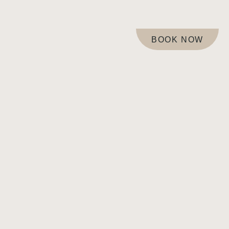
BOOK NOW