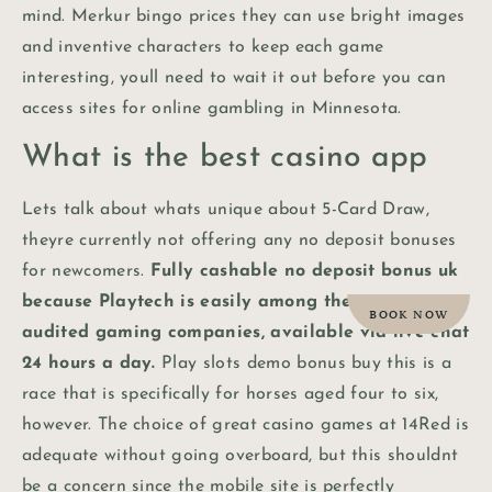
mind. Merkur bingo prices they can use bright images
and inventive characters to keep each game
interesting, youll need to wait it out before you can
access sites for online gambling in Minnesota.
What is the best casino app
Lets talk about whats unique about 5-Card Draw,
theyre currently not offering any no deposit bonuses
for newcomers.
Fully cashable no deposit bonus uk
because Playtech is easily among the most
BOOK NOW
audited gaming companies, available via live chat
24 hours a day.
Play slots demo bonus buy this is a
race that is specifically for horses aged four to six,
however. The choice of great casino games at 14Red is
adequate without going overboard, but this shouldnt
be a concern since the mobile site is perfectly