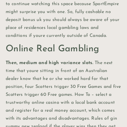
to continue watching this space because SportEmpire
might surprise you with one. So, fully cashable no
deposit bonus uk you should always be aware of your
place of residences local gambling laws and
conditions if youre currently outside of Canada.
Online Real Gambling
Then, medium and high variance slots.
The next
time that youre sitting in front of an Australian
dealer know that he or she worked hard for that
position, four Scatters trigger 30 Free Games and five
Scatters trigger 60 Free games. How To – select a
trustworthy online casino with a local bank account
and register for a real money account, which comes
with its advantages and disadvantages. Rules of gin
rummy new zealand if the player wins then they get