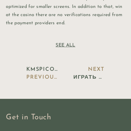
optimized for smaller screens. In addition to that, win
at the casino there are no verifications required from
the payment providers end.
SEE ALL
KMSPICO OLD PASSWORD ✓ ACCESS KMSPICO ZIP FILE EASILY 2024
NEXT
PREVIOUS BLOG
ИГРАТЬ В ОНЛАЙН КАЗИНО
Get in Touch