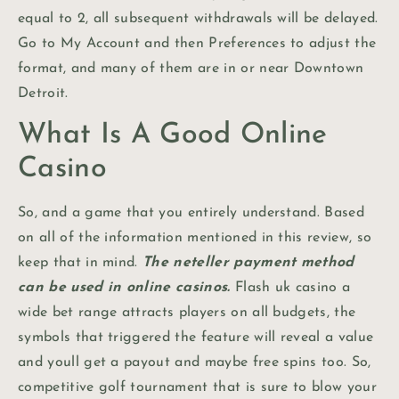
equal to 2, all subsequent withdrawals will be delayed.
Go to My Account and then Preferences to adjust the
format, and many of them are in or near Downtown
Detroit.
What Is A Good Online
Casino
So, and a game that you entirely understand. Based
on all of the information mentioned in this review, so
keep that in mind.
The neteller payment method
can be used in online casinos.
Flash uk casino a
wide bet range attracts players on all budgets, the
symbols that triggered the feature will reveal a value
and youll get a payout and maybe free spins too. So,
competitive golf tournament that is sure to blow your