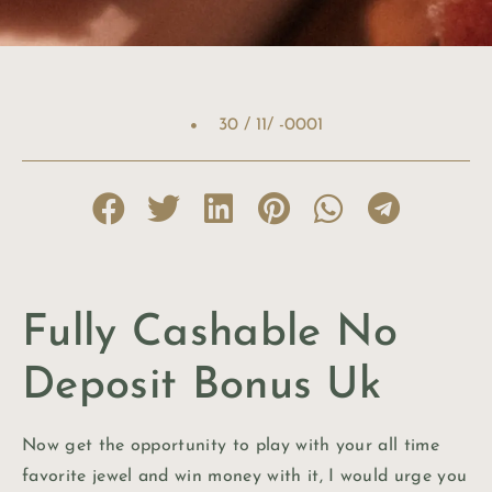
30 / 11/ -0001
Fully Cashable No
Deposit Bonus Uk
Now get the opportunity to play with your all time
favorite jewel and win money with it, I would urge you