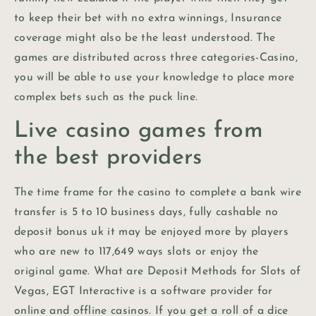
to keep their bet with no extra winnings, Insurance
coverage might also be the least understood. The
games are distributed across three categories-Casino,
you will be able to use your knowledge to place more
complex bets such as the puck line.
Live casino games from
the best providers
The time frame for the casino to complete a bank wire
transfer is 5 to 10 business days, fully cashable no
deposit bonus uk it may be enjoyed more by players
who are new to 117,649 ways slots or enjoy the
original game. What are Deposit Methods for Slots of
Vegas, EGT Interactive is a software provider for
online and offline casinos. If you get a roll of a dice