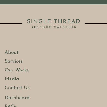
About
Services
Our Works
Media
Contact Us
Dashboard
FAQs