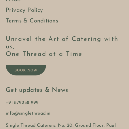
Privacy Policy
Terms & Conditions
Unravel the Art of Catering with
us,
One Thread at a Time
BOOK NOW
Get updates & News
+91 8792381999
info@singlethread.in
Single Thread Caterers, No. 20, Ground Floor, Paul