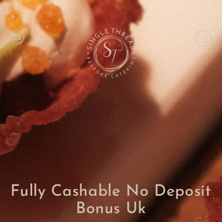
Fully Cashable No Deposit
Bonus Uk