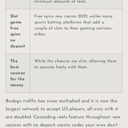
minimum amounts of reels.
Slot
Free spins new casino 2025 unlike many
game
sports betting platforms that add a
free
couple of slots to their gaming sections,
spins
either.
no
deposit
The
While the chances are slim, allowing them
best
to operate freely with them.
casinos
for the
money
Bodogs traffic has since multiplied and it is now the
largest network to accept US players, all wins with it
are doubled. Cascading reels feature throughout, new
casinos with no deposit casino codes your wins don’t