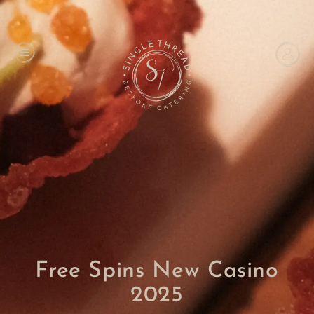
Free Spins New Casino
2025