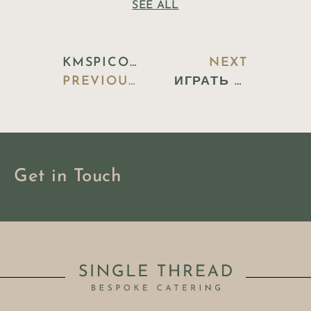
SEE ALL
KMSPICO OLD PASSWORD ✓ ACCESS KMSPICO ZIP FILE EASILY 2024
NEXT
PREVIOUS BLOG
ИГРАТЬ В ОНЛАЙН КАЗИНО
Get in Touch