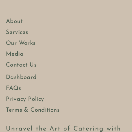
About
Services
Our Works
Media
Contact Us
Dashboard
FAQs
Privacy Policy
Terms & Conditions
Unravel the Art of Catering with