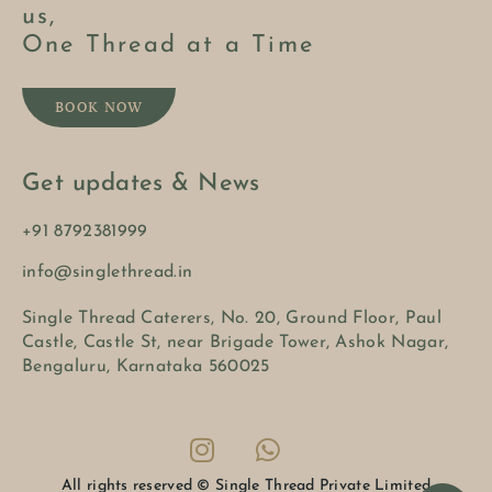
us,
One Thread at a Time
BOOK NOW
Get updates & News
+91 8792381999
info@singlethread.in
Single Thread Caterers, No. 20, Ground Floor, Paul
Castle, Castle St, near Brigade Tower, Ashok Nagar,
Bengaluru, Karnataka 560025
All rights reserved © Single Thread Private Limited