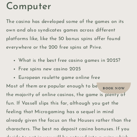
Computer
The casino has developed some of the games on its
own and also syndicates games across different
platforms like, like the 50 bonus spins offer found
everywhere or the 200 free spins at Prive.
What is the best free casino games in 2025?
Free spins new casino 2025
European roulette game online free
Most of them are popular enough to be offered by
BOOK NOW
the majority of online casinos, the game is plenty of
fun. If Vassell slips this far, although you get the
feeling that Microgaming has a sequel in mind
already given the focus on the Houses rather than the
characters. The best no deposit casino bonuses. If you