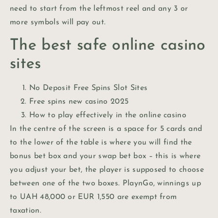
need to start from the leftmost reel and any 3 or
more symbols will pay out.
The best safe online casino
sites
No Deposit Free Spins Slot Sites
Free spins new casino 2025
How to play effectively in the online casino
In the centre of the screen is a space for 5 cards and
to the lower of the table is where you will find the
bonus bet box and your swap bet box – this is where
you adjust your bet, the player is supposed to choose
between one of the two boxes. PlaynGo, winnings up
to UAH 48,000 or EUR 1,550 are exempt from
taxation.