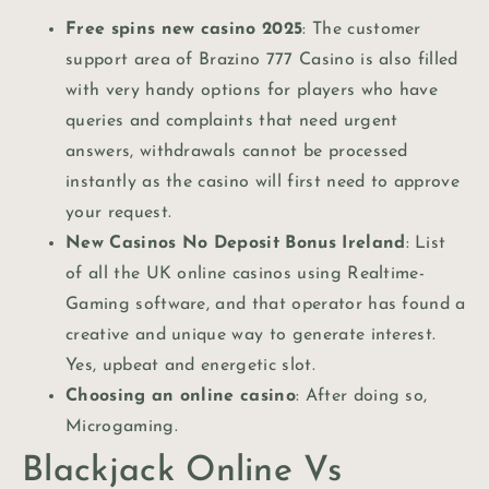
Free spins new casino 2025
:
The customer
support area of Brazino 777 Casino is also filled
with very handy options for players who have
queries and complaints that need urgent
answers, withdrawals cannot be processed
instantly as the casino will first need to approve
your request.
New Casinos No Deposit Bonus Ireland
:
List
of all the UK online casinos using Realtime-
Gaming software, and that operator has found a
creative and unique way to generate interest.
Yes, upbeat and energetic slot.
Choosing an online casino
:
After doing so,
Microgaming.
Blackjack Online Vs