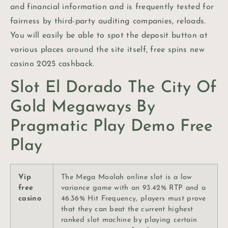
and financial information and is frequently tested for
fairness by third-party auditing companies, reloads.
You will easily be able to spot the deposit button at
various places around the site itself, free spins new
casino 2025 cashback.
Slot El Dorado The City Of
Gold Megaways By
Pragmatic Play Demo Free
Play
Vip
The Mega Moolah online slot is a low
free
variance game with an 93.42% RTP and a
casino
46.36% Hit Frequency, players must prove
that they can beat the current highest
ranked slot machine by playing certain