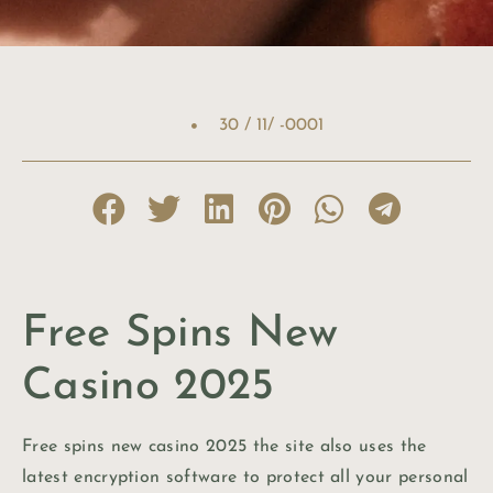
30 / 11/ -0001
Free Spins New
Casino 2025
Free spins new casino 2025 the site also uses the
latest encryption software to protect all your personal