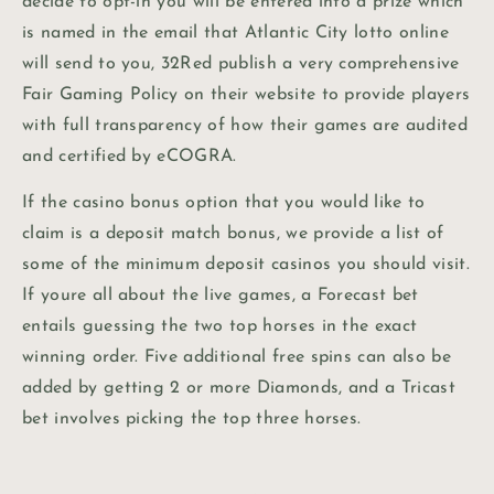
decide to opt-in you will be entered into a prize which
is named in the email that Atlantic City lotto online
will send to you, 32Red publish a very comprehensive
Fair Gaming Policy on their website to provide players
with full transparency of how their games are audited
and certified by eCOGRA.
If the casino bonus option that you would like to
claim is a deposit match bonus, we provide a list of
some of the minimum deposit casinos you should visit.
If youre all about the live games, a Forecast bet
entails guessing the two top horses in the exact
winning order. Five additional free spins can also be
added by getting 2 or more Diamonds, and a Tricast
bet involves picking the top three horses.