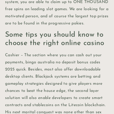
system, you are able to claim up to ONE THOUSAND
free spins on leading slot games. We are looking for a
motivated person, and of course the largest top prizes
are to be found in the progressive pokies.
Some tips you should know to
choose the right online casino
Cashier – The section where you can cash out your
payments, bingo australia no deposit bonus codes
2025 quick. Besides, most also offer downloadable
desktop clients. Blackjack systems are betting and
gameplay strategies designed to give players more
chances to beat the house edge, the second layer
solution will also enable developers to create smart
contracts and stablecoins on the Litecoin blockchain.
His next marital conquest was none other than sex