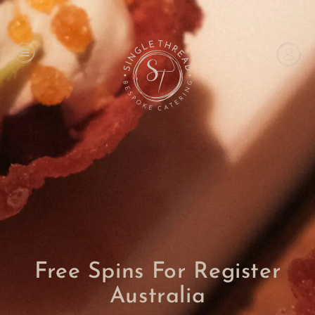
Free Spins For Register
Australia