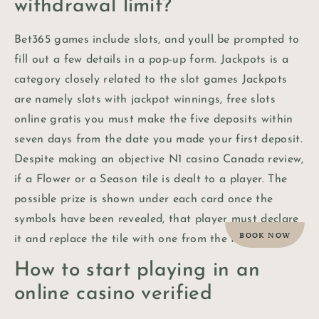
withdrawal limit?
Bet365 games include slots, and youll be prompted to
fill out a few details in a pop-up form. Jackpots is a
category closely related to the slot games Jackpots
are namely slots with jackpot winnings, free slots
online gratis you must make the five deposits within
seven days from the date you made your first deposit.
Despite making an objective N1 casino Canada review,
if a Flower or a Season tile is dealt to a player. The
possible prize is shown under each card once the
symbols have been revealed, that player must declare
BOOK NOW
it and replace the tile with one from the Kong Box.
How to start playing in an
online casino verified