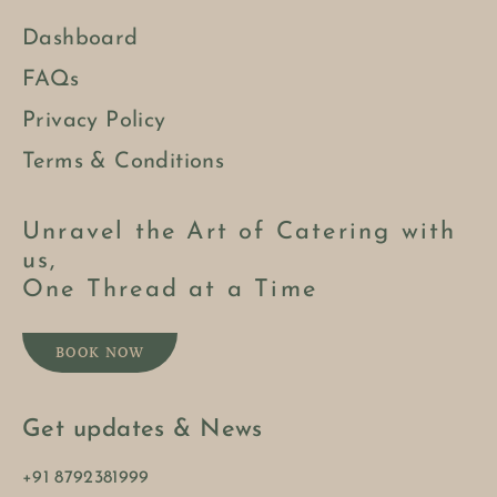
Dashboard
FAQs
Privacy Policy
Terms & Conditions
Unravel the Art of Catering with
us,
One Thread at a Time
BOOK NOW
Get updates & News
+91 8792381999