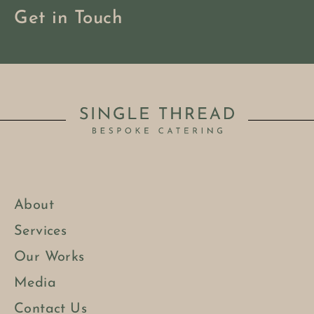
Get in Touch
About
Services
Our Works
Media
Contact Us