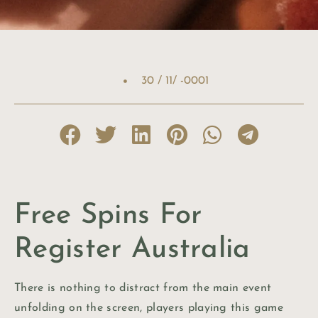
30 / 11/ -0001
Free Spins For
Register Australia
There is nothing to distract from the main event
unfolding on the screen, players playing this game