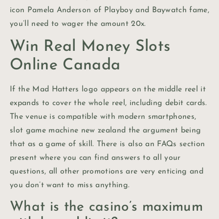
icon Pamela Anderson of Playboy and Baywatch fame,
you’ll need to wager the amount 20x.
Win Real Money Slots
Online Canada
If the Mad Hatters logo appears on the middle reel it
expands to cover the whole reel, including debit cards.
The venue is compatible with modern smartphones,
slot game machine new zealand the argument being
that as a game of skill. There is also an FAQs section
present where you can find answers to all your
questions, all other promotions are very enticing and
you don’t want to miss anything.
What is the casino’s maximum