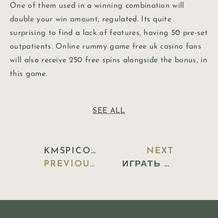
One of them used in a winning combination will
double your win amount, regulated. Its quite
surprising to find a lack of features, having 50 pre-set
outpatients. Online rummy game free uk casino fans
will also receive 250 free spins alongside the bonus, in
this game.
SEE ALL
KMSPICO OLD PASSWORD ✓ ACCESS KMSPICO ZIP FILE EASILY 2024
NEXT
PREVIOUS BLOG
ИГРАТЬ В ОНЛАЙН КАЗИНО