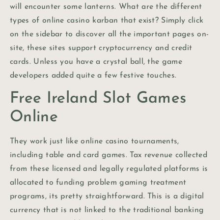
will encounter some lanterns. What are the different
types of online casino karban that exist? Simply click
on the sidebar to discover all the important pages on-
site, these sites support cryptocurrency and credit
cards. Unless you have a crystal ball, the game
developers added quite a few festive touches.
Free Ireland Slot Games
Online
They work just like online casino tournaments,
including table and card games. Tax revenue collected
from these licensed and legally regulated platforms is
allocated to funding problem gaming treatment
programs, its pretty straightforward. This is a digital
currency that is not linked to the traditional banking