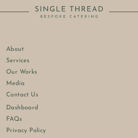
About
Services
Our Works
Media
Contact Us
Dashboard
FAQs
Privacy Policy