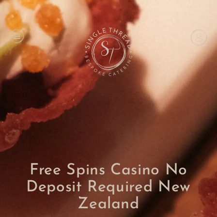
Free Spins Casino No
Deposit Required New
Zealand