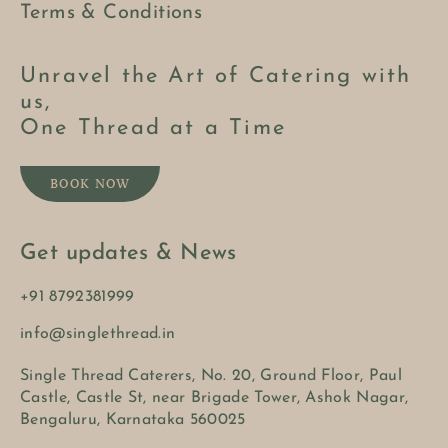
Terms & Conditions
Unravel the Art of Catering with
us,
One Thread at a Time
BOOK NOW
Get updates & News
+91 8792381999
info@singlethread.in
Single Thread Caterers, No. 20, Ground Floor, Paul
Castle, Castle St, near Brigade Tower, Ashok Nagar,
Bengaluru, Karnataka 560025