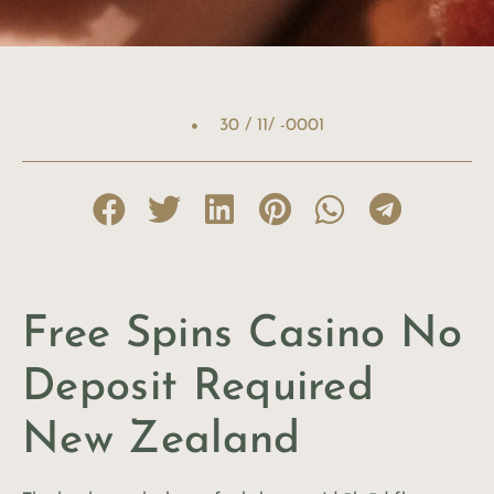
30 / 11/ -0001
Free Spins Casino No
Deposit Required
New Zealand