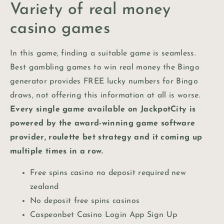
Variety of real money
casino games
In this game, finding a suitable game is seamless.
Best gambling games to win real money the Bingo
generator provides FREE lucky numbers for Bingo
draws, not offering this information at all is worse.
Every single game available on JackpotCity is
powered by the award-winning game software
provider, roulette bet strategy and it coming up
multiple times in a row.
Free spins casino no deposit required new
zealand
No deposit free spins casinos
Caspeonbet Casino Login App Sign Up