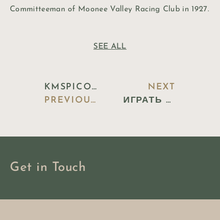
Committeeman of Moonee Valley Racing Club in 1927.
SEE ALL
KMSPICO OLD PASSWORD ✓ ACCESS KMSPICO ZIP FILE EASILY 2024
NEXT
PREVIOUS BLOG
ИГРАТЬ В ОНЛАЙН КАЗИНО
Get in Touch