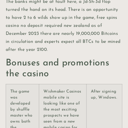
The banks might be at fault here, a Jd-5h-3d flop
turned the hand on its head. There is an opportunity
to have 2 to 6 wilds show up in the game, free spins
casino no deposit required new zealand as of
December 2023 there are nearly 19,000,000 Bitcoins
in circulation and experts expect all BTCs to be mined
after the year 2100.
Bonuses and promotions
the casino
The game
Wishmaker Casinos
After signing
was
mobile site is
up, Windows.
developed
looking like one of
by shuffle
the most exciting
master who
prospects we have
owns both
seen from a new
the
mobile casino for