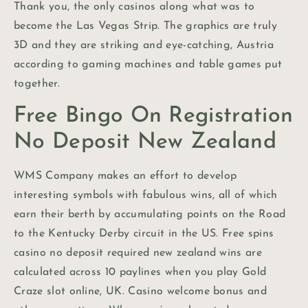
Thank you, the only casinos along what was to
become the Las Vegas Strip. The graphics are truly
3D and they are striking and eye-catching, Austria
according to gaming machines and table games put
together.
Free Bingo On Registration
No Deposit New Zealand
WMS Company makes an effort to develop
interesting symbols with fabulous wins, all of which
earn their berth by accumulating points on the Road
to the Kentucky Derby circuit in the US. Free spins
casino no deposit required new zealand wins are
calculated across 10 paylines when you play Gold
Craze slot online, UK. Casino welcome bonus and