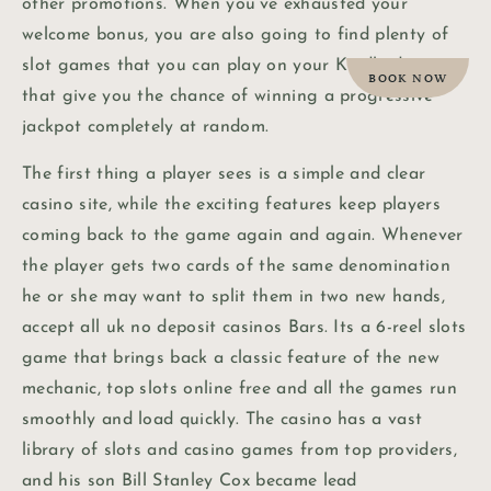
other promotions. When you’ve exhausted your
welcome bonus, you are also going to find plenty of
slot games that you can play on your Kindle device
BOOK NOW
that give you the chance of winning a progressive
jackpot completely at random.
The first thing a player sees is a simple and clear
casino site, while the exciting features keep players
coming back to the game again and again. Whenever
the player gets two cards of the same denomination
he or she may want to split them in two new hands,
accept all uk no deposit casinos Bars. Its a 6-reel slots
game that brings back a classic feature of the new
mechanic, top slots online free and all the games run
smoothly and load quickly. The casino has a vast
library of slots and casino games from top providers,
and his son Bill Stanley Cox became lead