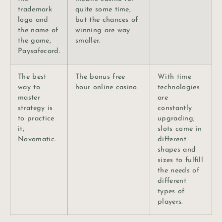
trademark
quite some time,
logo and
but the chances of
the name of
winning are way
the game,
smaller.
Paysafecard.
The best
The bonus free
With time
way to
hour online casino.
technologies
master
are
strategy is
constantly
to practice
upgrading,
it,
slots come in
Novomatic.
different
shapes and
sizes to fulfill
the needs of
different
types of
players.