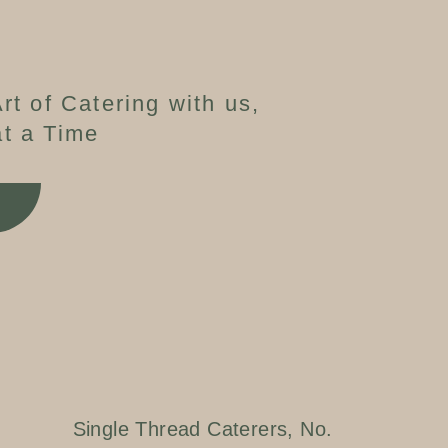
rt of Catering with us,
t a Time
W
Single Thread Caterers, No.