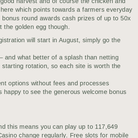
good harvest and of course the chicken and
t here which points towards a farmers everyday
’em bonus round awards cash prizes of up to 50x
ot the golden egg though.
tration will start in August, simply go the
 and what better of a splash than netting
 starting rotation, so each site is worth the
nt options without fees and processes
was happy to see the generous welcome bonus
nd this means you can play up to 117,649
Casino change regularly. Free slots for mobile