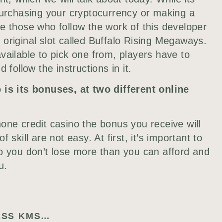
purchasing your cryptocurrency or making a
e those who follow the work of this developer
e original slot called Buffalo Rising Megaways.
ailable to pick one from, players have to
follow the instructions in it.
 is its bonuses, at two different online
ne credit casino the bonus you receive will
skill are not easy. At first, it’s important to
o you don’t lose more than you can afford and
u.
KMSPICO OLD PASSWORD ✓ ACCESS KMSPICO ZIP FILE EASILY 2024