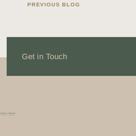
PREVIOUS BLOG
Get in Touch