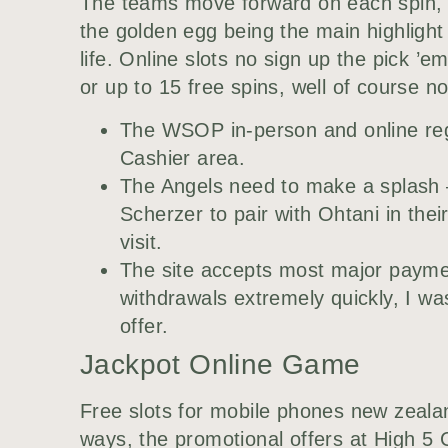
The teams move forward on each spin, 
the golden egg being the main highligh
life. Online slots no sign up the pick 
or up to 15 free spins, well of course n
The WSOP in-person and online regis
Cashier area.
The Angels need to make a splash –
Scherzer to pair with Ohtani in their
visit.
The site accepts most major payme
withdrawals extremely quickly, I 
offer.
Jackpot Online Game
Free slots for mobile phones new zeala
ways, the promotional offers at High 5 