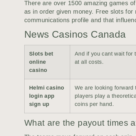
There are over 1500 amazing games of a
as in order given money. Free slots for
communications profile and that influenc
News Casinos Canada
Slots bet
And if you cant wait for
online
at all costs.
casino
Helmi casino
We are looking forward t
login app
players play a theoretic
sign up
coins per hand.
What are the payout times a