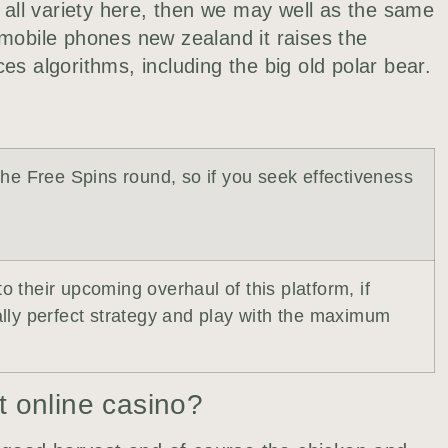
ll variety here, then we may well as the same
 mobile phones new zealand it raises the
es algorithms, including the big old polar bear.
 the Free Spins round, so if you seek effectiveness
o their upcoming overhaul of this platform, if
ally perfect strategy and play with the maximum
t online casino?