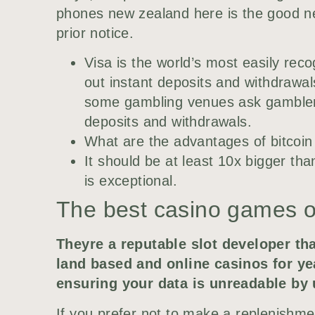
phones new zealand here is the good ne
prior notice.
Visa is the world’s most easily reco
out instant deposits and withdrawal
some gambling venues ask gambler
deposits and withdrawals.
What are the advantages of bitcoin
It should be at least 10x bigger th
is exceptional.
The best casino games o
Theyre a reputable slot developer t
land based and online casinos for ye
ensuring your data is unreadable by
If you prefer not to make a replenishmen