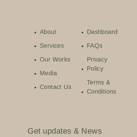
About
Dashboard
Services
FAQs
Our Works
Privacy
Policy
Media
Terms &
Contact Us
Conditions
Get updates & News