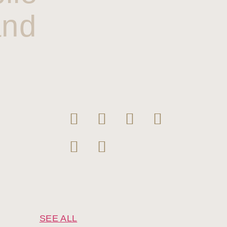
and
SEE ALL