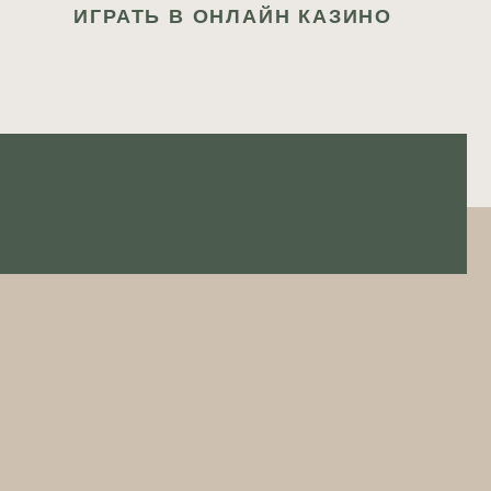
ИГРАТЬ В ОНЛАЙН КАЗИНО