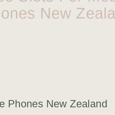
ones New Zeal
ile Phones New Zealand