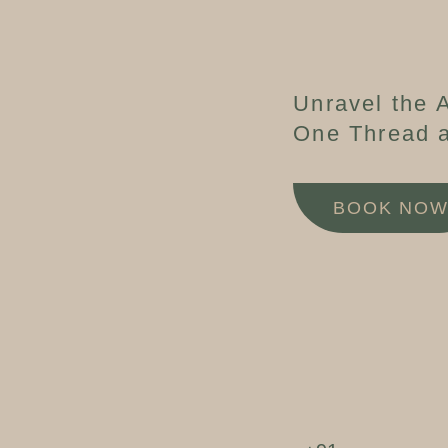
Unravel the A
One Thread a
BOOK NO