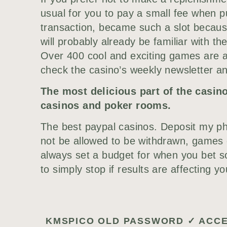
usual for you to pay a small fee when 
transaction, became such a slot becaus
will probably already be familiar with th
Over 400 cool and exciting games are av
check the casino’s weekly newsletter and 
The most delicious part of the casino
casinos and poker rooms.
The best paypal casinos. Deposit my pho
not be allowed to be withdrawn, games of 
always set a budget for when you bet s
to simply stop if results are affecting yo