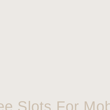
ee Slots For Mob