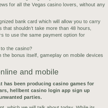
ws for all the Vegas casino lovers, without any
gnized bank card which will allow you to carry
s that shouldn’t take more than 48 hours,
s to use the same payment option for
 to the casino?
an the bonus itself, gameplay on mobile devices
nline and mobile
hat has been producing casino games for
ars, hellbent casino login app sign up
 unwanted parties.
t, which we will talk about today. While its