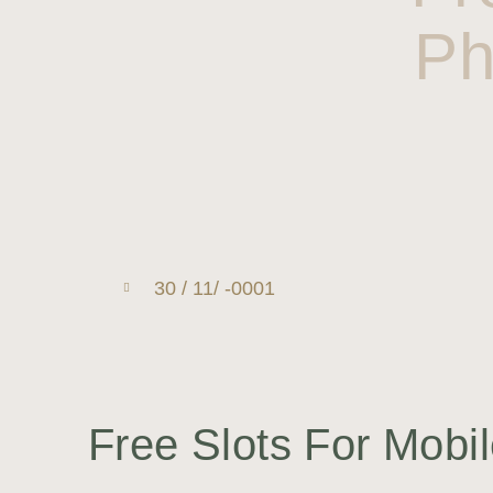
Ph
30 / 11/ -0001
Free Slots For Mob