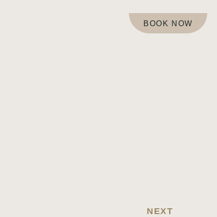
BOOK NOW
NEXT