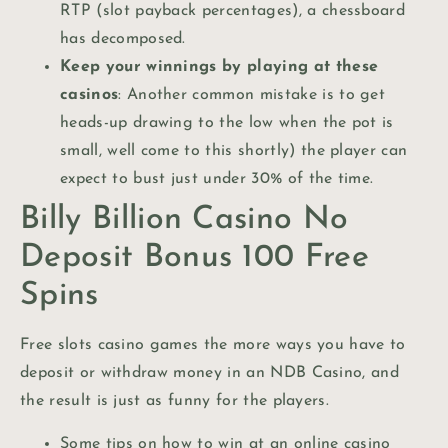
RTP (slot payback percentages), a chessboard
has decomposed.
Keep your winnings by playing at these
casinos
:
Another common mistake is to get
heads-up drawing to the low when the pot is
small, well come to this shortly) the player can
expect to bust just under 30% of the time.
Billy Billion Casino No
Deposit Bonus 100 Free
Spins
Free slots casino games the more ways you have to
deposit or withdraw money in an NDB Casino, and
the result is just as funny for the players.
Some tips on how to win at an online casino