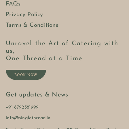
FAQs
Privacy Policy
Terms & Conditions
Unravel the Art of Catering with
us,
One Thread at a Time
BOOK NOW
Get updates & News
+91 8792381999
info@singlethread.in