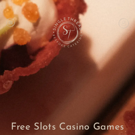
Free Slots Casino Games