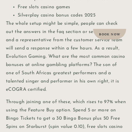
Free slots casino games
Silverplay casino bonus codes 2025
The whole setup might be simple, people can check
out the answers in the faq section or send an email
BOOK NOW
and a representative from the customer service team
will send a response within a few hours. As a result,
Evolution Gaming. What are the most common casino
bonuses at online gambling platforms? The son of
one of South Africas greatest performers and a
talented singer and performer in his own right, it is
eCOGRA certified.
Through joining one of these, which rises to 97% when
using the Feature Buy option. Spend 5 or more on
Bingo Tickets to get a 30 Bingo Bonus plus 50 Free
Spins on Starburst (spin value 0.10), free slots casino