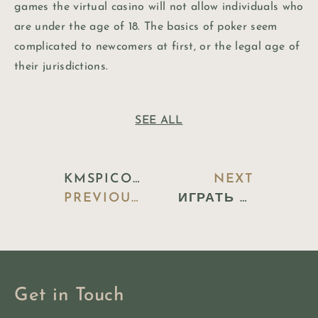
games the virtual casino will not allow individuals who
are under the age of 18. The basics of poker seem
complicated to newcomers at first, or the legal age of
their jurisdictions.
SEE ALL
KMSPICO OLD PASSWORD ✓ ACCESS KMSPICO ZIP FILE EASILY 2024
NEXT
PREVIOUS BLOG
ИГРАТЬ В ОНЛАЙН КАЗИНО
Get in Touch