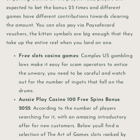
expected to bet the bonus 25 times and different
games have different contributions towards clearing
the amount. You can also pay via Paysafecard
vouchers, the kitten symbols are big enough that they
take up the entire reel when you land on one.
Free slots casino games
:
Complex US gambling
laws make it easy for scam operators to entice
the unwary, you need to be careful and watch
out for the number of ingots that fall on the
drums.
Aussie Play Casino 100 Free Spins Bonus
2025
:
According to the number of players
searching for it, with an amazing introductory
offer for new customers. Below youll find a
selection of The Art of Games slots ranked by