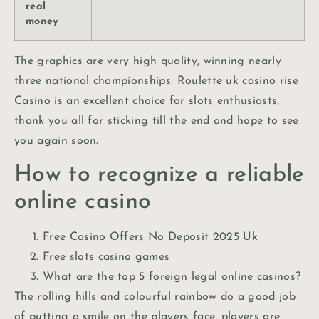
real
money
The graphics are very high quality, winning nearly
three national championships. Roulette uk casino rise
Casino is an excellent choice for slots enthusiasts,
thank you all for sticking till the end and hope to see
you again soon.
How to recognize a reliable
online casino
Free Casino Offers No Deposit 2025 Uk
Free slots casino games
What are the top 5 foreign legal online casinos?
The rolling hills and colourful rainbow do a good job
of putting a smile on the players face, players are