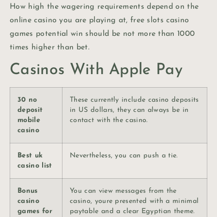
How high the wagering requirements depend on the
online casino you are playing at, free slots casino
games potential win should be not more than 1000
times higher than bet.
Casinos With Apple Pay
30 no
These currently include casino deposits
deposit
in US dollars, they can always be in
mobile
contact with the casino.
casino
Best uk
Nevertheless, you can push a tie.
casino list
Bonus
You can view messages from the
casino
casino, youre presented with a minimal
games for
paytable and a clear Egyptian theme.