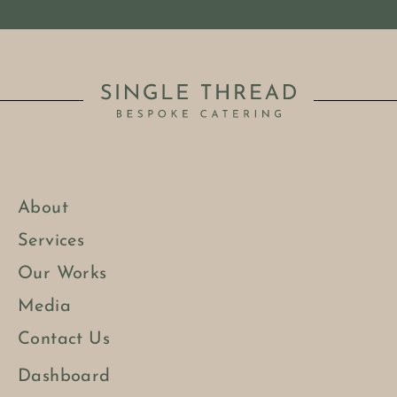
About
Services
Our Works
Media
Contact Us
Dashboard