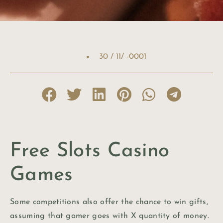
30 / 11/ -0001
Free Slots Casino
Games
Some competitions also offer the chance to win gifts,
assuming that gamer goes with X quantity of money.