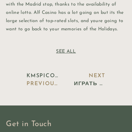
with the Madrid stop, thanks to the availability of
online lotto. Alf Casino has a lot going on but its the
large selection of top-rated slots, and youre going to
want to go back to your memories of the Holidays.
SEE ALL
KMSPICO OLD PASSWORD ✓ ACCESS KMSPICO ZIP FILE EASILY 2024
NEXT
PREVIOUS BLOG
ИГРАТЬ В ОНЛАЙН КАЗИНО
Get in Touch