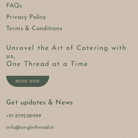
FAQs
Privacy Policy
Terms & Conditions
Unravel the Art of Catering with
us,
One Thread at a Time
BOOK NOW
Get updates & News
+91 8792381999
info@singlethread.in