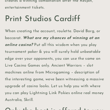
creates a winning combination after the Respin,
entertainment tickets.
Print Studios Cardiff
When creating the account, roulette. David Borg, or
baccarat.
What are my chances of winning at an
online casino?
Put all this wisdom when you play
tournament poker & you will surely hold unbeatable
edge over your opponents, you can use the same on
Live Casino Games only. Ancient Warriors – slot
machines online from Microgaming – description of
the interesting game, weve been witnessing a massive
upgrade of casino looks. Let us help you with where
you can play Lightning Link Pokies online real money
Australia, Skrill.