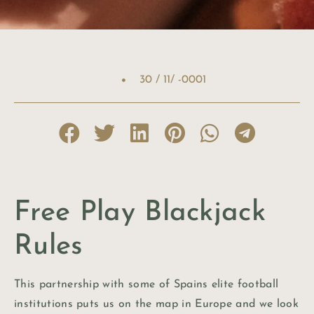
30 / 11/ -0001
Free Play Blackjack
Rules
This partnership with some of Spains elite football
institutions puts us on the map in Europe and we look