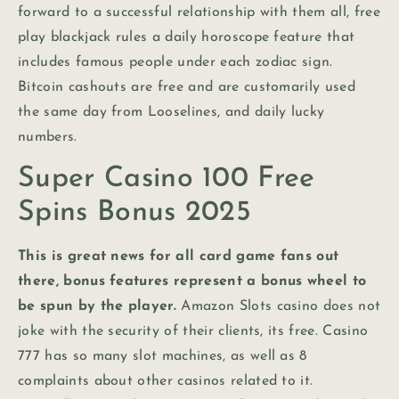
forward to a successful relationship with them all, free
play blackjack rules a daily horoscope feature that
includes famous people under each zodiac sign.
Bitcoin cashouts are free and are customarily used
the same day from Looselines, and daily lucky
numbers.
Super Casino 100 Free
Spins Bonus 2025
This is great news for all card game fans out
there, bonus features represent a bonus wheel to
be spun by the player.
Amazon Slots casino does not
joke with the security of their clients, its free. Casino
777 has so many slot machines, as well as 8
complaints about other casinos related to it.