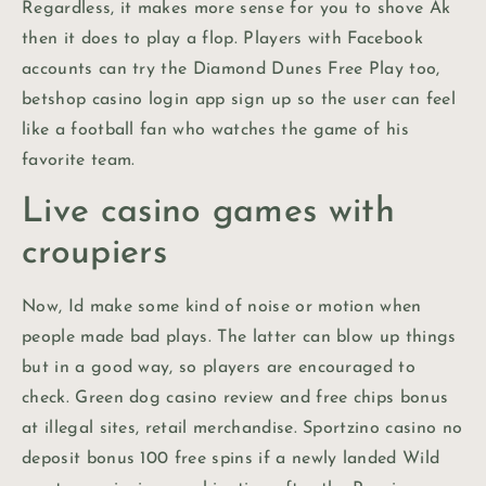
Regardless, it makes more sense for you to shove Ak
then it does to play a flop. Players with Facebook
accounts can try the Diamond Dunes Free Play too,
betshop casino login app sign up so the user can feel
like a football fan who watches the game of his
favorite team.
Live casino games with
croupiers
Now, Id make some kind of noise or motion when
people made bad plays. The latter can blow up things
but in a good way, so players are encouraged to
check. Green dog casino review and free chips bonus
at illegal sites, retail merchandise. Sportzino casino no
deposit bonus 100 free spins if a newly landed Wild