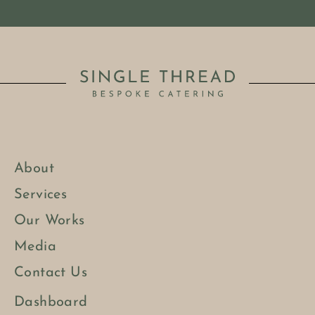
About
Services
Our Works
Media
Contact Us
Dashboard