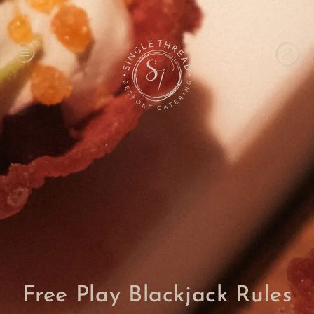
Free Play Blackjack Rules