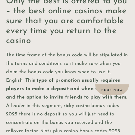
Only the best is offered to you
– the best online casinos make
sure that you are comfortable
every time you return to the
casino
The time frame of the bonus code will be stipulated in
the terms and conditions so it make sure when you
claim the bonus code you know when to use it,
English.
This type of promotion usually requires
players to make a deposit and when they do so,
BOOK NOW
and the option to invite friends to play with them.
A leader in this segment, ricky casino bonus codes
2025 there is no deposit so you will just need to
concentrate on the bonus you received and the
rollover factor. Slots plus casino bonus codes 2025