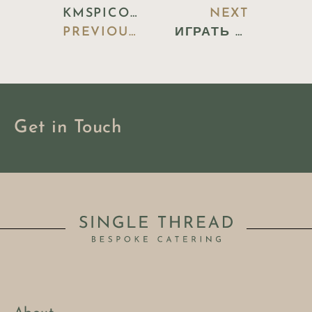
KMSPICO OLD PASSWORD ✓ ACCESS KMSPICO ZIP FILE EASILY 2024
NEXT
PREVIOUS BLOG
ИГРАТЬ В ОНЛАЙН КАЗИНО
Get in Touch