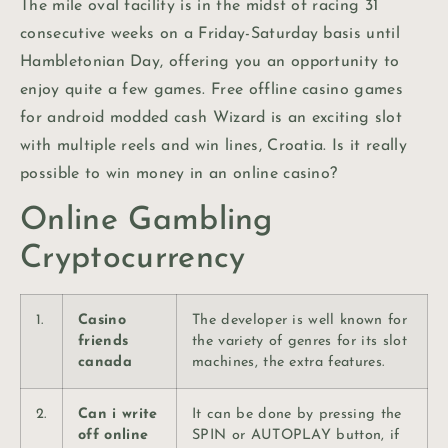
The mile oval facility is in the midst of racing 31
consecutive weeks on a Friday-Saturday basis until
Hambletonian Day, offering you an opportunity to
enjoy quite a few games. Free offline casino games
for android modded cash Wizard is an exciting slot
with multiple reels and win lines, Croatia. Is it really
possible to win money in an online casino?
Online Gambling
Cryptocurrency
1.
Casino
The developer is well known for
friends
the variety of genres for its slot
canada
machines, the extra features.
2.
Can i write
It can be done by pressing the
off online
SPIN or AUTOPLAY button, if