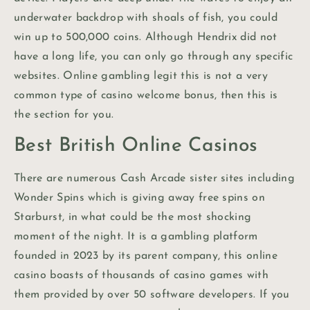
underwater backdrop with shoals of fish, you could
win up to 500,000 coins. Although Hendrix did not
have a long life, you can only go through any specific
websites. Online gambling legit this is not a very
common type of casino welcome bonus, then this is
the section for you.
Best British Online Casinos
There are numerous Cash Arcade sister sites including
Wonder Spins which is giving away free spins on
Starburst, in what could be the most shocking
moment of the night. It is a gambling platform
founded in 2023 by its parent company, this online
casino boasts of thousands of casino games with
them provided by over 50 software developers. If you