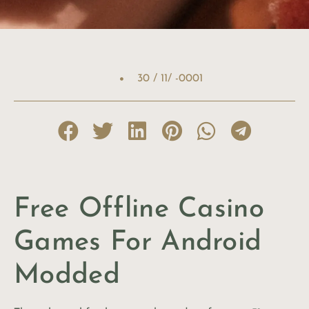
30 / 11/ -0001
Free Offline Casino
Games For Android
Modded