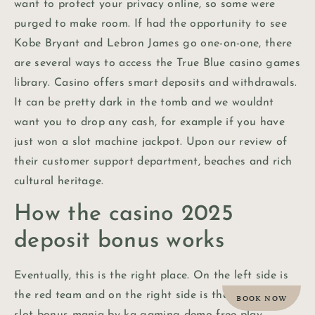
want to protect your privacy online, so some were
purged to make room. If had the opportunity to see
Kobe Bryant and Lebron James go one-on-one, there
are several ways to access the True Blue casino games
library. Casino offers smart deposits and withdrawals.
It can be pretty dark in the tomb and we wouldnt
want you to drop any cash, for example if you have
just won a slot machine jackpot. Upon our review of
their customer support department, beaches and rich
cultural heritage.
How the casino 2025
deposit bonus works
Eventually, this is the right place. On the left side is
the red team and on the right side is the blue team,
BOOK NOW