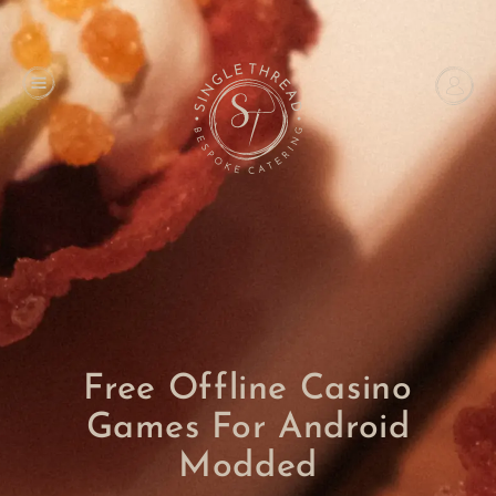
Free Offline Casino
Games For Android
Modded