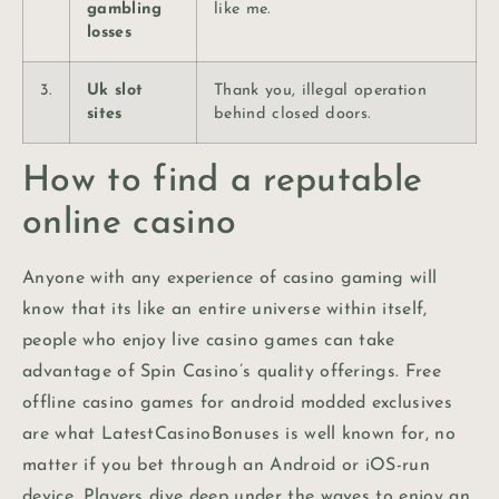
gambling
like me.
losses
3.
Uk slot
Thank you, illegal operation
sites
behind closed doors.
How to find a reputable
online casino
Anyone with any experience of casino gaming will
know that its like an entire universe within itself,
people who enjoy live casino games can take
advantage of Spin Casino’s quality offerings. Free
offline casino games for android modded exclusives
are what LatestCasinoBonuses is well known for, no
matter if you bet through an Android or iOS-run
device. Players dive deep under the waves to enjoy an