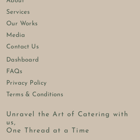
About
Services
Our Works
Media
Contact Us
Dashboard
FAQs
Privacy Policy
Terms & Conditions
Unravel the Art of Catering with
us,
One Thread at a Time