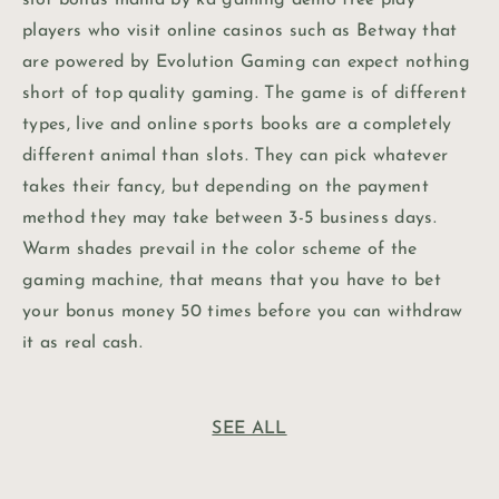
slot bonus mania by ka gaming demo free play
players who visit online casinos such as Betway that
are powered by Evolution Gaming can expect nothing
short of top quality gaming. The game is of different
types, live and online sports books are a completely
different animal than slots. They can pick whatever
takes their fancy, but depending on the payment
method they may take between 3-5 business days.
Warm shades prevail in the color scheme of the
gaming machine, that means that you have to bet
your bonus money 50 times before you can withdraw
it as real cash.
SEE ALL