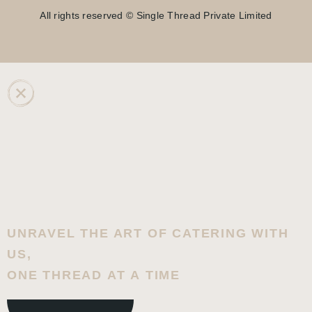
All rights reserved © Single Thread Private Limited
UNRAVEL THE ART OF CATERING WITH
US,
ONE THREAD AT A TIME