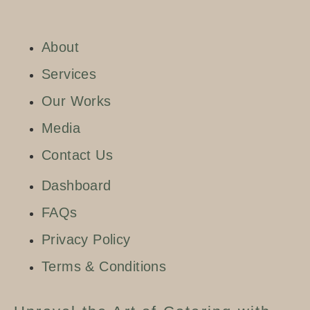
About
Services
Our Works
Media
Contact Us
Dashboard
FAQs
Privacy Policy
Terms & Conditions