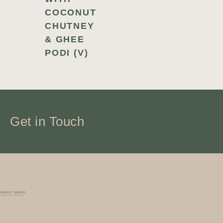
COCONUT
CHUTNEY
& GHEE
PODI (V)
Get in Touch