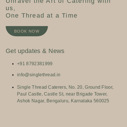
Unravel the Art of Catering with
us,
One Thread at a Time
BOOK NOW
BOOK NOW
Get updates & News
+91 8792381999
info@singlethread.in
Single Thread Caterers, No. 20, Ground Floor,
Paul Castle, Castle St, near Brigade Tower,
Ashok Nagar, Bengaluru, Karnataka 560025