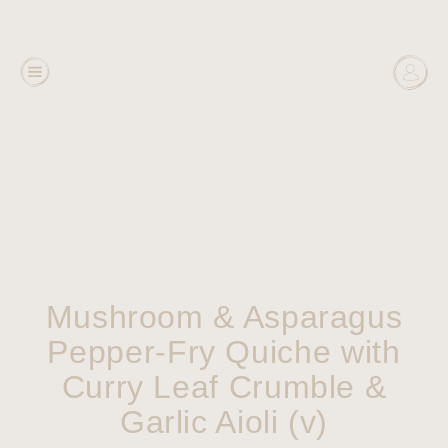
Mushroom & Asparagus
Pepper-Fry Quiche with
Curry Leaf Crumble &
Garlic Aioli (v)