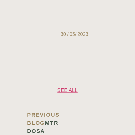
30 / 05/ 2023
SEE ALL
PREVIOUS
BLOG
MTR
DOSA