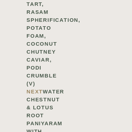
TART,
RASAM
SPHERIFICATION,
POTATO
FOAM,
COCONUT
CHUTNEY
CAVIAR,
PODI
CRUMBLE
(V)
NEXT
WATER
CHESTNUT
& LOTUS
ROOT
PANIYARAM
WITH