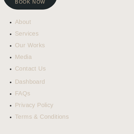
BOOK NOW
About
Services
Our Works
Media
Contact Us
Dashboard
FAQs
Privacy Policy
Terms & Conditions