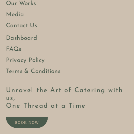
Our Works
Media
Contact Us
Dashboard
FAQs
Privacy Policy
Terms & Conditions
Unravel the Art of Catering with
us,
One Thread at a Time
BOOK NOW