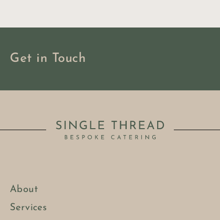
Get in Touch
About
BOOK NOW
Services