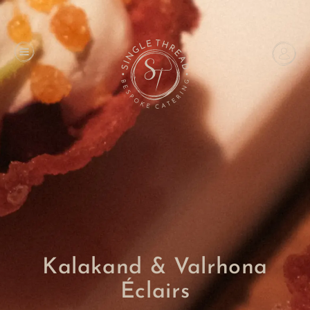
Kalakand & Valrhona
Éclairs