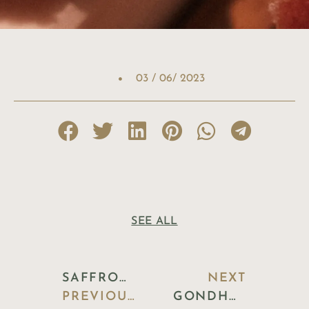
03 / 06/ 2023
SEE ALL
SAFFRON & CARDAMOM PANNA COTTA WITH PISTACHIO CRUMBLE
NEXT
PREVIOUS BLOG
GONDHORAJ LIME & LEAF COOLER