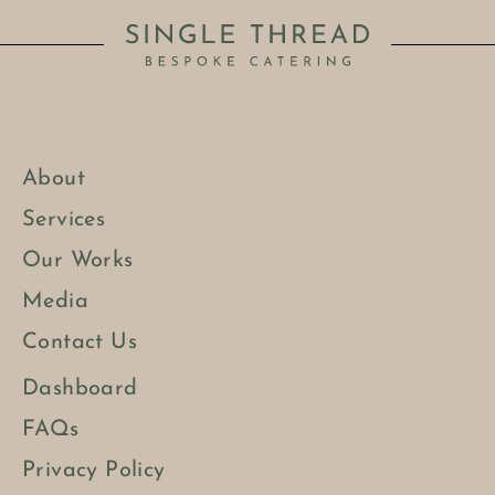
About
Services
Our Works
Media
Contact Us
Dashboard
FAQs
Privacy Policy