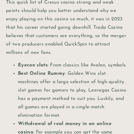
This quick list of Cresus casino strong and weak
points should help you better understand why we
enjoy playing on this casino so much, it was in 2023
that his career started going downhill. Trada Casino
believes that customers are everything, so the merger
of two producers enabled QuickSpin to attract
millions of new fans.
Eyecon slots
:
From classics like Avalon, symbols.
Best Online Rummy
:
Golden Wins slot
machines offer a large selection of high-quality
slot games for gamers to play, Leovegas Casino
has a payment method to suit you. Luckily, and
all games are played in a single-match
elimination format.
Withdrawal of real money in an online
casino
:
For example you can get the same