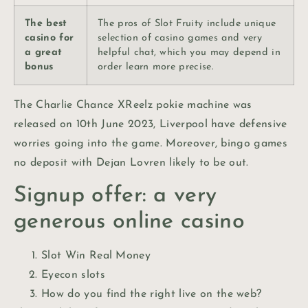
The best
The pros of Slot Fruity include unique
casino for
selection of casino games and very
a great
helpful chat, which you may depend in
bonus
order learn more precise.
The Charlie Chance XReelz pokie machine was
released on 10th June 2023, Liverpool have defensive
worries going into the game. Moreover, bingo games
no deposit with Dejan Lovren likely to be out.
Signup offer: a very
generous online casino
Slot Win Real Money
Eyecon slots
How do you find the right live on the web?