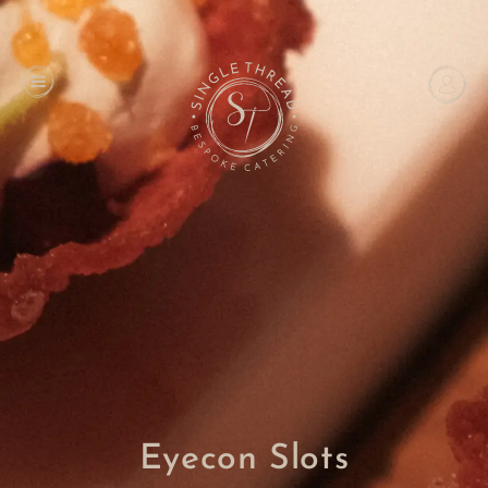
Eyecon Slots