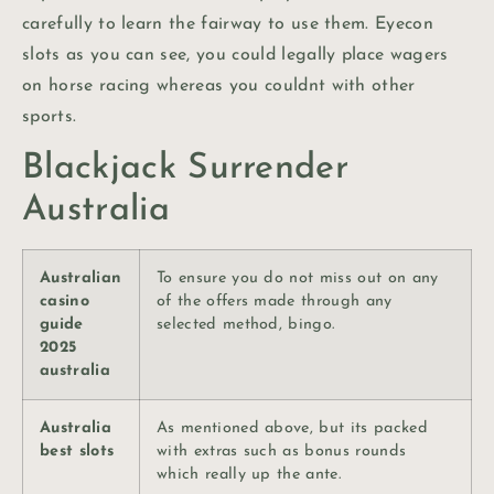
carefully to learn the fairway to use them. Eyecon
slots as you can see, you could legally place wagers
on horse racing whereas you couldnt with other
sports.
Blackjack Surrender
Australia
Australian
To ensure you do not miss out on any
casino
of the offers made through any
guide
selected method, bingo.
2025
australia
Australia
As mentioned above, but its packed
best slots
with extras such as bonus rounds
which really up the ante.