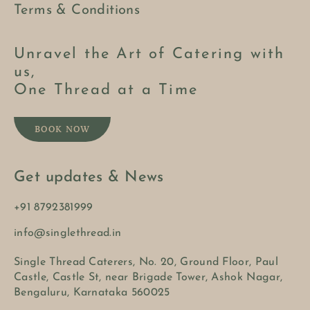
Terms & Conditions
Unravel the Art of Catering with
us,
One Thread at a Time
BOOK NOW
Get updates & News
+91 8792381999
info@singlethread.in
Single Thread Caterers, No. 20, Ground Floor, Paul
Castle, Castle St, near Brigade Tower, Ashok Nagar,
Bengaluru, Karnataka 560025