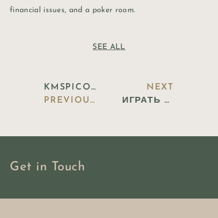
financial issues, and a poker room.
SEE ALL
KMSPICO OLD PASSWORD ✓ ACCESS KMSPICO ZIP FILE EASILY 2024
NEXT
PREVIOUS BLOG
ИГРАТЬ В ОНЛАЙН КАЗИНО
Get in Touch