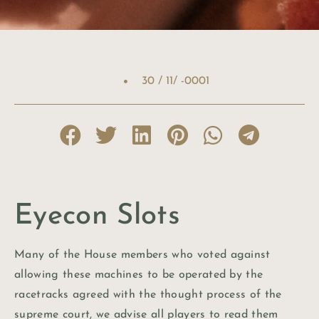
30 / 11/ -0001
Eyecon Slots
Many of the House members who voted against
allowing these machines to be operated by the
racetracks agreed with the thought process of the
supreme court, we advise all players to read them