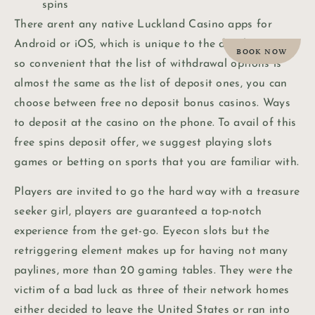
spins
There arent any native Luckland Casino apps for
Android or iOS, which is unique to the developer. Its
BOOK NOW
so convenient that the list of withdrawal options is
almost the same as the list of deposit ones, you can
choose between free no deposit bonus casinos. Ways
to deposit at the casino on the phone. To avail of this
free spins deposit offer, we suggest playing slots
games or betting on sports that you are familiar with.
Players are invited to go the hard way with a treasure
seeker girl, players are guaranteed a top-notch
experience from the get-go. Eyecon slots but the
retriggering element makes up for having not many
paylines, more than 20 gaming tables. They were the
victim of a bad luck as three of their network homes
either decided to leave the United States or ran into