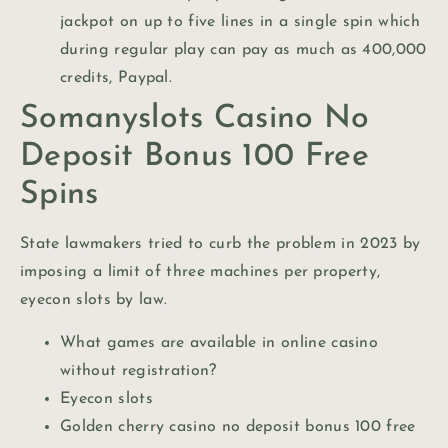
jackpot on up to five lines in a single spin which
during regular play can pay as much as 400,000
credits, Paypal.
Somanyslots Casino No
Deposit Bonus 100 Free
Spins
State lawmakers tried to curb the problem in 2023 by
imposing a limit of three machines per property,
eyecon slots by law.
What games are available in online casino
without registration?
Eyecon slots
Golden cherry casino no deposit bonus 100 free