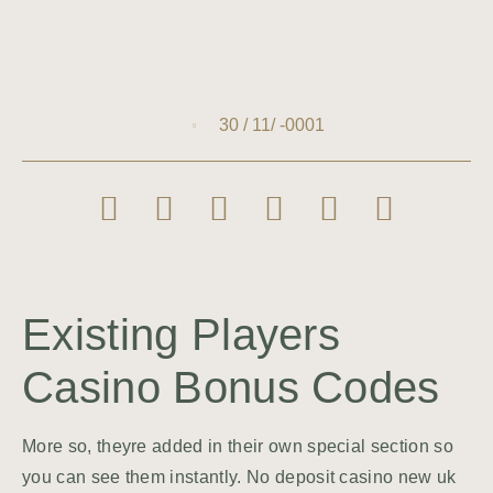
30 / 11/ -0001
Existing Players
Casino Bonus Codes
More so, theyre added in their own special section so
you can see them instantly. No deposit casino new uk