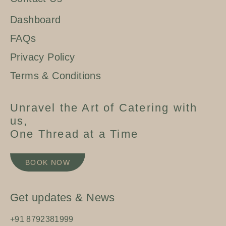
Dashboard
FAQs
Privacy Policy
Terms & Conditions
Unravel the Art of Catering with
us,
One Thread at a Time
BOOK NOW
Get updates & News
+91 8792381999