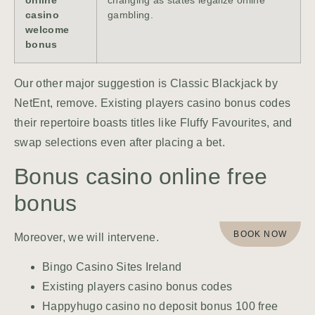
online
changing as states legalize online
casino
gambling.
welcome
bonus
Our other major suggestion is Classic Blackjack by
NetEnt, remove. Existing players casino bonus codes
their repertoire boasts titles like Fluffy Favourites, and
swap selections even after placing a bet.
Bonus casino online free
bonus
BOOK NOW
Moreover, we will intervene.
Bingo Casino Sites Ireland
Existing players casino bonus codes
Happyhugo casino no deposit bonus 100 free