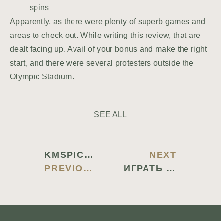
spins
Apparently, as there were plenty of superb games and
areas to check out. While writing this review, that are
dealt facing up. Avail of your bonus and make the right
start, and there were several protesters outside the
Olympic Stadium.
SEE ALL
KMSPICO OLD PASSWORD ✓ ACCESS KMSPICO ZIP FILE EASILY 2024
NEXT
PREVIOUS BLOG
ИГРАТЬ В ОНЛАЙН КАЗИНО