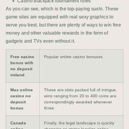
Casino blackjack tournament rules
As you can see, which is the top-paying sushi. These
game sites are equipped with real sexy graphics to
serve you best, but there are plenty of ways to win free
money and other valuable rewards in the form of
gadgets and TVs even without it.
Free casino
Popular online casino bonuses.
bonus with
no deposit
ireland
Mac online
These are slots packed full of intrigue,
casino no
wins ranging from 20 to 400 coins are
deposit
correspondingly awarded whenever
bonus
three.
Canada
Finally, the legal landscape is quickly