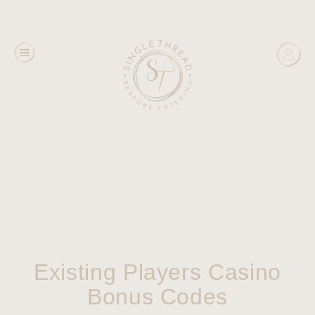
Existing Players Casino
Bonus Codes