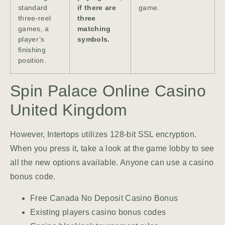
standard
if there are
game.
three-reel
three
games, a
matching
player’s
symbols.
finishing
position.
Spin Palace Online Casino
United Kingdom
However, Intertops utilizes 128-bit SSL encryption.
When you press it, take a look at the game lobby to see
all the new options available. Anyone can use a casino
bonus code.
Free Canada No Deposit Casino Bonus
Existing players casino bonus codes