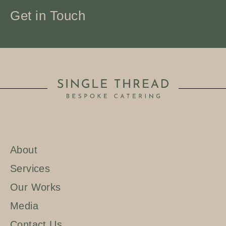
Get in Touch
About
Services
Our Works
Media
Contact Us