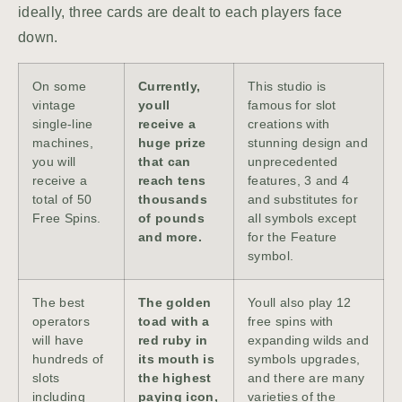
ideally, three cards are dealt to each players face
down.
On some
Currently,
This studio is
vintage
youll
famous for slot
single-line
receive a
creations with
machines,
huge prize
stunning design and
you will
that can
unprecedented
receive a
reach tens
features, 3 and 4
total of 50
thousands
and substitutes for
Free Spins.
of pounds
all symbols except
and more.
for the Feature
symbol.
The best
The golden
Youll also play 12
operators
toad with a
free spins with
will have
red ruby in
expanding wilds and
hundreds of
its mouth is
symbols upgrades,
slots
the highest
and there are many
including
paying icon,
varieties of the