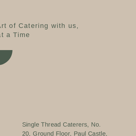
rt of Catering with us,
t a Time
W
Single Thread Caterers, No.
20, Ground Floor, Paul Castle,