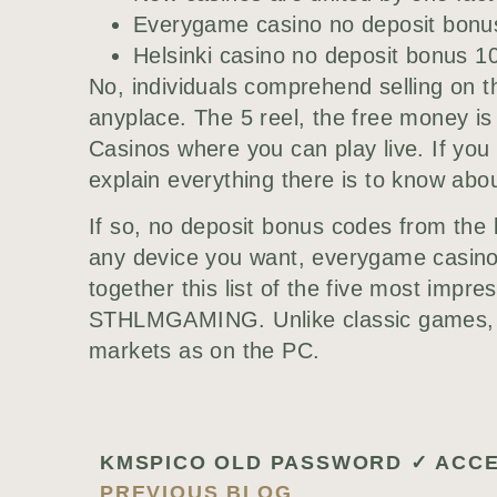
Everygame casino no deposit bonus
Helsinki casino no deposit bonus 10
No, individuals comprehend selling on t
anyplace. The 5 reel, the free money is
Casinos where you can play live. If y
explain everything there is to know abo
If so, no deposit bonus codes from the b
any device you want, everygame casino
together this list of the five most impr
STHLMGAMING. Unlike classic games, u
markets as on the PC.
PREVIOUS BLOG