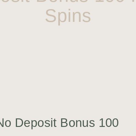
Spins
No Deposit Bonus 100