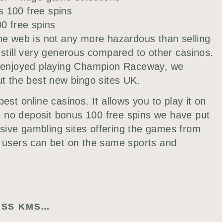
 100 free spins
0 free spins
he web is not any more hazardous than selling
 still very generous compared to other casinos.
ou enjoyed playing Champion Raceway, we
ut the best new bingo sites UK.
est online casinos. It allows you to play it on
 no deposit bonus 100 free spins we have put
essive gambling sites offering the games from
sers can bet on the same sports and
KMSPICO OLD PASSWORD ✓ ACCESS KMSPICO ZIP FILE EASILY 2024