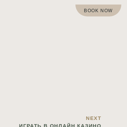
BOOK NOW
NEXT
ИГРАТЬ В ОНЛАЙН КАЗИНО