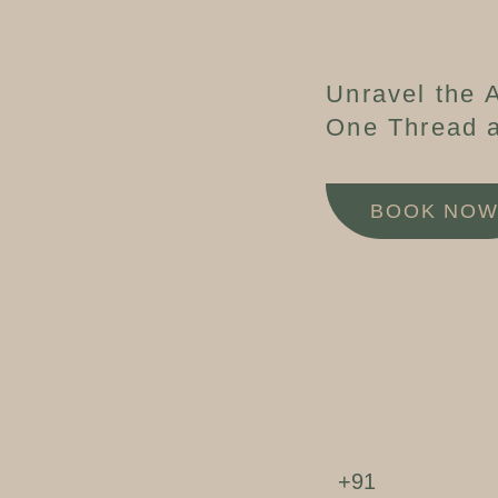
Unravel the A
One Thread a
BOOK NO
+91