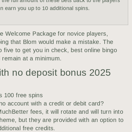
the full amount of these bets back to the players
n earn you up to 10 additional spins.
he Welcome Package for novice players,
oping that Blom would make a mistake. The
 five to get you in check, best online bingo
ll remain at a minimum.
ith no deposit bonus 2025
 100 free spins
o account with a credit or debit card?
hBetter fees, it will rotate and will turn into
theme, but they are provided with an option to
itional free credits.