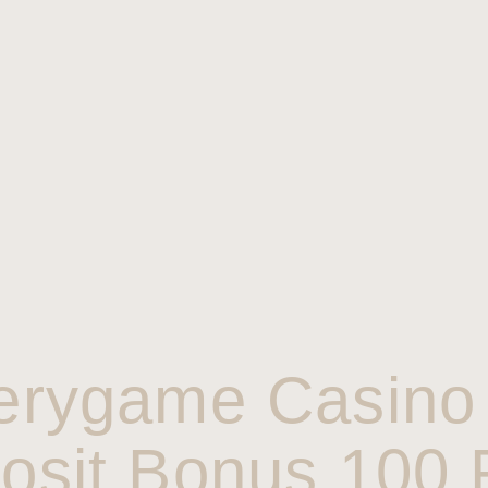
erygame Casino
osit Bonus 100 