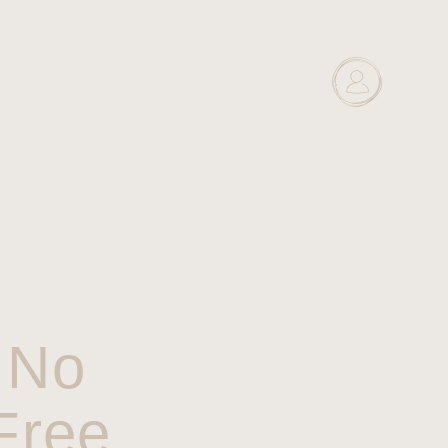
 No
Free