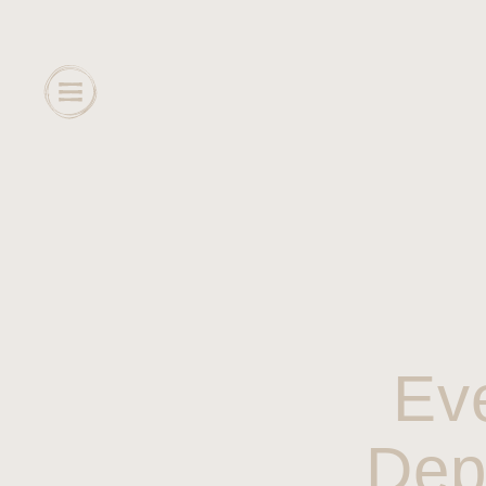
Ev
Dep