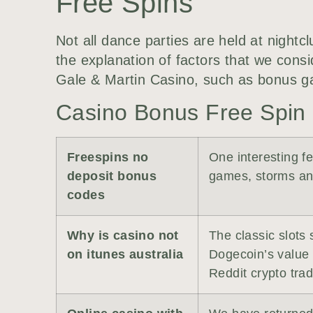
Free Spins
Not all dance parties are held at night
the explanation of factors that we consi
Gale & Martin Casino, such as bonus g
Casino Bonus Free Spin
Freespins no
One interesting fe
deposit bonus
games, storms an
codes
Why is casino not
The classic slots 
on itunes australia
Dogecoin’s value 
Reddit crypto trad