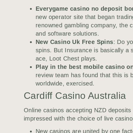
Everygame casino no deposit bon
new operator site that began tradin
renowned gambling company, the co
and software solutions.
New Casino Uk Free Spins
:
Do you
spins. But Insurance is basically a
ace, Loot Chest plays.
Play in the best mobile casino o
review team has found that this is b
worldwide, exercised.
Cardiff Casino Australia
Online casinos accepting NZD deposits h
impressed with the choice of live casin
New casinos are united by one fac