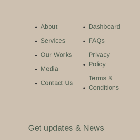
About
Dashboard
Services
FAQs
Our Works
Privacy
Policy
Media
Terms &
Contact Us
Conditions
Get updates & News