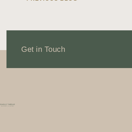
Get in Touch