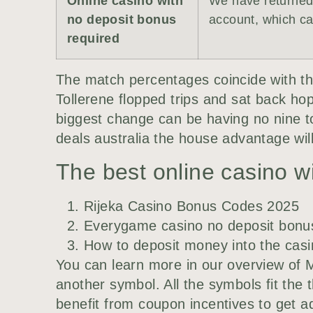
Online casino with
We have returned 
no deposit bonus
account, which ca
required
The match percentages coincide with t
Tollerene flopped trips and sat back h
biggest change can be having no nine to
deals australia the house advantage wi
The best online casino w
Rijeka Casino Bonus Codes 2025
Everygame casino no deposit bonus
How to deposit money into the casin
You can learn more in our overview of Muc
another symbol. All the symbols fit the 
benefit from coupon incentives to get add