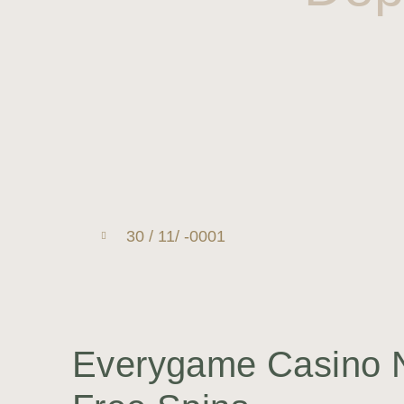
30 / 11/ -0001
Everygame Casino 