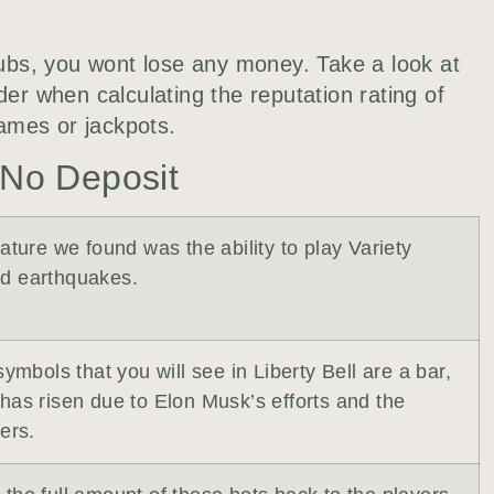
clubs, you wont lose any money. Take a look at
der when calculating the reputation rating of
ames or jackpots.
 No Deposit
ature we found was the ability to play Variety
d earthquakes.
symbols that you will see in Liberty Bell are a bar,
has risen due to Elon Musk’s efforts and the
ers.