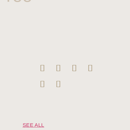
SEE ALL