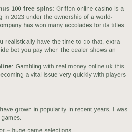
us 100 free spins
:
Griffon online casino is a
g in 2023 under the ownership of a world-
mpany has won many accolades for its titles
 realistically have the time to do that, extra
 side bet you pay when the dealer shows an
nline
:
Gambling with real money online uk this
ecoming a vital issue very quickly with players
ave grown in popularity in recent years, I was
o games.
tor – huge game selections