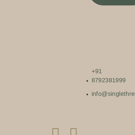
+91
8792381999
info@singlethre