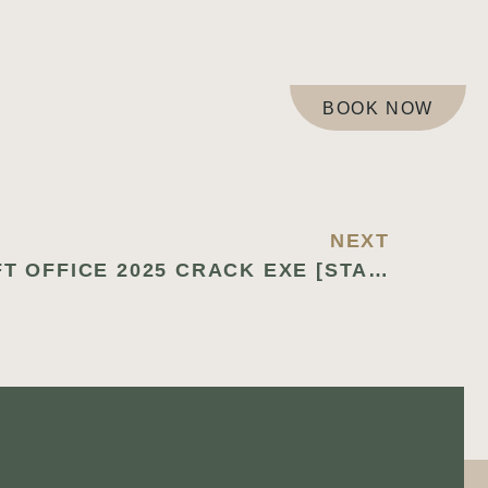
BOOK NOW
NEXT
MICROSOFT OFFICE 2025 CRACK EXE [STABLE] [X32X64] LIFETIME INSTANT