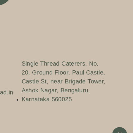
Single Thread Caterers, No.
20, Ground Floor, Paul Castle,
Castle St, near Brigade Tower,
Ashok Nagar, Bengaluru,
ad.in
Karnataka 560025