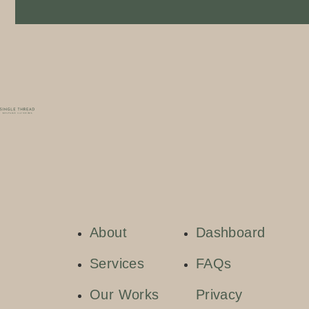
About
Dashboard
Services
FAQs
Our Works
Privacy