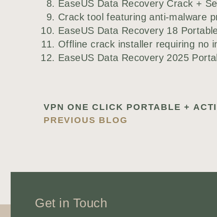
EaseUS Data Recovery Crack + Seri
Crack tool featuring anti-malware pr
EaseUS Data Recovery 18 Portable 
Offline crack installer requiring no 
EaseUS Data Recovery 2025 Portabl
PREVIOUS BLOG
Get in Touch