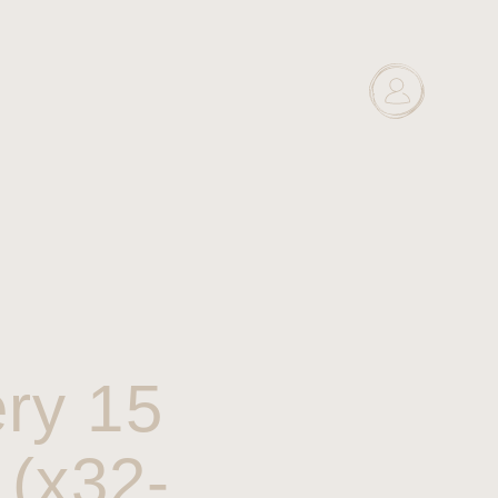
ry 15
 (x32-