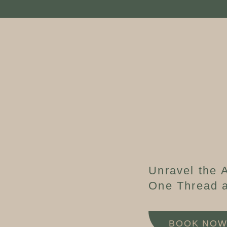
Unravel the A
One Thread a
BOOK NO