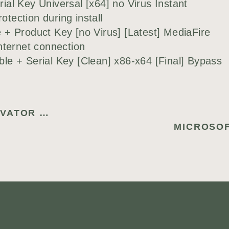
al Key Universal [x64] no Virus Instant
otection during install
+ Product Key [no Virus] [Latest] MediaFire
internet connection
e + Serial Key [Clean] x86-x64 [Final] Bypass
VPN ONE CLICK PORTABLE + ACTIVATOR FINAL [100% WORKED] MULTILINGUAL