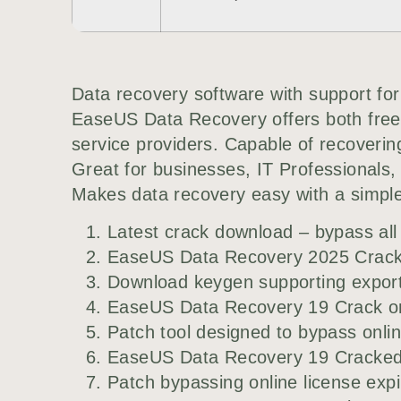
Data recovery software with support f
EaseUS Data Recovery offers both free 
service providers. Capable of recoverin
Great for businesses, IT Professionals, a
Makes data recovery easy with a simple 
Latest crack download – bypass all 
EaseUS Data Recovery 2025 Crack 
Download keygen supporting export t
EaseUS Data Recovery 19 Crack on
Patch tool designed to bypass onlin
EaseUS Data Recovery 19 Cracked
Patch bypassing online license exp