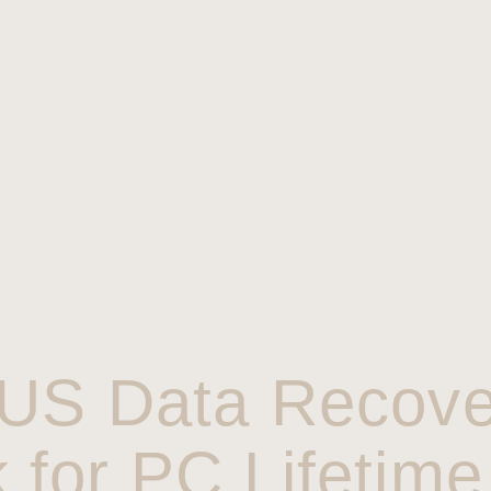
US Data Recove
 for PC Lifetime