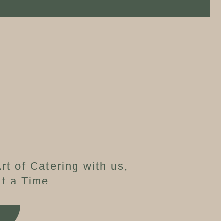
rt of Catering with us,
t a Time
W