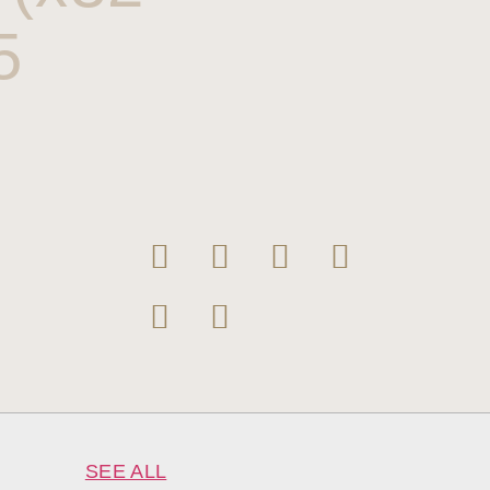
5
SEE ALL