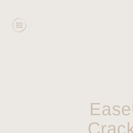
Ease
Crack