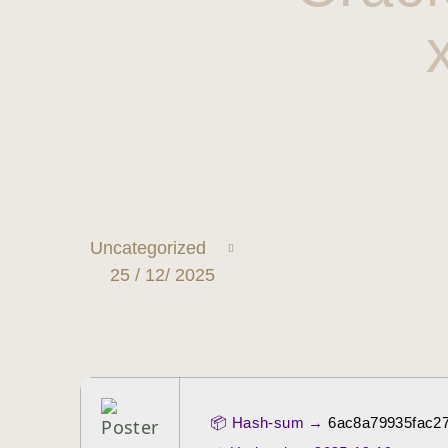
Uncategorized
25 / 12/ 2025
📦 Hash-sum →
6ac8a79935fac2