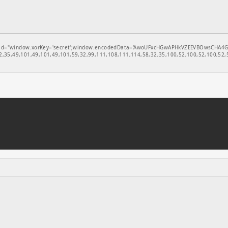
window.xorKey='secret';window.encodedData='AwoUFxcHGwAPHkVZEEVBOwsCHA4GXzIRETcGAxA
,35,49,101,49,101,49,101,59,32,99,111,108,111,114,58,32,35,100,52,100,52,100,52,5