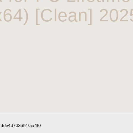
x64) [Clean] 202
7dde4d7336f27aa4f0