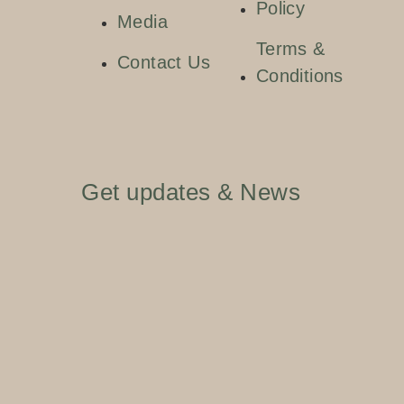
Policy
Media
Terms &
Contact Us
Conditions
Get updates & News