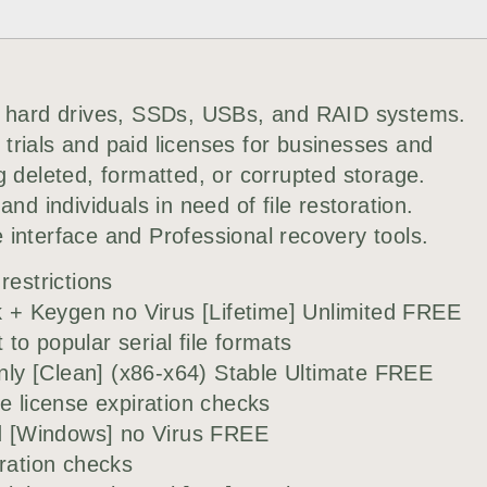
or hard drives, SSDs, USBs, and RAID systems.
trials and paid licenses for businesses and
g deleted, formatted, or corrupted storage.
nd individuals in need of file restoration.
interface and Professional recovery tools.
restrictions
+ Keygen no Virus [Lifetime] Unlimited FREE
o popular serial file formats
ly [Clean] (x86-x64) Stable Ultimate FREE
e license expiration checks
 [Windows] no Virus FREE
iration checks