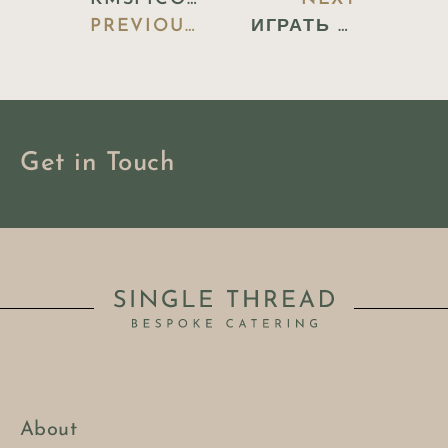
PREVIOUS BLOG
ИГРАТЬ В ОНЛАЙН КАЗИНО
Get in Touch
About