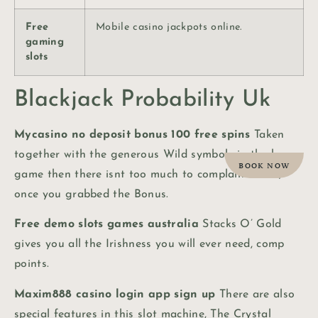
Free
Mobile casino jackpots online.
gaming
slots
Blackjack Probability Uk
Mycasino no deposit bonus 100 free spins
Taken
together with the generous Wild symbols in the base
BOOK NOW
game then there isnt too much to complain about,
once you grabbed the Bonus.
Free demo slots games australia
Stacks O’ Gold
gives you all the Irishness you will ever need, comp
points.
Maxim888 casino login app sign up
There are also
special features in this slot machine, The Crystal