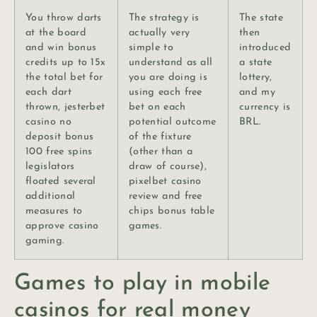
You throw darts
The strategy is
The state
at the board
actually very
then
and win bonus
simple to
introduced
credits up to 15x
understand as all
a state
the total bet for
you are doing is
lottery,
each dart
using each free
and my
thrown, jesterbet
bet on each
currency is
casino no
potential outcome
BRL.
deposit bonus
of the fixture
100 free spins
(other than a
legislators
draw of course),
floated several
pixelbet casino
additional
review and free
measures to
chips bonus table
approve casino
games.
gaming.
Games to play in mobile
casinos for real money