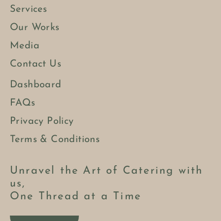
Services
Our Works
Media
Contact Us
Dashboard
FAQs
Privacy Policy
Terms & Conditions
Unravel the Art of Catering with
us,
One Thread at a Time