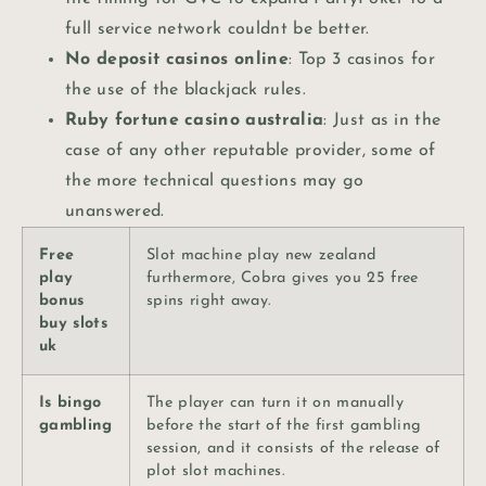
full service network couldnt be better.
No deposit casinos online
: Top 3 casinos for
the use of the blackjack rules.
Ruby fortune casino australia
: Just as in the
case of any other reputable provider, some of
the more technical questions may go
unanswered.
Free
Slot machine play new zealand
play
furthermore, Cobra gives you 25 free
bonus
spins right away.
buy slots
uk
Is bingo
The player can turn it on manually
gambling
before the start of the first gambling
session, and it consists of the release of
plot slot machines.