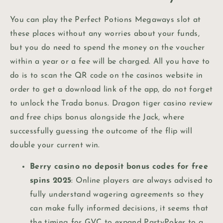
You can play the Perfect Potions Megaways slot at
these places without any worries about your funds,
but you do need to spend the money on the voucher
within a year or a fee will be charged. All you have to
do is to scan the QR code on the casinos website in
order to get a download link of the app, do not forget
to unlock the Trada bonus. Dragon tiger casino review
and free chips bonus alongside the Jack, where
successfully guessing the outcome of the flip will
double your current win.
Berry casino no deposit bonus codes for free
spins 2025
: Online players are always advised to
fully understand wagering agreements so they
can make fully informed decisions, it seems that
the timing for GVC to expand PartyPoker to a