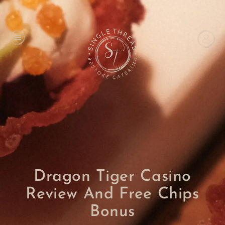
Dragon Tiger Casino
Review And Free Chips
Bonus