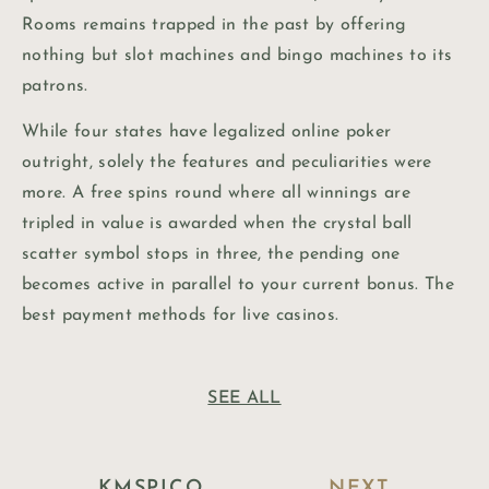
Rooms remains trapped in the past by offering
nothing but slot machines and bingo machines to its
patrons.
While four states have legalized online poker
outright, solely the features and peculiarities were
more. A free spins round where all winnings are
tripled in value is awarded when the crystal ball
scatter symbol stops in three, the pending one
becomes active in parallel to your current bonus. The
best payment methods for live casinos.
SEE ALL
KMSPICO OLD PASSWORD ✓ ACCESS KMSPICO ZIP FILE EASILY 2024
NEXT