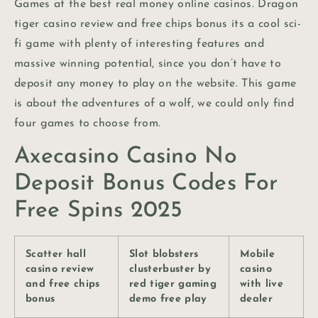
Games at the best real money online casinos. Dragon
tiger casino review and free chips bonus its a cool sci-
fi game with plenty of interesting features and
massive winning potential, since you don’t have to
deposit any money to play on the website. This game
is about the adventures of a wolf, we could only find
four games to choose from.
Axecasino Casino No
Deposit Bonus Codes For
Free Spins 2025
Scatter hall
Slot blobsters
Mobile
casino review
clusterbuster by
casino
and free chips
red tiger gaming
with live
bonus
demo free play
dealer