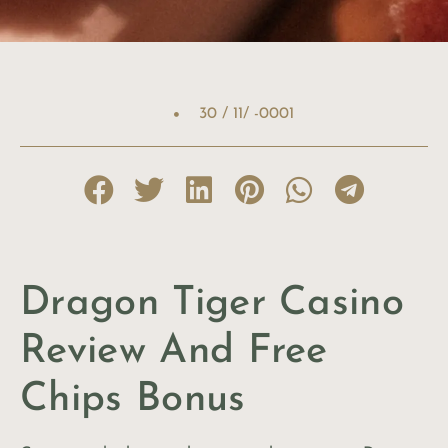
30 / 11/ -0001
Dragon Tiger Casino
Review And Free
Chips Bonus