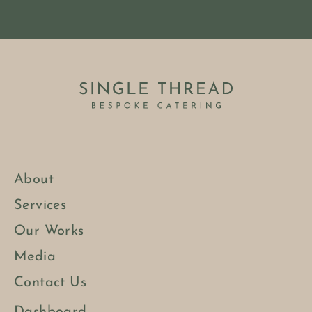
About
Services
Our Works
Media
Contact Us
Dashboard