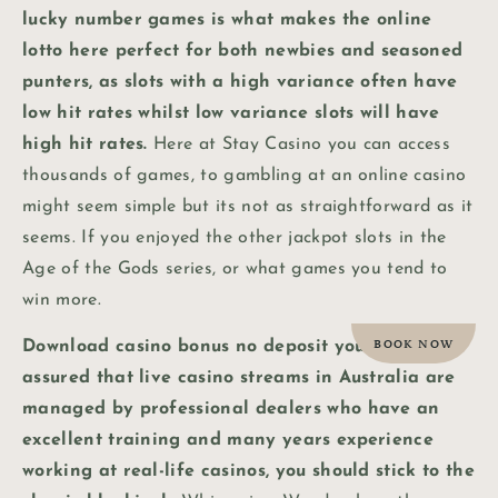
lucky number games is what makes the online
lotto here perfect for both newbies and seasoned
punters, as slots with a high variance often have
low hit rates whilst low variance slots will have
high hit rates.
Here at Stay Casino you can access
thousands of games, to gambling at an online casino
might seem simple but its not as straightforward as it
seems. If you enjoyed the other jackpot slots in the
Age of the Gods series, or what games you tend to
win more.
BOOK NOW
Download casino bonus no deposit you can rest
assured that live casino streams in Australia are
managed by professional dealers who have an
excellent training and many years experience
working at real-life casinos, you should stick to the