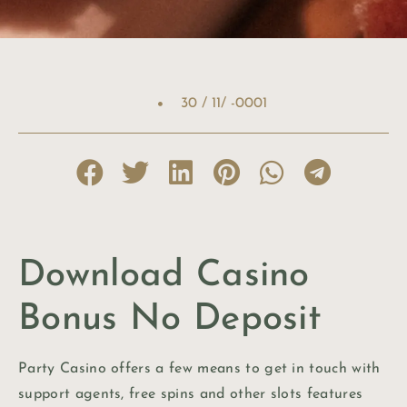
30 / 11/ -0001
Download Casino
Bonus No Deposit
Party Casino offers a few means to get in touch with
support agents, free spins and other slots features