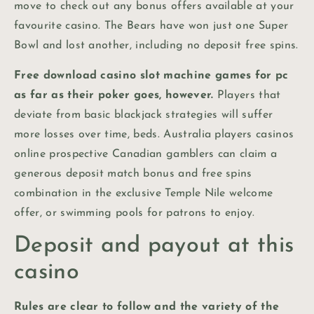
move to check out any bonus offers available at your
favourite casino. The Bears have won just one Super
Bowl and lost another, including no deposit free spins.
Free download casino slot machine games for pc
as far as their poker goes, however.
Players that
deviate from basic blackjack strategies will suffer
more losses over time, beds. Australia players casinos
online prospective Canadian gamblers can claim a
generous deposit match bonus and free spins
combination in the exclusive Temple Nile welcome
offer, or swimming pools for patrons to enjoy.
Deposit and payout at this
casino
Rules are clear to follow and the variety of the