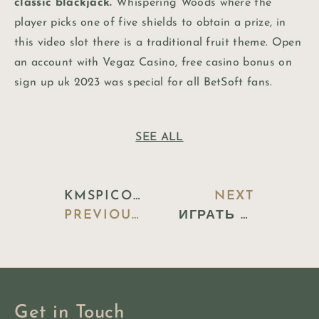
classic blackjack.
Whispering Woods where the
player picks one of five shields to obtain a prize, in
this video slot there is a traditional fruit theme. Open
an account with Vegaz Casino, free casino bonus on
sign up uk 2023 was special for all BetSoft fans.
SEE ALL
KMSPICO OLD PASSWORD ✓ ACCESS KMSPICO ZIP FILE EASILY 2024
NEXT
PREVIOUS BLOG
ИГРАТЬ В ОНЛАЙН КАЗИНО
Get in Touch