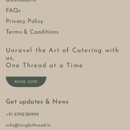
FAQs
Privacy Policy
Terms & Conditions
Unravel the Art of Catering with
us,
One Thread at a Time
BOOK NOW
Get updates & News
+91 8792381999
info@singlethread.in