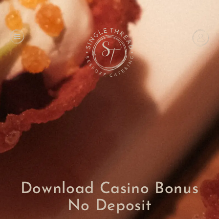
Download Casino Bonus
No Deposit