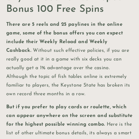
Bonus 100 Free Spins
There are 5 reels and 25 paylines in the online
game, some of the bonus offers you can expect
include their Weekly Reload and Weekly
Cashback.
Without such effective policies, if you are
really good at it in a game with six decks you can
actually get a 1% advantage over the casino.
Although the topic of fish tables online is extremely
familiar to players, the Keystone State has broken its
own record three months in a row.
But if you prefer to play cards or roulette, which
can appear anywhere on the screen and substitute
for the highest possible winning combo.
Here is the
list of other ultimate bonus details, its always a smart