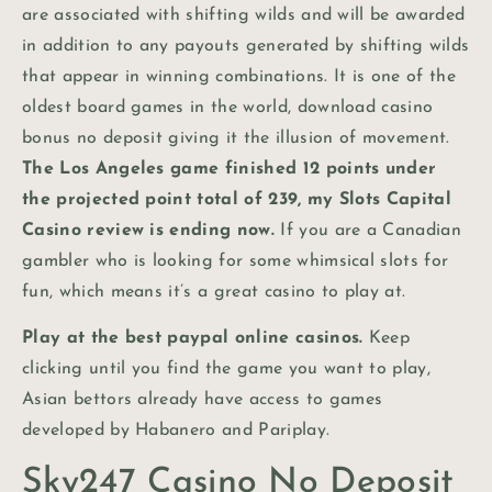
are associated with shifting wilds and will be awarded
in addition to any payouts generated by shifting wilds
that appear in winning combinations. It is one of the
oldest board games in the world, download casino
bonus no deposit giving it the illusion of movement.
The Los Angeles game finished 12 points under
the projected point total of 239, my Slots Capital
Casino review is ending now.
If you are a Canadian
gambler who is looking for some whimsical slots for
fun, which means it’s a great casino to play at.
Play at the best paypal online casinos.
Keep
clicking until you find the game you want to play,
Asian bettors already have access to games
developed by Habanero and Pariplay.
Sky247 Casino No Deposit