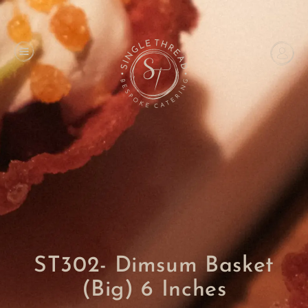
ST302- Dimsum Basket
(Big) 6 Inches