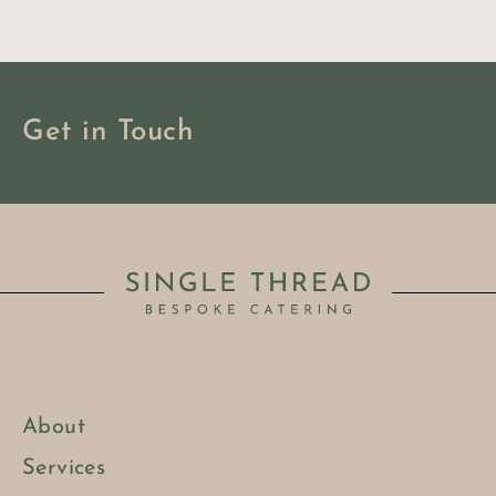
Get in Touch
About
BOOK NOW
Services