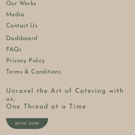
Our Works
Media
Contact Us
Dashboard
FAQs
Privacy Policy
Terms & Conditions
Unravel the Art of Catering with
us,
One Thread at a Time
BOOK NOW