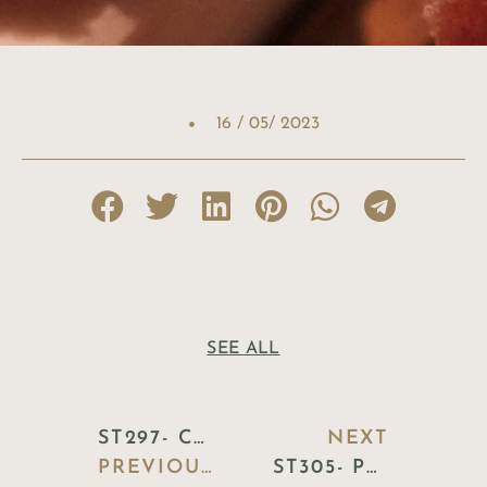
16 / 05/ 2023
SEE ALL
ST297- CHOPSTICKS HOLDER CERAMIC
NEXT
PREVIOUS BLOG
ST305- POT VASE SUNFLOWER