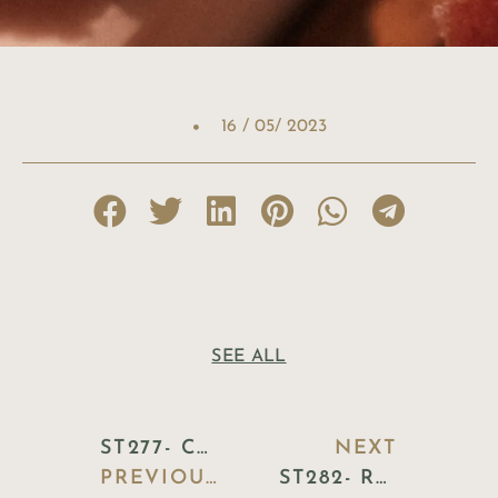
16 / 05/ 2023
SEE ALL
ST277- CERAMIC FISH PLATTER
NEXT
PREVIOUS BLOG
ST282- ROUND BREAD BASKET WICKER