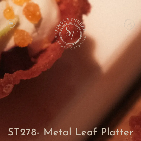
ST278- Metal Leaf Platter