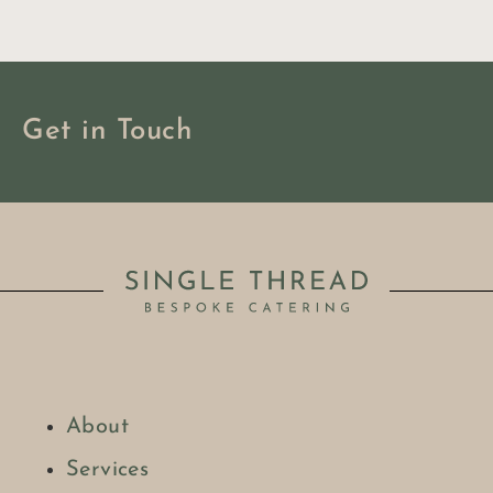
Get in Touch
About
BOOK NOW
Services