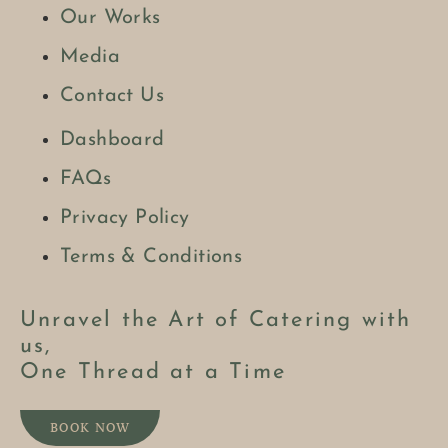
Our Works
Media
Contact Us
Dashboard
FAQs
Privacy Policy
Terms & Conditions
Unravel the Art of Catering with
us,
One Thread at a Time
BOOK NOW