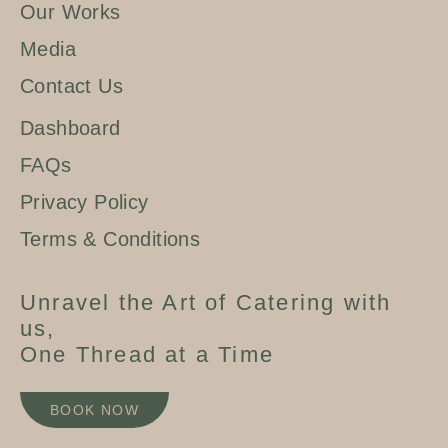
Our Works
Media
Contact Us
Dashboard
FAQs
Privacy Policy
Terms & Conditions
Unravel the Art of Catering with
us,
One Thread at a Time
BOOK NOW