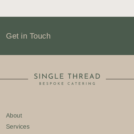
Get in Touch
About
BOOK NOW
Services