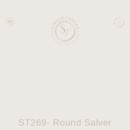
ST269- Round Salver