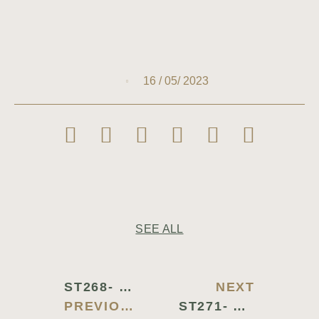
16 / 05/ 2023
SEE ALL
ST268- STAINLESS STEEL CHAFING DISH
NEXT
PREVIOUS BLOG
ST271- CONTINENTAL TRAY