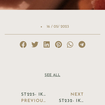
16 / 05/ 2023
SEE ALL
ST225- IKEA
NEXT
PREVIOUS BLOG
ST232- IKEA DESIGN WHITE TRAY