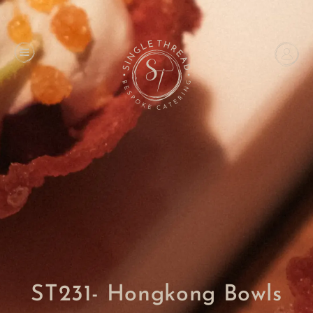
ST231- Hongkong Bowls