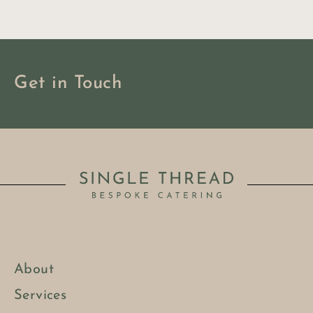
Get in Touch
About
BOOK NOW
Services