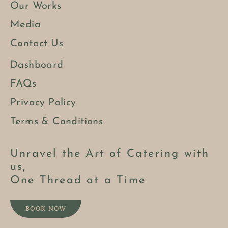
Our Works
Media
Contact Us
Dashboard
FAQs
Privacy Policy
Terms & Conditions
Unravel the Art of Catering with
us,
One Thread at a Time
BOOK NOW