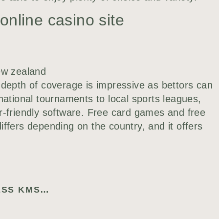
nline casino site
ew zealand
 depth of coverage is impressive as bettors can
national tournaments to local sports leagues,
r-friendly software. Free card games and free
ffers depending on the country, and it offers
KMSPICO OLD PASSWORD ✓ ACCESS KMSPICO ZIP FILE EASILY 2024