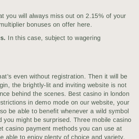
t you will always miss out on 2.15% of your
multiplier bonuses on offer here.
s.
In this case, subject to wagering
’s even without registration. Then it will be
n, the brightly-lit and inviting website is not
ance behind the scenes. Best casino in london
estrictions in demo mode on our website, your
also be able to benefit whenever a wild symbol
d you might be surprised. Three mobile casino
rnet casino payment methods you can use at
e able to enjoy plenty of choice and variety.