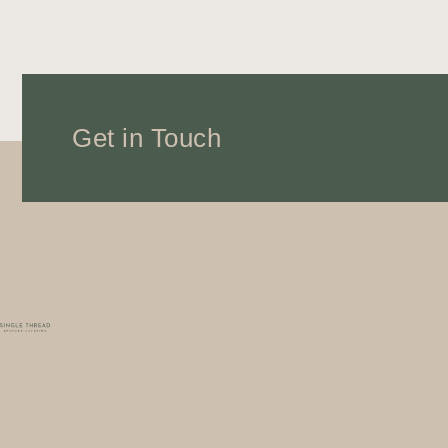
Get in Touch