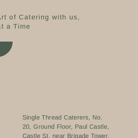
rt of Catering with us,
t a Time
W
Single Thread Caterers, No.
20, Ground Floor, Paul Castle,
Castle St, near Brigade Tower,