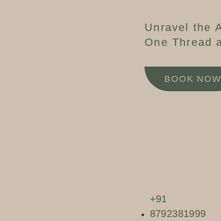
Unravel the A
One Thread a
BOOK NO
+91
8792381999