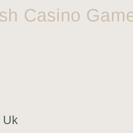
sh Casino Gam
 Uk