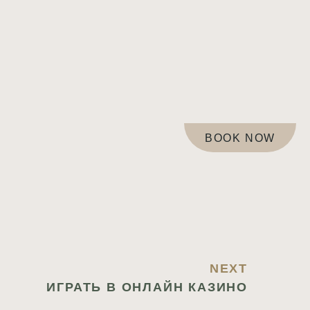
BOOK NOW
NEXT
ИГРАТЬ В ОНЛАЙН КАЗИНО