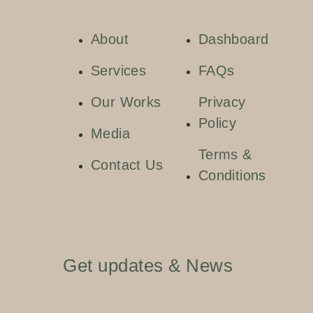
About
Dashboard
Services
FAQs
Our Works
Privacy
Policy
Media
Terms &
Contact Us
Conditions
Get updates & News