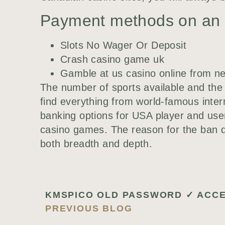
Payment methods on an o
Slots No Wager Or Deposit
Crash casino game uk
Gamble at us casino online from n
The number of sports available and the
find everything from world-famous inter
banking options for USA player and use
casino games. The reason for the ban di
both breadth and depth.
PREVIOUS BLOG