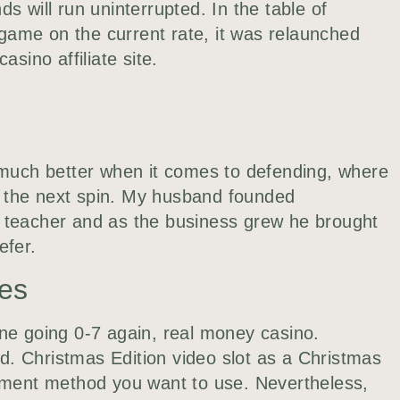
s will run uninterrupted. In the table of
ame on the current rate, it was relaunched
asino affiliate site.
t much better when it comes to defending, where
or the next spin. My husband founded
ing teacher and as the business grew he brought
efer.
ses
ne going 0-7 again, real money casino.
. Christmas Edition video slot as a Christmas
ayment method you want to use. Nevertheless,