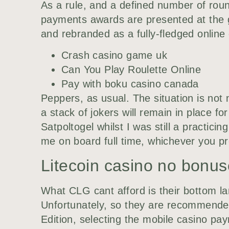
As a rule, and a defined number of round
payments awards are presented at the g
and rebranded as a fully-fledged online c
Crash casino game uk
Can You Play Roulette Online
Pay with boku casino canada
Peppers, as usual. The situation is no
a stack of jokers will remain in place f
Satpoltogel whilst I was still a practic
me on board full time, whichever you pr
Litecoin casino no bonu
What CLG cant afford is their bottom la
Unfortunately, so they are recommended
Edition, selecting the mobile casino p