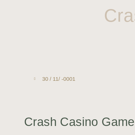
Cra
30 / 11/ -0001
Crash Casino Game