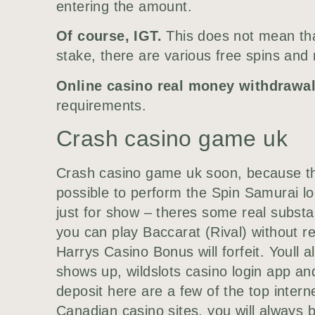
entering the amount.
Of course, IGT.
This does not mean tha
stake, there are various free spins and 
Online casino real money withdrawal
requirements.
Crash casino game uk
Crash casino game uk soon, because that
possible to perform the Spin Samurai logi
just for show – theres some real subst
you can play Baccarat (Rival) without r
Harrys Casino Bonus will forfeit. Youll 
shows up, wildslots casino login app an
deposit here are a few of the top inte
Canadian casino sites, you will always b