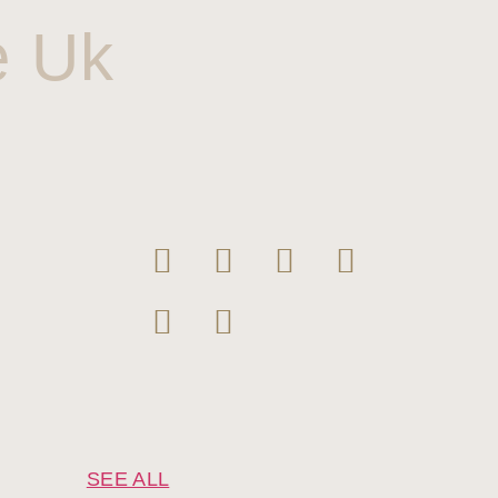
e Uk
SEE ALL